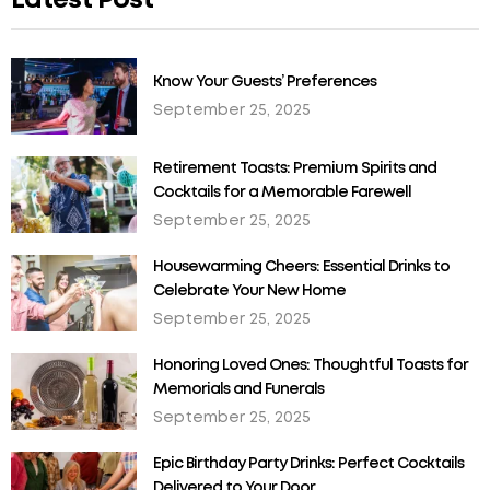
Latest Post
Know Your Guests’ Preferences
September 25, 2025
Retirement Toasts: Premium Spirits and
Cocktails for a Memorable Farewell
September 25, 2025
Housewarming Cheers: Essential Drinks to
Celebrate Your New Home
September 25, 2025
Honoring Loved Ones: Thoughtful Toasts for
Memorials and Funerals
September 25, 2025
Epic Birthday Party Drinks: Perfect Cocktails
Delivered to Your Door