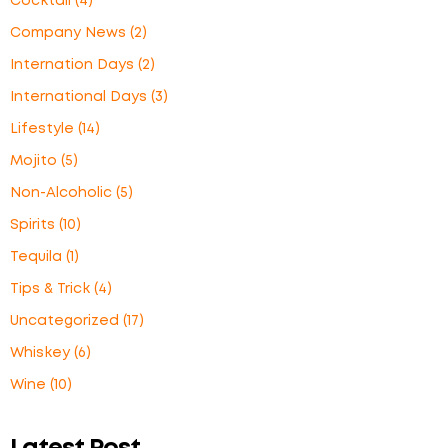
Cocktail
(4)
Company News
(2)
Internation Days
(2)
International Days
(3)
Lifestyle
(14)
Mojito
(5)
Non-Alcoholic
(5)
Spirits
(10)
Tequila
(1)
Tips & Trick
(4)
Uncategorized
(17)
Whiskey
(6)
Wine
(10)