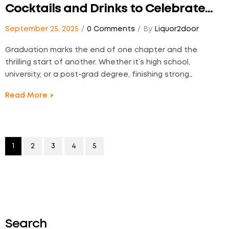
Cocktails and Drinks to Celebrate
the Big Day
September 25, 2025
0 Comments
By
Liquor2door
Graduation marks the end of one chapter and the
thrilling start of another. Whether it’s high school,
university, or a post-grad degree, finishing strong
deserves something worth raising a glass to. At
Read More
Liquor2Door, we believe every milestone deserves its
moment—one that tastes as bold, refreshing, and
unforgettable as your journey.…
1
2
3
4
5
Search