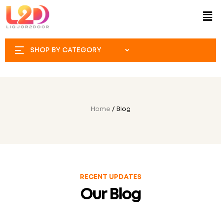
SHOP BY CATEGORY
Home
/ Blog
RECENT UPDATES
Our Blog