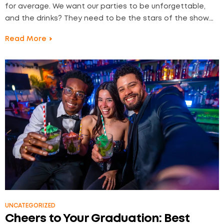
for average. We want our parties to be unforgettable,
and the drinks? They need to be the stars of the show.
At Liquor2Door, we understand the art of celebration—
Read More
and that having the right cocktail lineup can turn an
ordinary gathering…
UNCATEGORIZED
Cheers to Your Graduation: Best