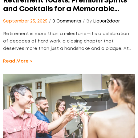
Retirement Toasts: Premium Spirits
and Cocktails for a Memorable
Farewell
September 25, 2025
0 Comments
By
Liquor2door
Retirement is more than a milestone—it’s a celebration
of decades of hard work, a closing chapter that
deserves more than just a handshake and a plaque. At
Liquor2Door, we believe in honoring the moment with
Read More
something exceptional: thoughtfully chosen spirits and
finely crafted cocktails that do more than just fill…