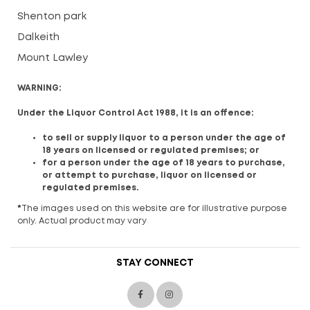
Shenton park
Dalkeith
Mount Lawley
WARNING:
Under the Liquor Control Act 1988, it is an offence:
to sell or supply liquor to a person under the age of
18 years on licensed or regulated premises; or
for a person under the age of 18 years to purchase,
or attempt to purchase, liquor on licensed or
regulated premises.
*
The images used on this website are for illustrative purpose
only. Actual product may vary
STAY CONNECT