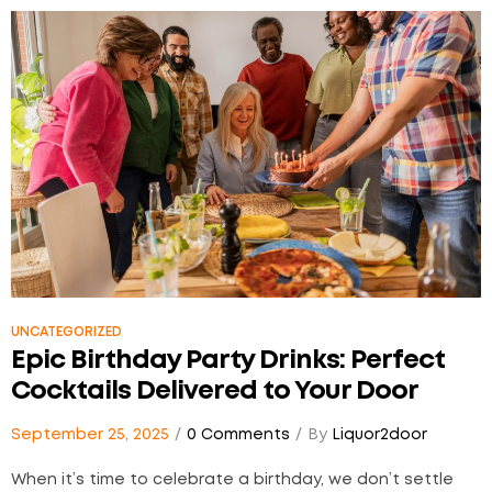
a thoughtful toast can become a beautiful tribute…
UNCATEGORIZED
Epic Birthday Party Drinks: Perfect
Cocktails Delivered to Your Door
September 25, 2025
0 Comments
By
Liquor2door
When it’s time to celebrate a birthday, we don’t settle