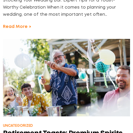
Stocking Your Wedding Bar: Expert Tips for a Toast-
Worthy Celebration When it comes to planning your
wedding, one of the most important yet often
overlooked aspects is your wedding bar. The drinks you
Read More
serve can make or break the mood, so it’s essential to
stock it right. At Liquor2Door, we…
UNCATEGORIZED