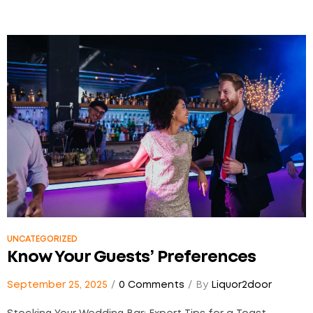
UNCATEGORIZED
Know Your Guests’ Preferences
September 25, 2025
0 Comments
By
Liquor2door