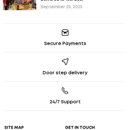
September 25, 2025
Secure Payments
Door step delivery
24/7 Support
SITE MAP
GET IN TOUCH