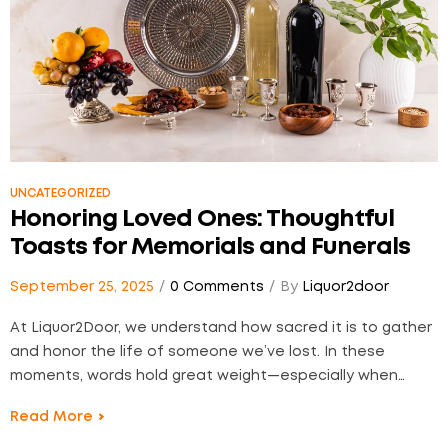
UNCATEGORIZED
Honoring Loved Ones: Thoughtful
Toasts for Memorials and Funerals
September 25, 2025
0 Comments
By
Liquor2door
At Liquor2Door, we understand how sacred it is to gather
and honor the life of someone we’ve lost. In these
moments, words hold great weight—especially when
they’re raised with intention. Whether you’re planning a
Read More
small, intimate memorial or a traditional funeral reception,