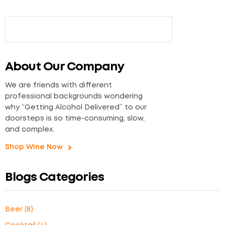
About Our Company
We are friends with different
professional backgrounds wondering
why “Getting Alcohol Delivered” to our
doorsteps is so time-consuming, slow,
and complex.
Shop Wine Now
Blogs Categories
Beer
(8)