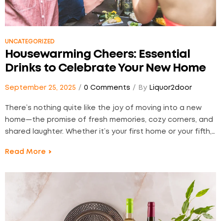
UNCATEGORIZED
Housewarming Cheers: Essential
Drinks to Celebrate Your New Home
September 25, 2025
0 Comments
By
Liquor2door
There’s nothing quite like the joy of moving into a new
home—the promise of fresh memories, cozy corners, and
shared laughter. Whether it’s your first home or your fifth,
celebrating with a thoughtful selection of drinks makes
Read More
the moment even more special. At Liquor2Door, we
believe in marking milestones with…