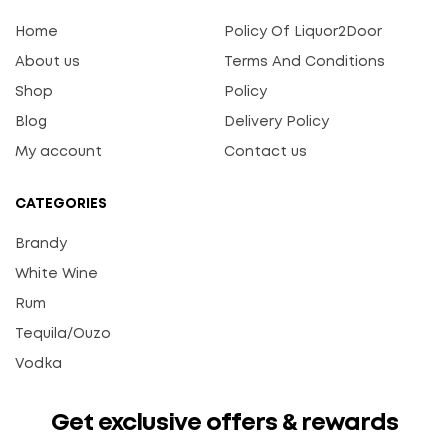
Home
Policy Of Liquor2Door
About us
Terms And Conditions
Shop
Policy
Blog
Delivery Policy
My account
Contact us
CATEGORIES
Brandy
White Wine
Rum
Tequila/Ouzo
Vodka
Get exclusive offers & rewards