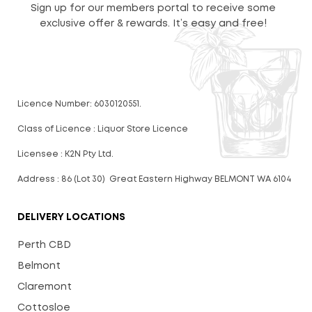
Sign up for our members portal to receive some
exclusive offer & rewards. It’s easy and free!
Licence Number: 6030120551.
Class of Licence : Liquor Store Licence
Licensee : K2N Pty Ltd.
Address : 86 (Lot 30) Great Eastern Highway BELMONT WA 6104
DELIVERY LOCATIONS
Perth CBD
Belmont
Claremont
Cottosloe