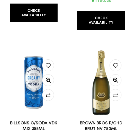
In Stock
CHECK
AVAILABILITY
CHECK
AVAILABILITY
BILLSONS C/SODA VDK
BROWN BROS P/CHD
MIX 355ML
BRUT NV 750ML