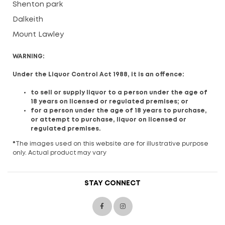
Shenton park
Dalkeith
Mount Lawley
WARNING:
Under the Liquor Control Act 1988, it is an offence:
to sell or supply liquor to a person under the age of
18 years on licensed or regulated premises; or
for a person under the age of 18 years to purchase,
or attempt to purchase, liquor on licensed or
regulated premises.
*
The images used on this website are for illustrative purpose
only. Actual product may vary
STAY CONNECT