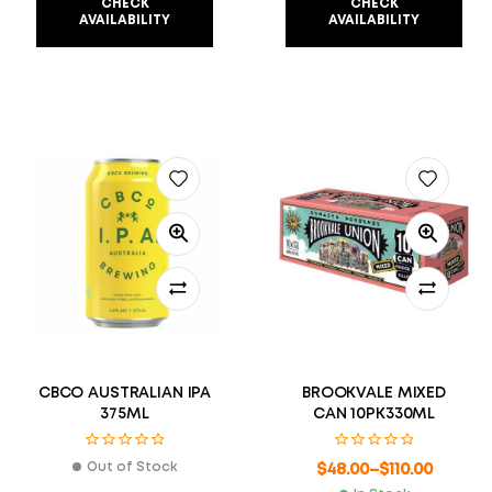
CHECK
CHECK
AVAILABILITY
AVAILABILITY
CBCO AUSTRALIAN IPA
BROOKVALE MIXED
375ML
CAN 10PK330ML
Out of Stock
$
48.00
–
$
110.00