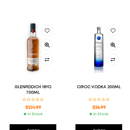
GLENFIDDICH 18YO
CIROC VODKA 200ML
700ML
$
224.99
$
36.99
In Stock
In Stock