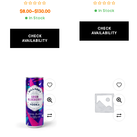
$
8.00
–
$
130.00
In Stock
In Stock
CHECK
AVAILABILITY
CHECK
AVAILABILITY