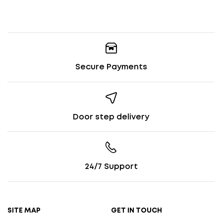
Secure Payments
Door step delivery
24/7 Support
SITE MAP
GET IN TOUCH