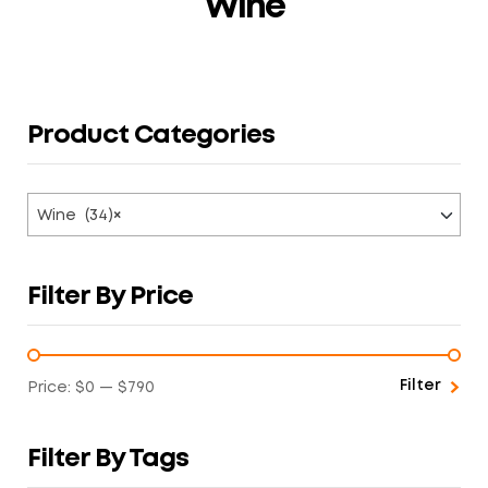
Wine
Product Categories
Wine (34)
×
Filter By Price
Filter
Price:
$0
—
$790
Filter By Tags