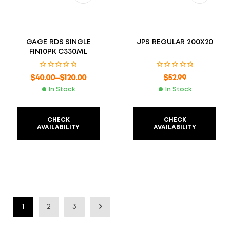
GAGE RDS SINGLE
JPS REGULAR 200X20
FIN10PK C330ML
$
40.00
–
$
120.00
$
52.99
In Stock
In Stock
CHECK
CHECK
AVAILABILITY
AVAILABILITY
1
2
3