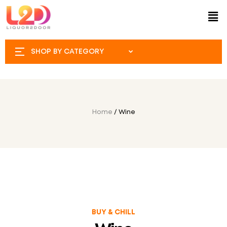
SHOP BY CATEGORY
Home
/ Wine
BUY & CHILL