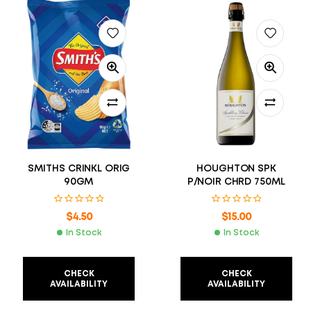
SMITHS CRINKL ORIG
HOUGHTON SPK
90GM
P/NOIR CHRD 750ML
$
4.50
$
15.00
In Stock
In Stock
CHECK
CHECK
AVAILABILITY
AVAILABILITY