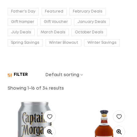
Father's Day
Featured
February Deals
Gift Hamper
Gift Voucher
January Deals
July Deals
March Deals
October Deals
Spring Savings
Winter Blowout
Winter Savings
FILTER
Showing 1–16 of 34 results