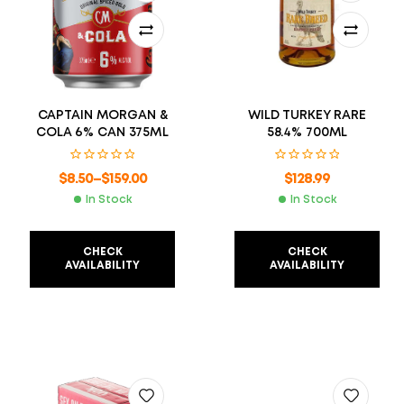
CAPTAIN MORGAN &
WILD TURKEY RARE
COLA 6% CAN 375ML
58.4% 700ML
$
8.50
–
$
159.00
$
128.99
In Stock
In Stock
CHECK
CHECK
AVAILABILITY
AVAILABILITY