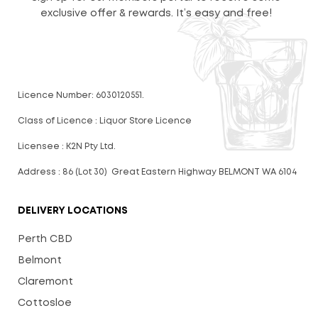
exclusive offer & rewards. It’s easy and free!
Licence Number: 6030120551.
Class of Licence : Liquor Store Licence
Licensee : K2N Pty Ltd.
Address : 86 (Lot 30) Great Eastern Highway BELMONT WA 6104
DELIVERY LOCATIONS
Perth CBD
Belmont
Claremont
Cottosloe