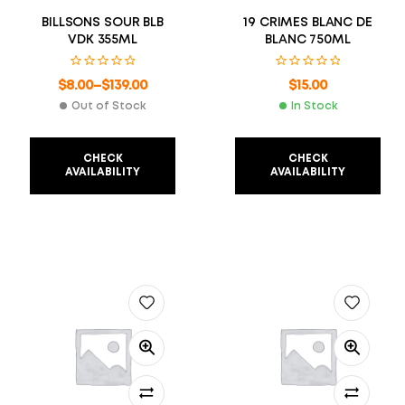
BILLSONS SOUR BLB
19 CRIMES BLANC DE
VDK 355ML
BLANC 750ML
$
8.00
–
$
139.00
$
15.00
Out of Stock
In Stock
CHECK
CHECK
AVAILABILITY
AVAILABILITY