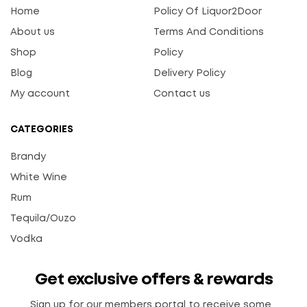
Home
Policy Of Liquor2Door
About us
Terms And Conditions
Shop
Policy
Blog
Delivery Policy
My account
Contact us
CATEGORIES
Brandy
White Wine
Rum
Tequila/Ouzo
Vodka
Get exclusive offers & rewards
Sign up for our members portal to receive some