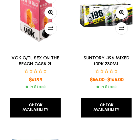
VOK C/TL SEX ON THE
SUNTORY -196 MIXED
BEACH CASK 2L
10PK 330ML
$
41.99
$
56.00
–
$
145.00
In Stock
In Stock
CHECK
CHECK
AVAILABILITY
AVAILABILITY