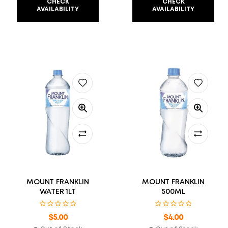
CHECK
CHECK
AVAILABILITY
AVAILABILITY
MOUNT FRANKLIN
MOUNT FRANKLIN
WATER 1LT
500ML
$
5.00
$
4.00