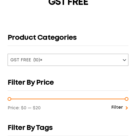
GST FREE
Product Categories
GST FREE (10)
×
Filter By Price
Filter
Price:
$0
—
$20
Filter By Tags