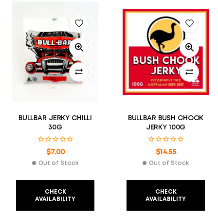
BULLBAR JERKY CHILLI
BULLBAR BUSH CHOOK
30G
JERKY 100G
$
7.00
$
14.55
Out of Stock
Out of Stock
CHECK
CHECK
AVAILABILITY
AVAILABILITY