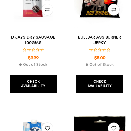
D JAYS DRY SAUSAGE
BULLBAR ASS BURNER
100GMS
JERKY
$
9.99
$
5.00
Out of Stock
Out of Stock
CHECK
CHECK
AVAILABILITY
AVAILABILITY