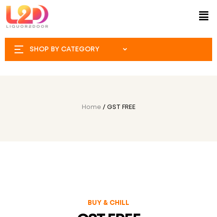
SHOP BY CATEGORY
Home
/ GST FREE
BUY & CHILL