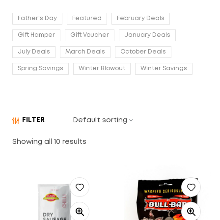
Father's Day
Featured
February Deals
Gift Hamper
Gift Voucher
January Deals
July Deals
March Deals
October Deals
Spring Savings
Winter Blowout
Winter Savings
FILTER
Showing all 10 results