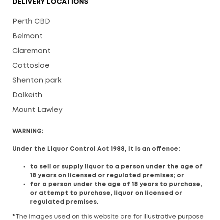
DELIVERY LOCATIONS
Perth CBD
Belmont
Claremont
Cottosloe
Shenton park
Dalkeith
Mount Lawley
WARNING:
Under the Liquor Control Act 1988, it is an offence:
to sell or supply liquor to a person under the age of
18 years on licensed or regulated premises; or
for a person under the age of 18 years to purchase,
or attempt to purchase, liquor on licensed or
regulated premises.
*
The images used on this website are for illustrative purpose