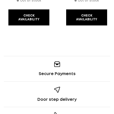
Out of Stock
Out of Stock
CHECK
CHECK
AVAILABILITY
AVAILABILITY
Secure Payments
Door step delivery