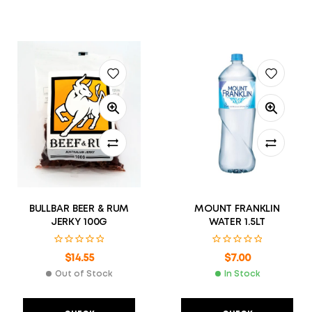
BULLBAR BEER & RUM
MOUNT FRANKLIN
JERKY 100G
WATER 1.5LT
$
14.55
$
7.00
Out of Stock
In Stock