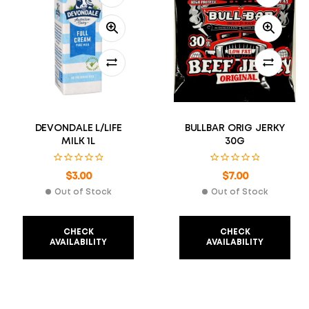
DEVONDALE L/LIFE
BULLBAR ORIG JERKY
MILK 1L
30G
$
3.00
$
7.00
Out of Stock
Out of Stock
CHECK
CHECK
AVAILABILITY
AVAILABILITY