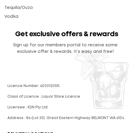
Tequila/Ouzo
Vodka
Get exclusive offers & rewards
Sign up for our members portal to receive some
exclusive offer & rewards. It’s easy and free!
Licence Number: 6030120551.
Class of Licence : Liquor Store Licence
Licensee : K2N Pty Ltd.
Address : 86 (Lot 30) Great Eastern Highway BELMONT WA 6104