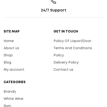
24/7 Support
SITE MAP
GET IN TOUCH
Home
Policy Of Liquor2Door
About us
Terms And Conditions
Shop
Policy
Blog
Delivery Policy
My account
Contact us
CATEGORIES
Brandy
White Wine
Rum