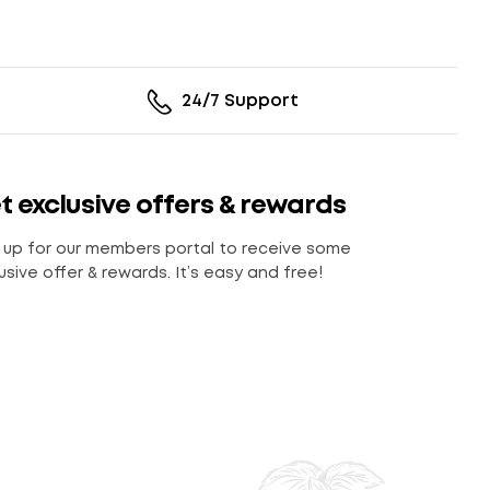
24/7 Support
t exclusive offers & rewards
 up for our members portal to receive some
usive offer & rewards. It’s easy and free!