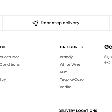
Door step delivery
Ge
UCH
CATEGORIES
Sign
Liquor2Door
Brandy
excl
Conditions
White Wine
Rum
licy
Tequila/Ouzo
s
Vodka
DELIVERY LOCATIONS