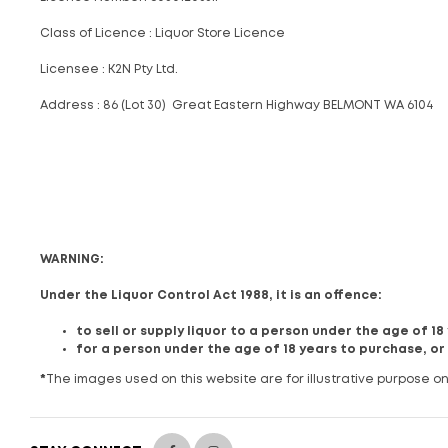
Class of Licence : Liquor Store Licence
Licensee : K2N Pty Ltd.
Address : 86 (Lot 30) Great Eastern Highway BELMONT WA 6104
WARNING:
Under the Liquor Control Act 1988, it is an offence:
to sell or supply liquor to a person under the age of 1
for a person under the age of 18 years to purchase, or
*
The images used on this website are for illustrative purpose on