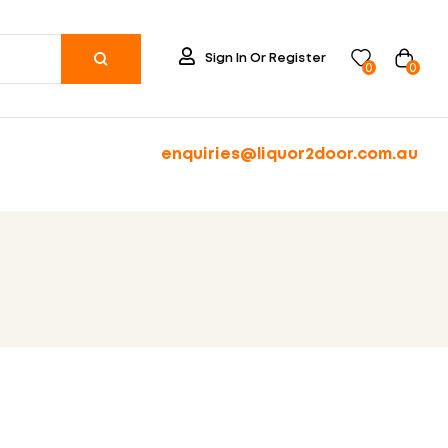
Sign In Or Register
0
0
enquiries@liquor2door.com.au