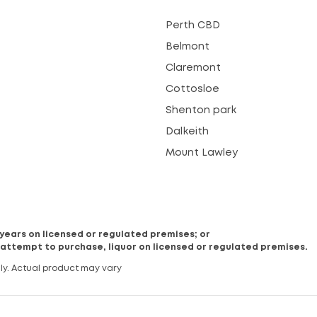
Perth CBD
Belmont
Claremont
Cottosloe
Shenton park
Dalkeith
Mount Lawley
8 years on licensed or regulated premises; or
 attempt to purchase, liquor on licensed or regulated premises.
ly. Actual product may vary