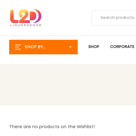
SHOP BY
SHOP
CORPORATE
CATEGORY
There are no products on the Wishlist!