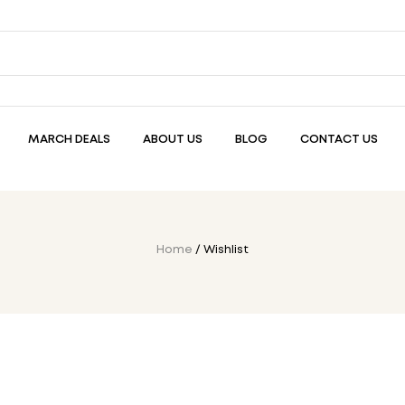
MARCH DEALS
ABOUT US
BLOG
CONTACT US
Home
/ Wishlist