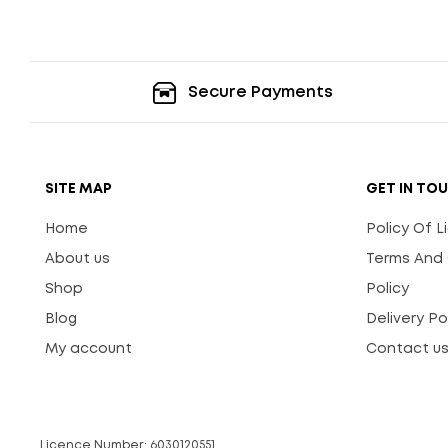
Secure Payments
SITE MAP
GET IN TO
Home
Policy Of 
About us
Terms And 
Shop
Policy
Blog
Delivery Po
My account
Contact u
Licence Number: 6030120551.