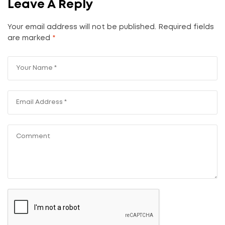
Leave A Reply
Your email address will not be published.
Required fields
are marked
*