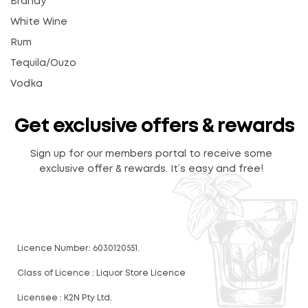
Brandy
White Wine
Rum
Tequila/Ouzo
Vodka
Get exclusive offers & rewards
Sign up for our members portal to receive some
exclusive offer & rewards. It’s easy and free!
Licence Number: 6030120551.
Class of Licence : Liquor Store Licence
Licensee : K2N Pty Ltd.