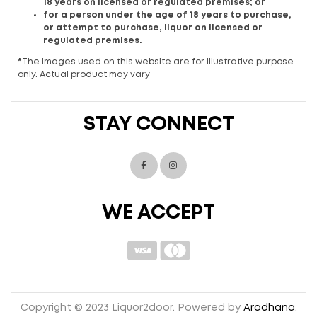
18 years on licensed or regulated premises; or
for a person under the age of 18 years to purchase,
or attempt to purchase, liquor on licensed or
regulated premises.
*
The images used on this website are for illustrative purpose
only. Actual product may vary
STAY CONNECT
WE ACCEPT
Copyright © 2023 Liquor2door. Powered by
Aradhana
.