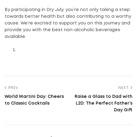
By participating in Dry July, you’re not only taking a step
towards better health but also contributing to a worthy
cause. We’re excited to support you on this journey and
provide you with the best non-alcoholic beverages
available.
PREV
NEXT
World Martini Day: Cheers
Raise a Glass to Dad with
to Classic Cocktails
L2D: The Perfect Father’s
Day Gift