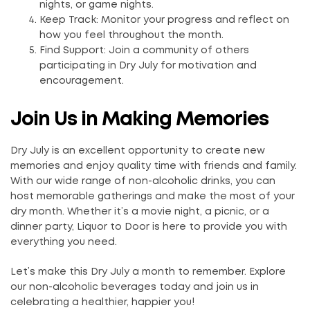
nights, or game nights.
Keep Track: Monitor your progress and reflect on
how you feel throughout the month.
Find Support: Join a community of others
participating in Dry July for motivation and
encouragement.
Join Us in Making Memories
Dry July is an excellent opportunity to create new
memories and enjoy quality time with friends and family.
With our wide range of non-alcoholic drinks, you can
host memorable gatherings and make the most of your
dry month. Whether it’s a movie night, a picnic, or a
dinner party, Liquor to Door is here to provide you with
everything you need.
Let’s make this Dry July a month to remember. Explore
our non-alcoholic beverages today and join us in
celebrating a healthier, happier you!