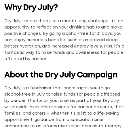
Why Dry July?
Dry July is more than just a month-long challenge; it’s an
opportunity to reflect on your drinking habits and make
positive changes. By going alcohol-free for 31 days, you
can enjoy numerous benefits such as improved sleep,
better hydration, and increased energy levels. Plus, it’s a
fantastic way to raise funds and awareness for people
affected by cancer.
About the Dry July Campaign
Dry July is a fundraiser that encourages you to go
alcohol-free in July to raise funds for people affected
by cancer. The funds you raise as part of your Dry July
will provide invaluable services for cancer patients, their
families, and carers – whether it’s a lift to a life-saving
appointment, guidance from a specialist nurse,
connection to an informative voice, access to therapy