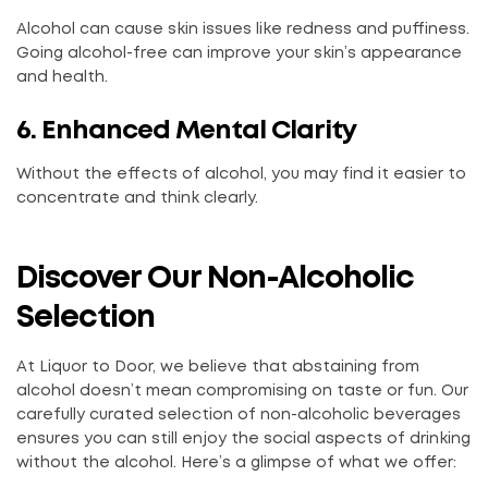
Alcohol can cause skin issues like redness and puffiness.
Going alcohol-free can improve your skin’s appearance
and health.
6. Enhanced Mental Clarity
Without the effects of alcohol, you may find it easier to
concentrate and think clearly.
Discover Our Non-Alcoholic
Selection
At Liquor to Door, we believe that abstaining from
alcohol doesn’t mean compromising on taste or fun. Our
carefully curated selection of non-alcoholic beverages
ensures you can still enjoy the social aspects of drinking
without the alcohol. Here’s a glimpse of what we offer: