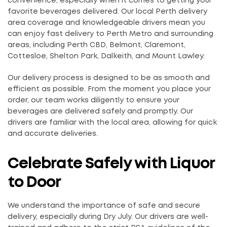
convenience, especially when it comes to getting your
favorite beverages delivered. Our local Perth delivery
area coverage and knowledgeable drivers mean you
can enjoy fast delivery to Perth Metro and surrounding
areas, including Perth CBD, Belmont, Claremont,
Cottesloe, Shelton Park, Dalkeith, and Mount Lawley.
Our delivery process is designed to be as smooth and
efficient as possible. From the moment you place your
order, our team works diligently to ensure your
beverages are delivered safely and promptly. Our
drivers are familiar with the local area, allowing for quick
and accurate deliveries.
Celebrate Safely with Liquor
to Door
We understand the importance of safe and secure
delivery, especially during Dry July. Our drivers are well-