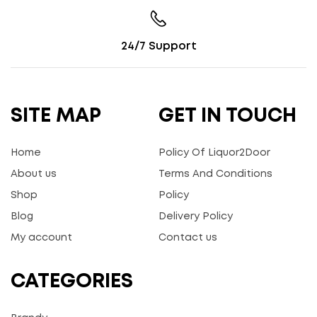
24/7 Support
SITE MAP
GET IN TOUCH
Home
Policy Of Liquor2Door
About us
Terms And Conditions
Shop
Policy
Blog
Delivery Policy
My account
Contact us
CATEGORIES