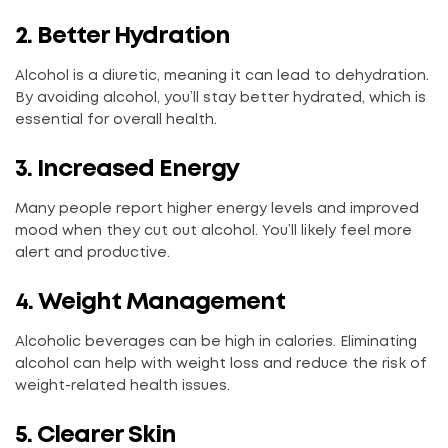
2. Better Hydration
Alcohol is a diuretic, meaning it can lead to dehydration.
By avoiding alcohol, you’ll stay better hydrated, which is
essential for overall health.
3. Increased Energy
Many people report higher energy levels and improved
mood when they cut out alcohol. You’ll likely feel more
alert and productive.
4. Weight Management
Alcoholic beverages can be high in calories. Eliminating
alcohol can help with weight loss and reduce the risk of
weight-related health issues.
5. Clearer Skin