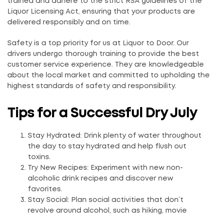
trained and adhere to the strict RSA guidelines of the
Liquor Licensing Act, ensuring that your products are
delivered responsibly and on time.
Safety is a top priority for us at Liquor to Door. Our
drivers undergo thorough training to provide the best
customer service experience. They are knowledgeable
about the local market and committed to upholding the
highest standards of safety and responsibility.
Tips for a Successful Dry July
Stay Hydrated: Drink plenty of water throughout
the day to stay hydrated and help flush out
toxins.
Try New Recipes: Experiment with new non-
alcoholic drink recipes and discover new
favorites.
Stay Social: Plan social activities that don’t
revolve around alcohol, such as hiking, movie