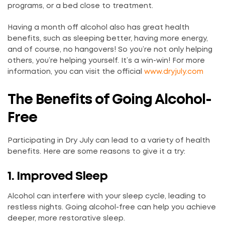
programs, or a bed close to treatment.
Having a month off alcohol also has great health
benefits, such as sleeping better, having more energy,
and of course, no hangovers! So you’re not only helping
others, you’re helping yourself. It’s a win-win! For more
information, you can visit the official
www.dryjuly.com
The Benefits of Going Alcohol-
Free
Participating in Dry July can lead to a variety of health
benefits. Here are some reasons to give it a try:
1. Improved Sleep
Alcohol can interfere with your sleep cycle, leading to
restless nights. Going alcohol-free can help you achieve
deeper, more restorative sleep.