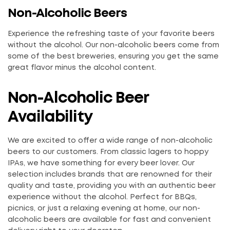
Non-Alcoholic Beers
Experience the refreshing taste of your favorite beers
without the alcohol. Our non-alcoholic beers come from
some of the best breweries, ensuring you get the same
great flavor minus the alcohol content.
Non-Alcoholic Beer
Availability
We are excited to offer a wide range of non-alcoholic
beers to our customers. From classic lagers to hoppy
IPAs, we have something for every beer lover. Our
selection includes brands that are renowned for their
quality and taste, providing you with an authentic beer
experience without the alcohol. Perfect for BBQs,
picnics, or just a relaxing evening at home, our non-
alcoholic beers are available for fast and convenient