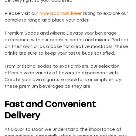
delivery right to your doorstep.
Please visit our
non-alcoholic beer
listing to explore our
complete range and place your order.
Premium Sodas and Mixers: Elevate your beverage
experience with our premium sodas and mixers. Perfect
on their own or as a base for creative mocktails, these
drinks are sure to keep your taste buds satisfied.
From artisanal sodas to exotic mixers, our selection
offers a wide variety of flavors to experiment with.
Create your own signature mocktails or simply enjoy
these premium beverages as they are.
Fast and Convenient
Delivery
At Liquor to Door, we understand the importance of