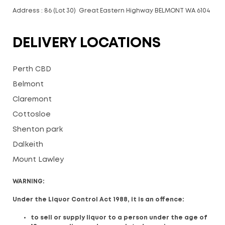
Address : 86 (Lot 30) Great Eastern Highway BELMONT WA 6104
DELIVERY LOCATIONS
Perth CBD
Belmont
Claremont
Cottosloe
Shenton park
Dalkeith
Mount Lawley
WARNING:
Under the Liquor Control Act 1988, it is an offence:
to sell or supply liquor to a person under the age of