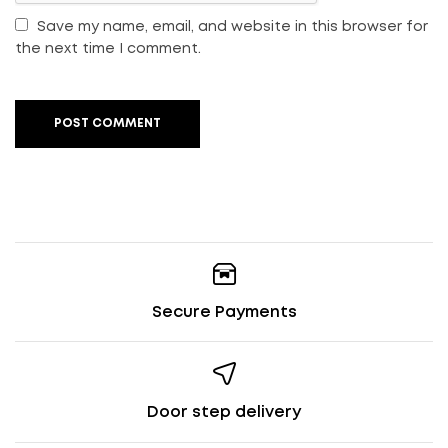
Save my name, email, and website in this browser for
the next time I comment.
POST COMMENT
Secure Payments
Door step delivery