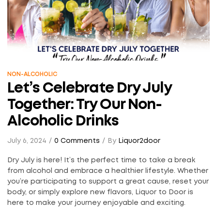
NON-ALCOHOLIC
Let’s Celebrate Dry July
Together: Try Our Non-
Alcoholic Drinks
July 6, 2024
0 Comments
By
Liquor2door
Dry July is here! It’s the perfect time to take a break
from alcohol and embrace a healthier lifestyle. Whether
you’re participating to support a great cause, reset your
body, or simply explore new flavors, Liquor to Door is
here to make your journey enjoyable and exciting.