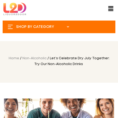
SHOP BY CATEGORY
Home
/
Non-Alcoholic
/ Let’s Celebrate Dry July Together:
Try Our Non-Alcoholic Drinks