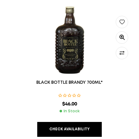
BLACK BOTTLE BRANDY 700ML*
$
46.00
In Stock
CHECK AVAILABILITY