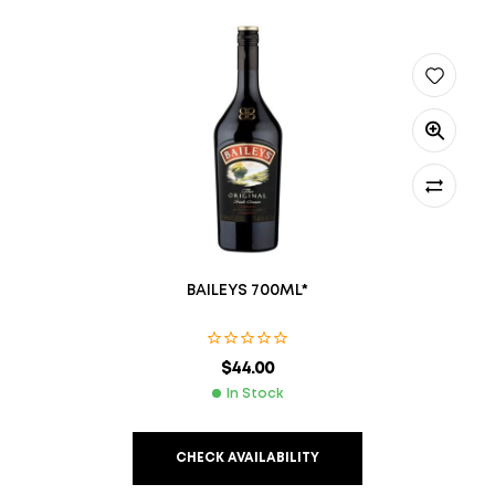
BAILEYS 700ML*
$
44.00
In Stock
CHECK AVAILABILITY