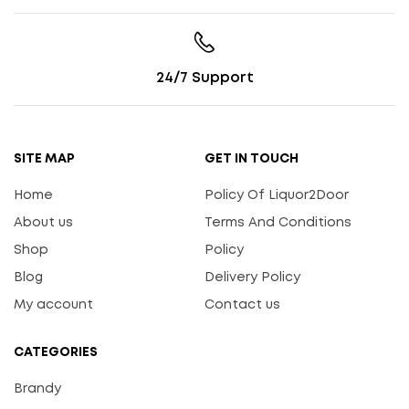
24/7 Support
SITE MAP
GET IN TOUCH
Home
Policy Of Liquor2Door
About us
Terms And Conditions
Shop
Policy
Blog
Delivery Policy
My account
Contact us
CATEGORIES
Brandy