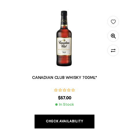
CANADIAN CLUB WHISKY 700ML*
$
57.00
In Stock
CHECK AVAILABILITY