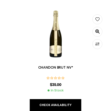
CHANDON BRUT NV*
$
35.00
In Stock
CHECK AVAILABILITY