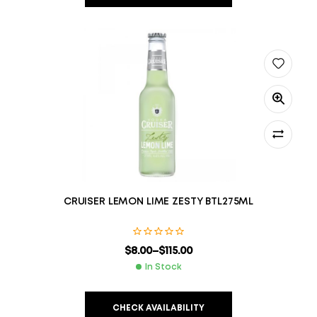
CRUISER LEMON LIME ZESTY BTL275ML
$
8.00
–
$
115.00
In Stock
CHECK AVAILABILITY