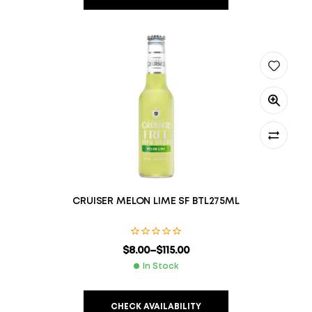
CRUISER MELON LIME SF BTL275ML
$
8.00
–
$
115.00
In Stock
CHECK AVAILABILITY