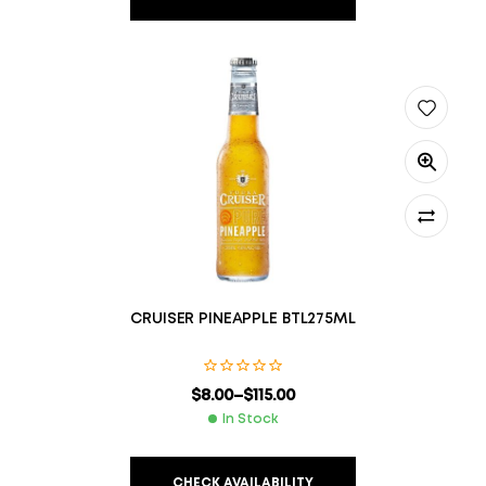
CRUISER PINEAPPLE BTL275ML
$
8.00
–
$
115.00
In Stock
CHECK AVAILABILITY