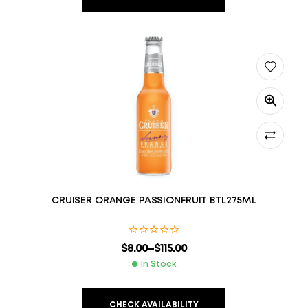
CRUISER ORANGE PASSIONFRUIT BTL275ML
$
8.00
–
$
115.00
In Stock
CHECK AVAILABILITY