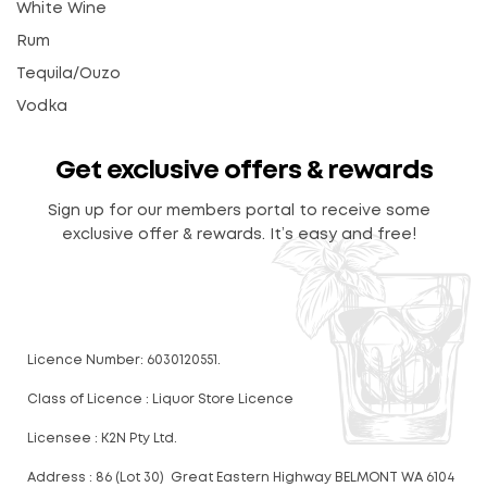
White Wine
Rum
Tequila/Ouzo
Vodka
Get exclusive offers & rewards
Sign up for our members portal to receive some
exclusive offer & rewards. It’s easy and free!
Licence Number: 6030120551.
Class of Licence : Liquor Store Licence
Licensee : K2N Pty Ltd.
Address : 86 (Lot 30) Great Eastern Highway BELMONT WA 6104