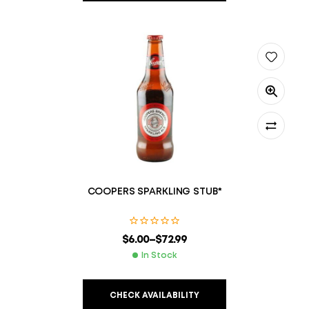
COOPERS SPARKLING STUB*
$
6.00
–
$
72.99
In Stock
CHECK AVAILABILITY