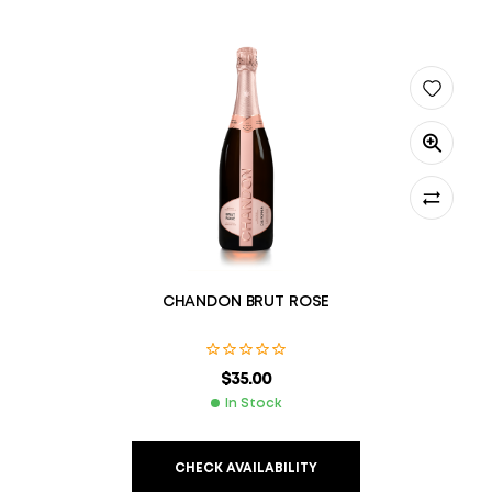
CHANDON BRUT ROSE
$
35.00
In Stock
CHECK AVAILABILITY