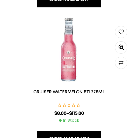
CRUISER WATERMELON BTL275ML
$
8.00
–
$
115.00
In Stock