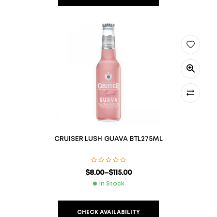
CRUISER LUSH GUAVA BTL275ML
$
8.00
–
$
115.00
In Stock
CHECK AVAILABILITY