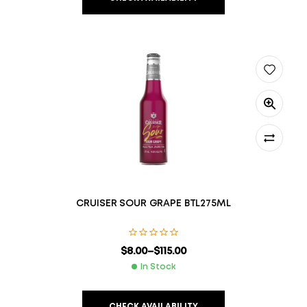
CRUISER SOUR GRAPE BTL275ML
$
8.00
–
$
115.00
In Stock
CHECK AVAILABILITY