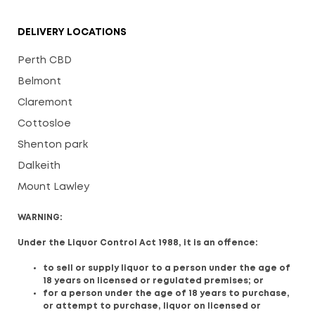
DELIVERY LOCATIONS
Perth CBD
Belmont
Claremont
Cottosloe
Shenton park
Dalkeith
Mount Lawley
WARNING:
Under the Liquor Control Act 1988, it is an offence:
to sell or supply liquor to a person under the age of
18 years on licensed or regulated premises; or
for a person under the age of 18 years to purchase,
or attempt to purchase, liquor on licensed or