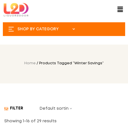
SHOP BY CATEGORY
Home
/ Products Tagged “Winter Savings”
FILTER
Showing 1–16 of 29 results