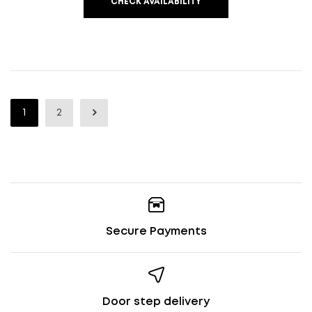
CHECK AVAILABILITY
1
2
Secure Payments
Door step delivery