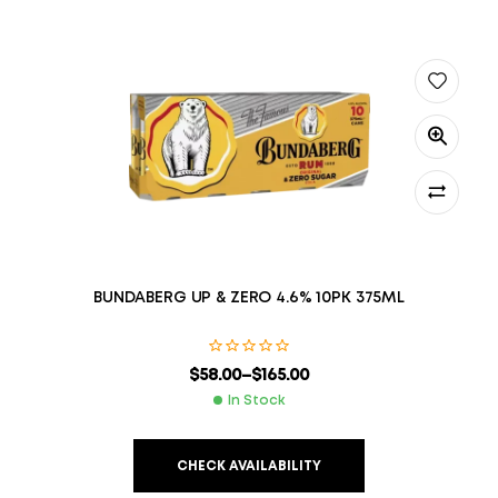
BUNDABERG UP & ZERO 4.6% 10PK 375ML
$
58.00
–
$
165.00
In Stock
CHECK AVAILABILITY