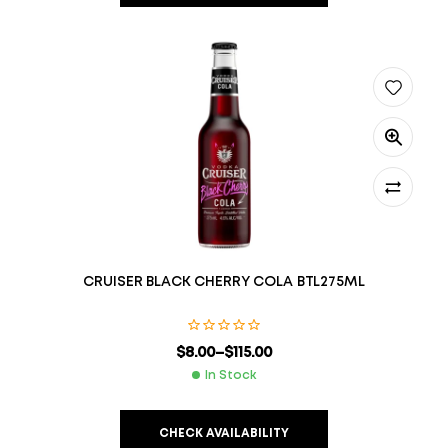
CRUISER BLACK CHERRY COLA BTL275ML
$
8.00
–
$
115.00
In Stock
CHECK AVAILABILITY