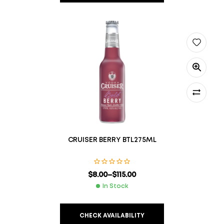
CRUISER BERRY BTL275ML
$
8.00
–
$
115.00
In Stock
CHECK AVAILABILITY