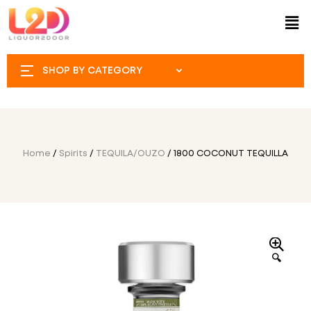
SHOP BY CATEGORY
Home
/
Spirits
/
TEQUILA/OUZO
/ 1800 COCONUT TEQUILLA
🔍