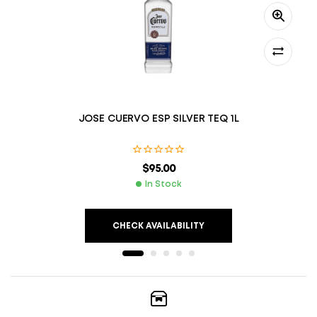
JOSE CUERVO ESP SILVER TEQ 1L
$
95.00
In Stock
CHECK AVAILABILITY