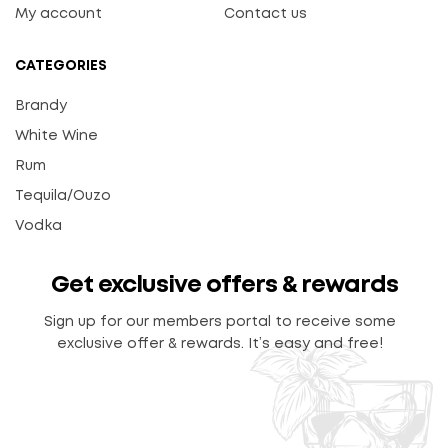
My account
Contact us
CATEGORIES
Brandy
White Wine
Rum
Tequila/Ouzo
Vodka
Get exclusive offers & rewards
Sign up for our members portal to receive some
exclusive offer & rewards. It’s easy and free!