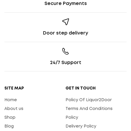
Secure Payments
Door step delivery
24/7 Support
SITE MAP
GET IN TOUCH
Home
Policy Of Liquor2Door
About us
Terms And Conditions
Shop
Policy
Blog
Delivery Policy