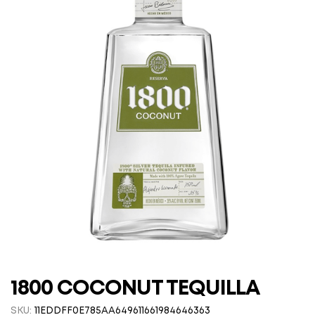
1800 COCONUT TEQUILLA
SKU:
11EDDFF0E785AA649611661984646363