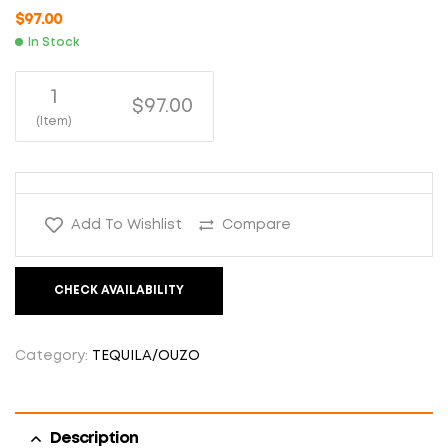
$
97.00
In Stock
1
$97.00
(Item)
Add To Wishlist
Compare
CHECK AVAILABILITY
Category:
TEQUILA/OUZO
Description