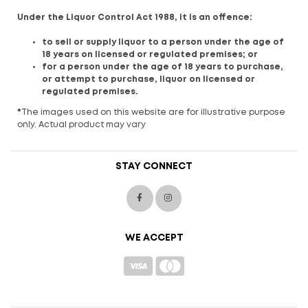
Under the Liquor Control Act 1988, it is an offence:
to sell or supply liquor to a person under the age of
18 years on licensed or regulated premises; or
for a person under the age of 18 years to purchase,
or attempt to purchase, liquor on licensed or
regulated premises.
*
The images used on this website are for illustrative purpose
only. Actual product may vary
STAY CONNECT
WE ACCEPT