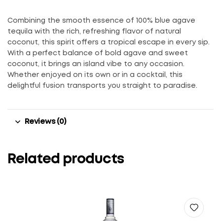
Combining the smooth essence of 100% blue agave
tequila with the rich, refreshing flavor of natural
coconut, this spirit offers a tropical escape in every sip.
With a perfect balance of bold agave and sweet
coconut, it brings an island vibe to any occasion.
Whether enjoyed on its own or in a cocktail, this
delightful fusion transports you straight to paradise.
Reviews (0)
Related products