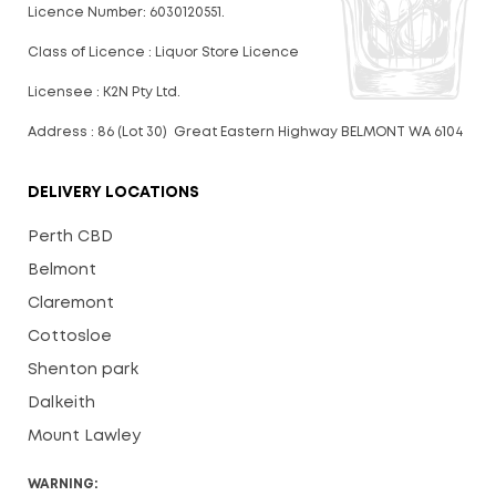
Licence Number: 6030120551.
Class of Licence : Liquor Store Licence
Licensee : K2N Pty Ltd.
Address : 86 (Lot 30) Great Eastern Highway BELMONT WA 6104
DELIVERY LOCATIONS
Perth CBD
Belmont
Claremont
Cottosloe
Shenton park
Dalkeith
Mount Lawley
WARNING: