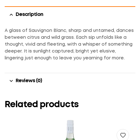
Description
A glass of Sauvignon Blanc, sharp and untamed, dances
between citrus and wild grass. Each sip unfolds like a
thought, vivid and fleeting, with a whisper of something
deeper. It is sunlight captured, bright yet elusive,
lingering just enough to leave you yearning for more.
Reviews (0)
Related products