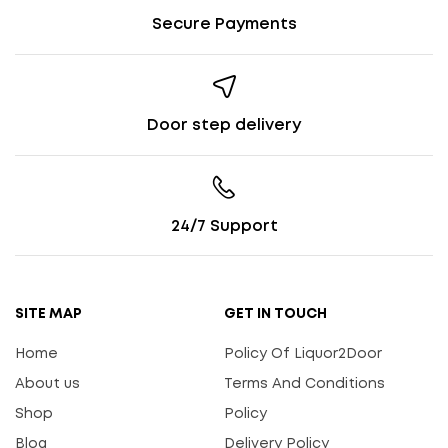
Secure Payments
Door step delivery
24/7 Support
SITE MAP
GET IN TOUCH
Home
Policy Of Liquor2Door
About us
Terms And Conditions
Shop
Policy
Blog
Delivery Policy