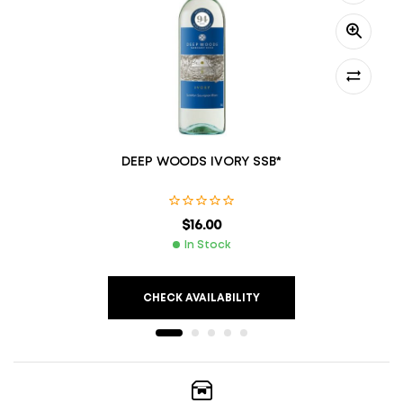
DEEP WOODS IVORY SSB*
$
16.00
In Stock
CHECK AVAILABILITY