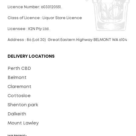
Licence Number: 6030120551.
Class of Licence : Liquor Store Licence
Licensee : K2N Pty Ltd.
Address : 86 (Lot 30) Great Eastern Highway BELMONT WA 6104
DELIVERY LOCATIONS
Perth CBD
Belmont
Claremont
Cottosloe
Shenton park
Dalkeith
Mount Lawley