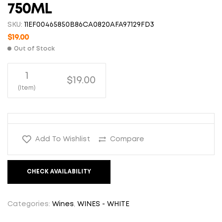
750ML
SKU:
11EF00465850B86CA0820AFA97129FD3
$
19.00
Out of Stock
1
$19.00
(Item)
Add To Wishlist
Compare
CHECK AVAILABILITY
Categories:
Wines
,
WINES - WHITE