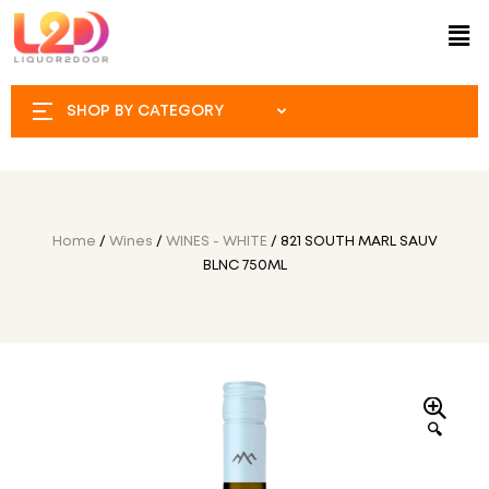
SHOP BY CATEGORY
Home
/
Wines
/
WINES - WHITE
/ 821 SOUTH MARL SAUV
BLNC 750ML
🔍