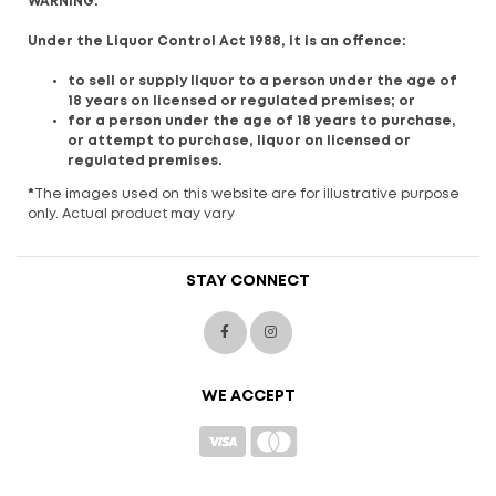
WARNING:
Under the Liquor Control Act 1988, it is an offence:
to sell or supply liquor to a person under the age of
18 years on licensed or regulated premises; or
for a person under the age of 18 years to purchase,
or attempt to purchase, liquor on licensed or
regulated premises.
*
The images used on this website are for illustrative purpose
only. Actual product may vary
STAY CONNECT
WE ACCEPT