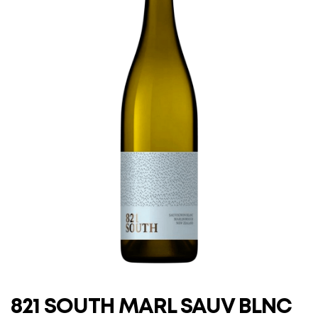
821 SOUTH MARL SAUV BLNC