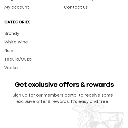
My account
Contact us
CATEGORIES
Brandy
White Wine
Rum
Tequila/Ouzo
Vodka
Get exclusive offers & rewards
Sign up for our members portal to receive some
exclusive offer & rewards. It’s easy and free!