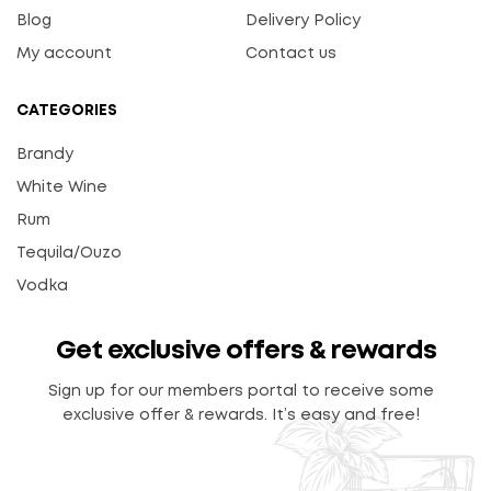
Blog
Delivery Policy
My account
Contact us
CATEGORIES
Brandy
White Wine
Rum
Tequila/Ouzo
Vodka
Get exclusive offers & rewards
Sign up for our members portal to receive some
exclusive offer & rewards. It’s easy and free!