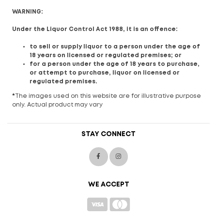
WARNING:
Under the Liquor Control Act 1988, it is an offence:
to sell or supply liquor to a person under the age of
18 years on licensed or regulated premises; or
for a person under the age of 18 years to purchase,
or attempt to purchase, liquor on licensed or
regulated premises.
*
The images used on this website are for illustrative purpose
only. Actual product may vary
STAY CONNECT
WE ACCEPT