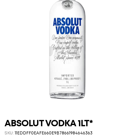
ABSOLUT VODKA 1LT*
SKU:
11EDDFF0EAFE660E9B78661984646363