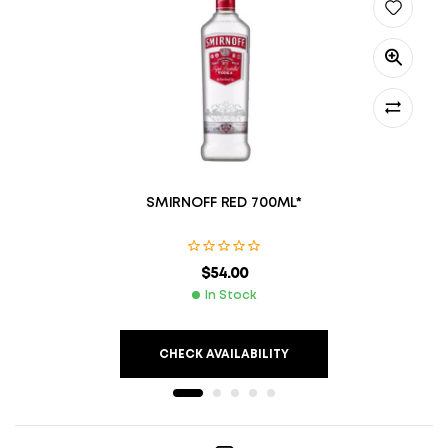
SMIRNOFF RED 700ML*
$
54.00
In Stock
CHECK AVAILABILITY