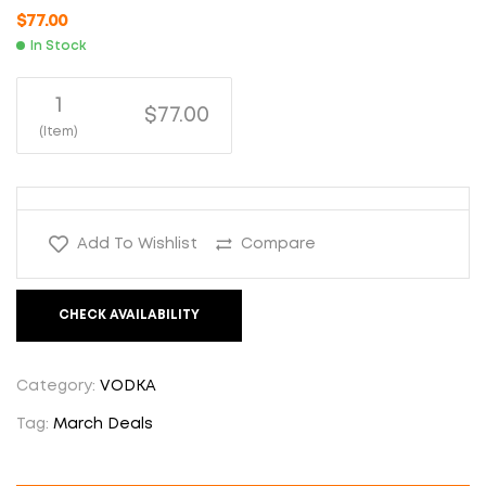
$
77.00
In Stock
1
$77.00
(Item)
Add To Wishlist
Compare
CHECK AVAILABILITY
Category:
VODKA
Tag:
March Deals