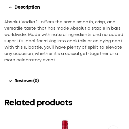
Description
Absolut Vodka 1L offers the same smooth, crisp, and
versatile taste that has made Absolut a staple in bars
worldwide. Made with natural ingredients and no added
sugar, it’s ideal for mixing into cocktails or enjoying neat.
With this 1L bottle, you’ll have plenty of spirit to elevate
any occasion, whether it’s a casual get-together or a
more celebratory event.
Reviews (0)
Related products