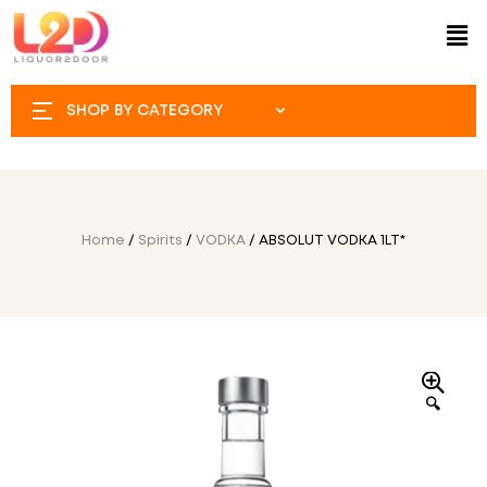
SHOP BY CATEGORY
Home
/
Spirits
/
VODKA
/ ABSOLUT VODKA 1LT*
🔍