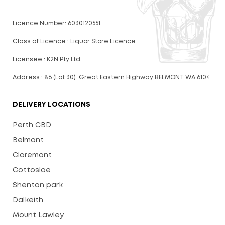
Licence Number: 6030120551.
Class of Licence : Liquor Store Licence
Licensee : K2N Pty Ltd.
Address : 86 (Lot 30) Great Eastern Highway BELMONT WA 6104
DELIVERY LOCATIONS
Perth CBD
Belmont
Claremont
Cottosloe
Shenton park
Dalkeith
Mount Lawley