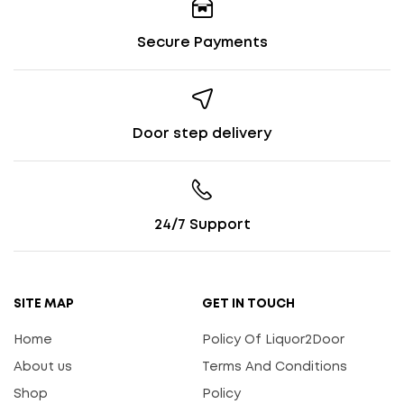
Secure Payments
Door step delivery
24/7 Support
SITE MAP
GET IN TOUCH
Home
Policy Of Liquor2Door
About us
Terms And Conditions
Shop
Policy