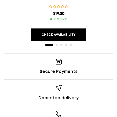
$
19.00
In Stock
CHECK AVAILABILITY
Secure Payments
Door step delivery