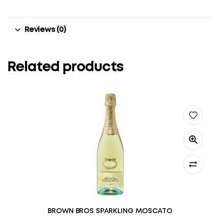
Reviews (0)
Related products
BROWN BROS SPARKLING MOSCATO