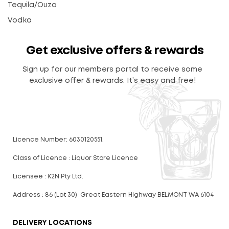
Tequila/Ouzo
Vodka
Get exclusive offers & rewards
Sign up for our members portal to receive some
exclusive offer & rewards. It’s easy and free!
Licence Number: 6030120551.
Class of Licence : Liquor Store Licence
Licensee : K2N Pty Ltd.
Address : 86 (Lot 30) Great Eastern Highway BELMONT WA 6104
DELIVERY LOCATIONS