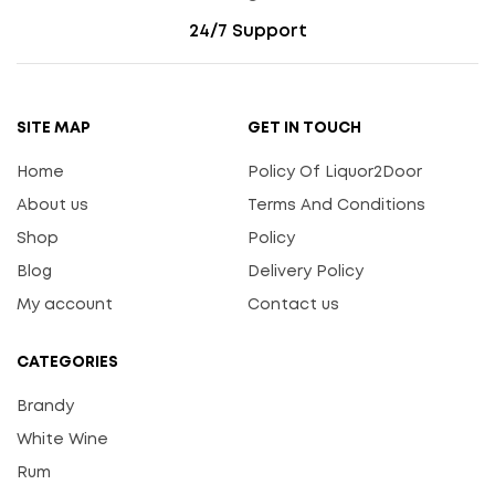
24/7 Support
SITE MAP
GET IN TOUCH
Home
Policy Of Liquor2Door
About us
Terms And Conditions
Shop
Policy
Blog
Delivery Policy
My account
Contact us
CATEGORIES
Brandy
White Wine
Rum