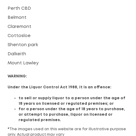
Perth CBD
Belmont
Claremont
Cottosloe
Shenton park
Dalkeith
Mount Lawley
WARNING:
Under the Liquor Control Act 1988, it is an offence:
to sell or supply liquor to a person under the age of
18 years on licensed or regulated premises; or
for a person under the age of 18 years to purchase,
or attempt to purchase, liquor on licensed or
regulated premises.
*
The images used on this website are for illustrative purpose
only. Actual product may vary