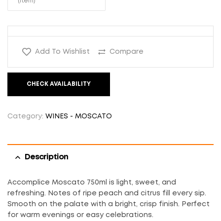
(Item)
Add To Wishlist
Compare
CHECK AVAILABILITY
Category:
WINES - MOSCATO
Description
Accomplice Moscato 750ml is light, sweet, and
refreshing. Notes of ripe peach and citrus fill every sip.
Smooth on the palate with a bright, crisp finish. Perfect
for warm evenings or easy celebrations.