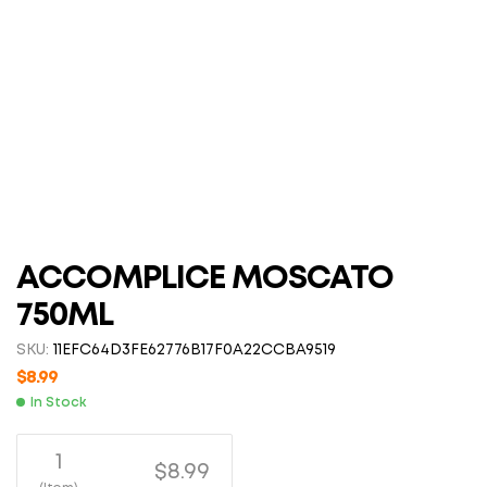
ACCOMPLICE MOSCATO
750ML
SKU:
11EFC64D3FE62776B17F0A22CCBA9519
$
8.99
In Stock
1
$8.99