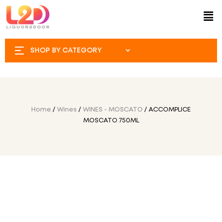
SHOP BY CATEGORY
Home
/
Wines
/
WINES - MOSCATO
/ ACCOMPLICE
MOSCATO 750ML