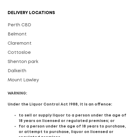
DELIVERY LOCATIONS
Perth CBD
Belmont
Claremont
Cottosloe
Shenton park
Dalkeith
Mount Lawley
WARNING:
Under the Liquor Control Act 1988, it is an offence:
to sell or supply liquor to a person under the age of
18 years on licensed or regulated premises; or
for a person under the age of 18 years to purchase,
or attempt to purchase, liquor on licensed or