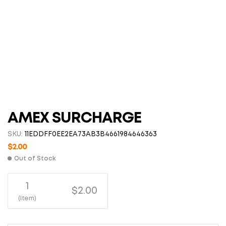
AMEX SURCHARGE
SKU:
11EDDFF0EE2EA73AB3B4661984646363
$
2.00
Out of Stock
1
$2.00
(Item)