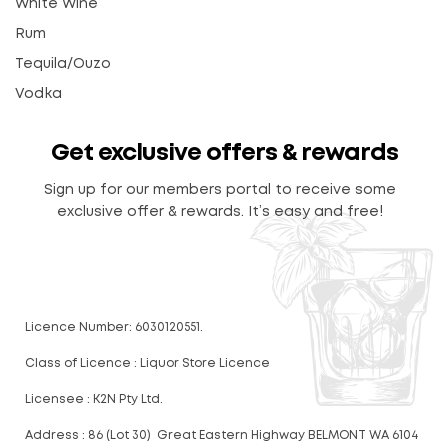
White Wine
Rum
Tequila/Ouzo
Vodka
Get exclusive offers & rewards
Sign up for our members portal to receive some
exclusive offer & rewards. It’s easy and free!
Licence Number: 6030120551.
Class of Licence : Liquor Store Licence
Licensee : K2N Pty Ltd.
Address : 86 (Lot 30) Great Eastern Highway BELMONT WA 6104