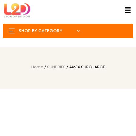
SHOP BY CATEGORY
Home
/
SUNDRIES
/ AMEX SURCHARGE