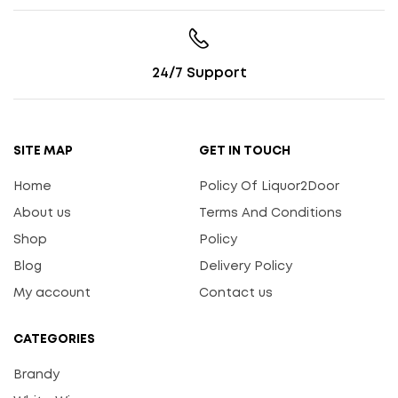
24/7 Support
SITE MAP
GET IN TOUCH
Home
Policy Of Liquor2Door
About us
Terms And Conditions
Shop
Policy
Blog
Delivery Policy
My account
Contact us
CATEGORIES
Brandy