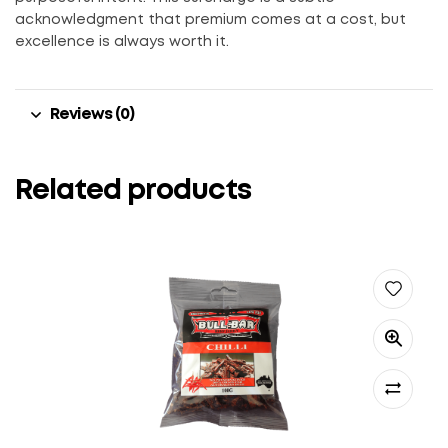
acknowledgment that premium comes at a cost, but
excellence is always worth it.
Reviews (0)
Related products