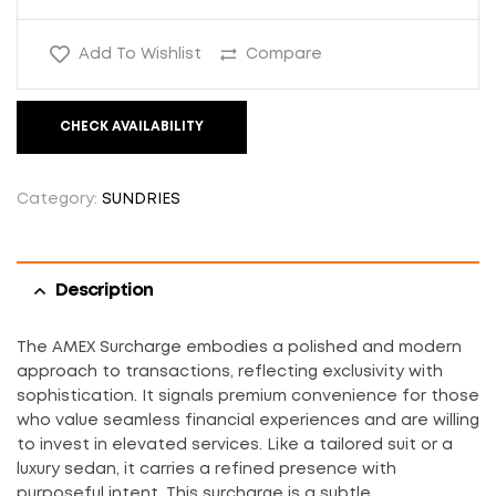
Add To Wishlist
Compare
CHECK AVAILABILITY
Category:
SUNDRIES
Description
The AMEX Surcharge embodies a polished and modern
approach to transactions, reflecting exclusivity with
sophistication. It signals premium convenience for those
who value seamless financial experiences and are willing
to invest in elevated services. Like a tailored suit or a
luxury sedan, it carries a refined presence with
purposeful intent. This surcharge is a subtle