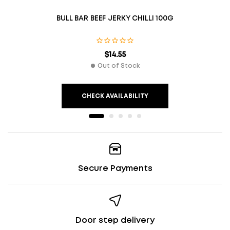
BULL BAR BEEF JERKY CHILLI 100G
$
14.55
Out of Stock
CHECK AVAILABILITY
Secure Payments
Door step delivery