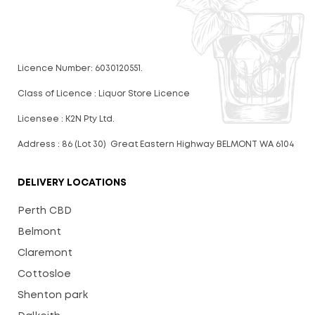
Licence Number: 6030120551.
Class of Licence : Liquor Store Licence
Licensee : K2N Pty Ltd.
Address : 86 (Lot 30) Great Eastern Highway BELMONT WA 6104
DELIVERY LOCATIONS
Perth CBD
Belmont
Claremont
Cottosloe
Shenton park