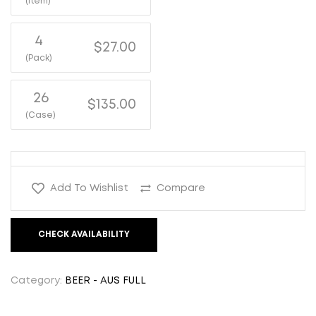
(Item)
4
$27.00
(Pack)
26
$135.00
(Case)
Add To Wishlist
Compare
CHECK AVAILABILITY
Category:
BEER - AUS FULL