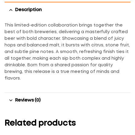
Description
This limited-edition collaboration brings together the
best of both breweries, delivering a masterfully crafted
beer with bold character. Showcasing a blend of juicy
hops and balanced malt, it bursts with citrus, stone fruit,
and subtle pine notes. A smooth, refreshing finish ties it
all together, making each sip both complex and highly
drinkable. Born from a shared passion for quality
brewing, this release is a true meeting of minds and
flavors.
Reviews (0)
Related products