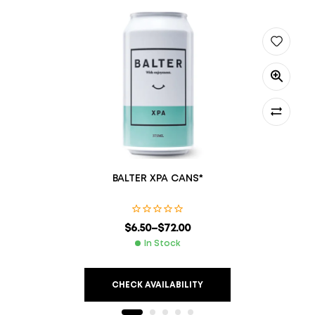
BALTER XPA CANS*
$
6.50
–
$
72.00
In Stock
CHECK AVAILABILITY