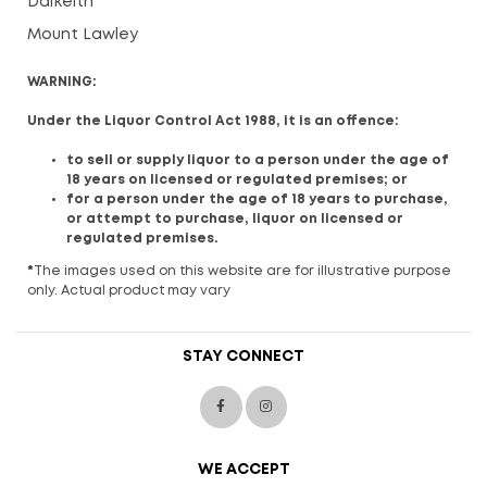
Dalkeith
Mount Lawley
WARNING:
Under the Liquor Control Act 1988, it is an offence:
to sell or supply liquor to a person under the age of
18 years on licensed or regulated premises; or
for a person under the age of 18 years to purchase,
or attempt to purchase, liquor on licensed or
regulated premises.
*
The images used on this website are for illustrative purpose
only. Actual product may vary
STAY CONNECT
WE ACCEPT