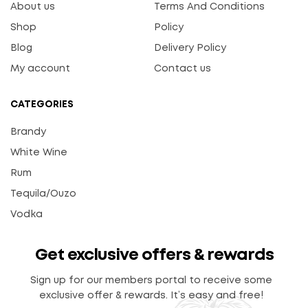
About us
Terms And Conditions
Shop
Policy
Blog
Delivery Policy
My account
Contact us
CATEGORIES
Brandy
White Wine
Rum
Tequila/Ouzo
Vodka
Get exclusive offers & rewards
Sign up for our members portal to receive some
exclusive offer & rewards. It’s easy and free!