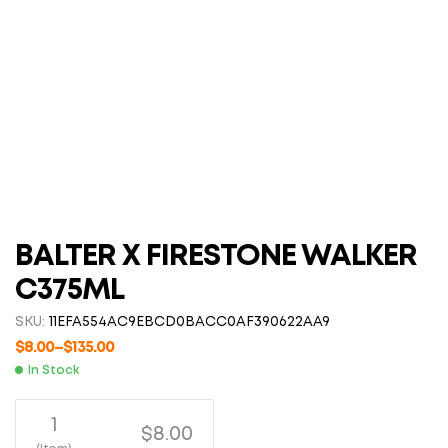
BALTER X FIRESTONE WALKER
C375ML
SKU:
11EFA554AC9EBCD0BACC0AF390622AA9
$
8.00
–
$
135.00
In Stock
1
$8.00