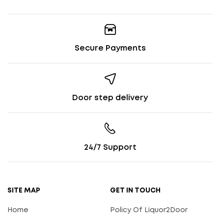
Secure Payments
Door step delivery
24/7 Support
SITE MAP
GET IN TOUCH
Home
Policy Of Liquor2Door