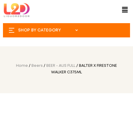
SHOP BY CATEGORY
Home
/
Beers
/
BEER - AUS FULL
/ BALTER X FIRESTONE
WALKER C375ML