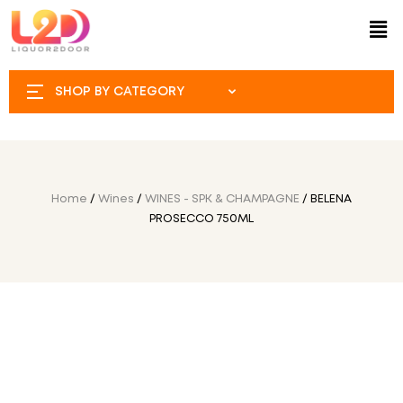
SHOP BY CATEGORY
Home
/
Wines
/
WINES - SPK & CHAMPAGNE
/ BELENA
PROSECCO 750ML