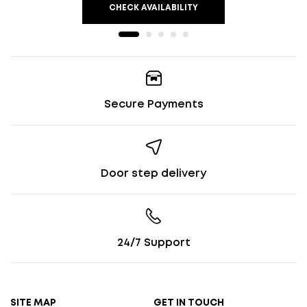
CHECK AVAILABILITY
Secure Payments
Door step delivery
24/7 Support
SITE MAP
GET IN TOUCH