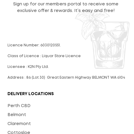
Sign up for our members portal to receive some
exclusive offer & rewards. It’s easy and free!
Licence Number: 6030120551.
Class of Licence : Liquor Store Licence
Licensee : K2N Pty Ltd.
Address : 86 (Lot 30) Great Eastern Highway BELMONT WA 6104
DELIVERY LOCATIONS
Perth CBD
Belmont
Claremont
Cottosloe