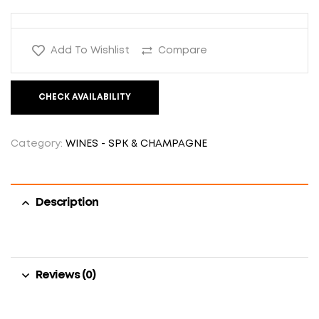
Add To Wishlist
Compare
CHECK AVAILABILITY
Category:
WINES - SPK & CHAMPAGNE
Description
Reviews (0)