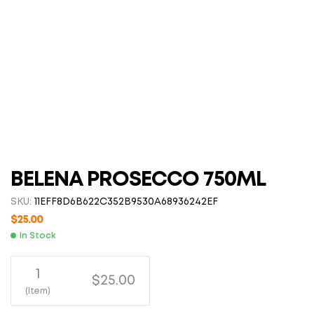
BELENA PROSECCO 750ML
SKU:
11EFF8D6B622C352B9530A68936242EF
$
25.00
In Stock
1
$25.00
(Item)