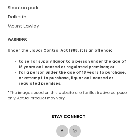
Shenton park
Dalkeith
Mount Lawley
WARNING:
Under the Liquor Control Act 1988, it is an offence:
to sell or supply liquor to a person under the age of
18 years on licensed or regulated premises; or
for a person under the age of 18 years to purchase,
or attempt to purchase, liquor on licensed or
regulated premises.
*
The images used on this website are for illustrative purpose
only. Actual product may vary
STAY CONNECT