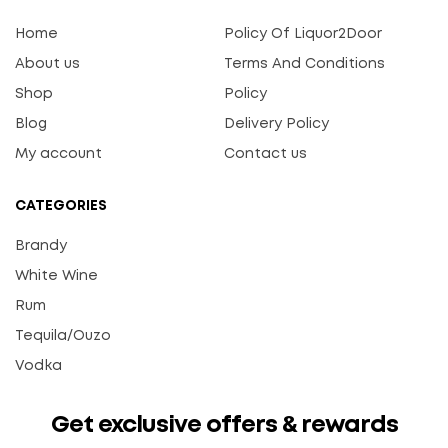
Home
Policy Of Liquor2Door
About us
Terms And Conditions
Shop
Policy
Blog
Delivery Policy
My account
Contact us
CATEGORIES
Brandy
White Wine
Rum
Tequila/Ouzo
Vodka
Get exclusive offers & rewards