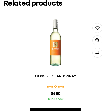
Related products
GOSSIPS CHARDONNAY
$
6.50
In Stock