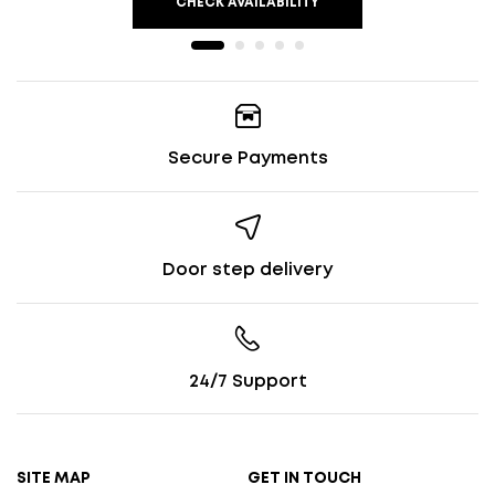
CHECK AVAILABILITY
Secure Payments
Door step delivery
24/7 Support
SITE MAP
GET IN TOUCH