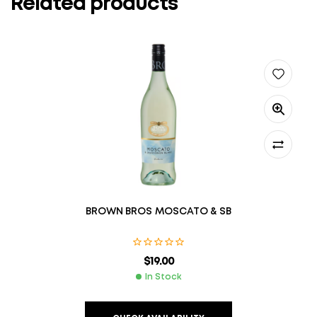
Related products
BROWN BROS MOSCATO & SB
$
19.00
In Stock