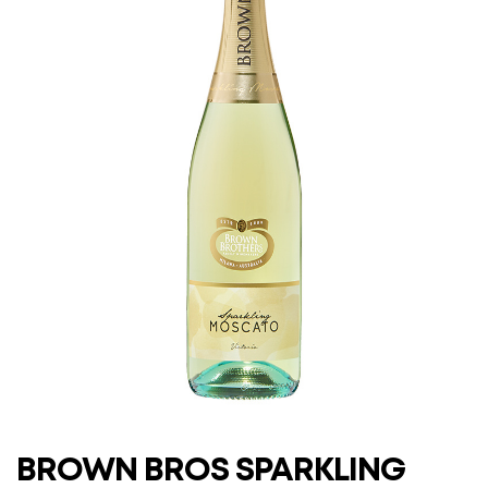
BROWN BROS SPARKLING