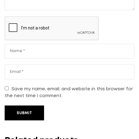
Save my name, email, and website in this browser for
the next time I comment.
SUBMIT