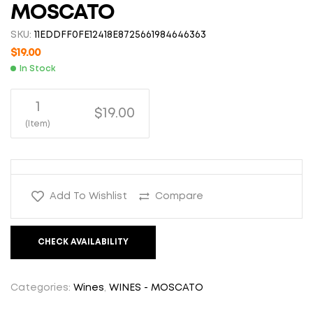
MOSCATO
SKU:
11EDDFF0FE12418E8725661984646363
$
19.00
In Stock
1
$19.00
(Item)
Add To Wishlist
Compare
CHECK AVAILABILITY
Categories:
Wines
,
WINES - MOSCATO