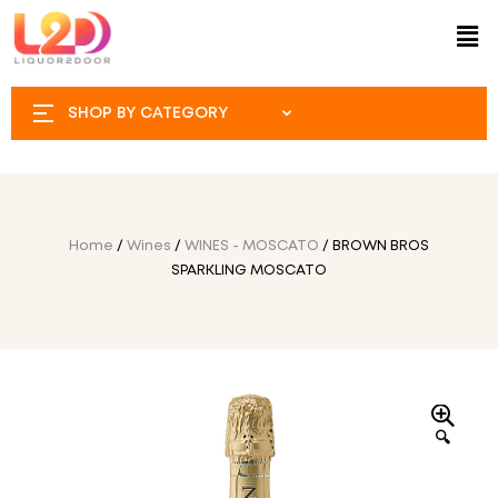
SHOP BY CATEGORY
Home
/
Wines
/
WINES - MOSCATO
/ BROWN BROS
SPARKLING MOSCATO
🔍