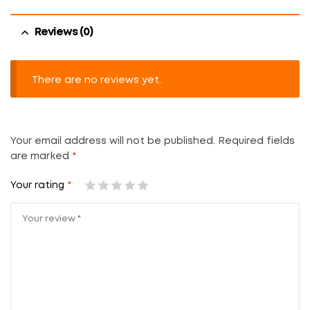
Reviews (0)
There are no reviews yet.
Your email address will not be published.
Required fields
are marked
*
Your rating
*