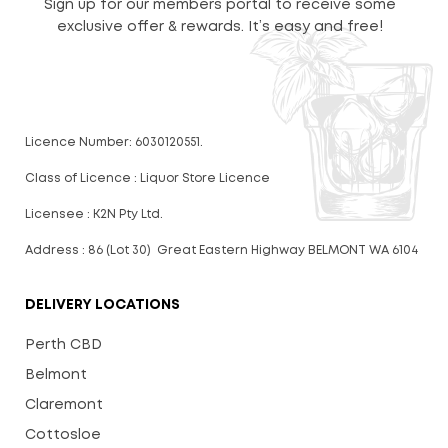
Sign up for our members portal to receive some
exclusive offer & rewards. It’s easy and free!
Licence Number: 6030120551.
Class of Licence : Liquor Store Licence
Licensee : K2N Pty Ltd.
Address : 86 (Lot 30) Great Eastern Highway BELMONT WA 6104
DELIVERY LOCATIONS
Perth CBD
Belmont
Claremont
Cottosloe