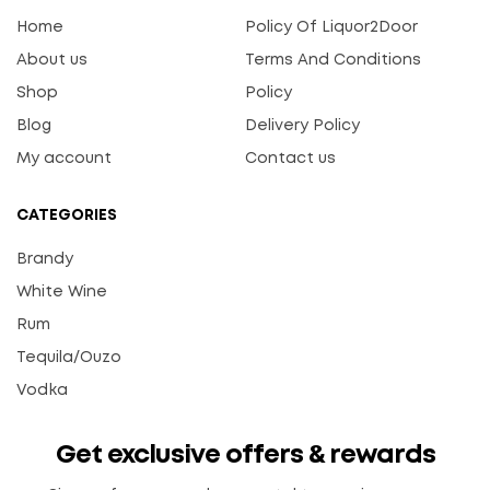
Home
Policy Of Liquor2Door
About us
Terms And Conditions
Shop
Policy
Blog
Delivery Policy
My account
Contact us
CATEGORIES
Brandy
White Wine
Rum
Tequila/Ouzo
Vodka
Get exclusive offers & rewards