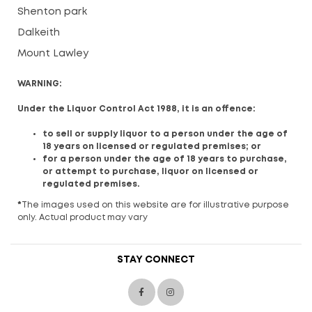
Shenton park
Dalkeith
Mount Lawley
WARNING:
Under the Liquor Control Act 1988, it is an offence:
to sell or supply liquor to a person under the age of
18 years on licensed or regulated premises; or
for a person under the age of 18 years to purchase,
or attempt to purchase, liquor on licensed or
regulated premises.
*
The images used on this website are for illustrative purpose
only. Actual product may vary
STAY CONNECT