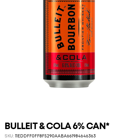
BULLEIT & COLA 6% CAN*
SKU:
11EDDFF0FF8F5290AABA661984646363