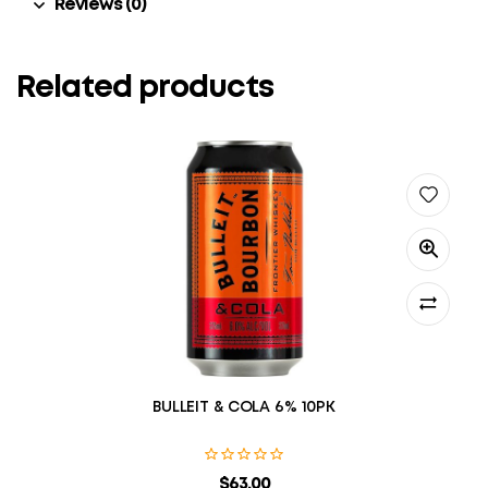
Reviews (0)
Related products
BULLEIT & COLA 6% 10PK
$
63.00