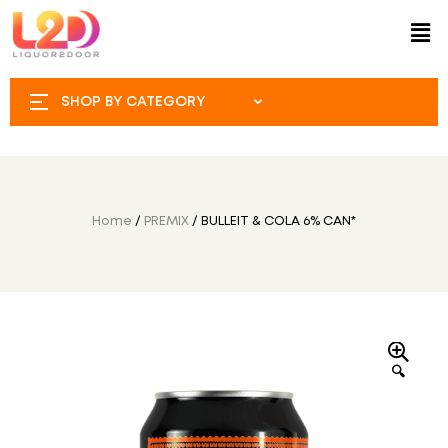
SHOP BY CATEGORY
Home
/
PREMIX
/ BULLEIT & COLA 6% CAN*
🔍