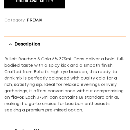
CHECK AVAILABILITY
Category:
PREMIX
Description
Bulleit Bourbon & Cola 6% 375mL Cans deliver a bold, full-
bodied taste with a spicy kick and a smooth finish.
Crafted from Bulleit’s high-rye bourbon, this ready-to-
drink mix is perfectly balanced with quality cola for a
rich, satisfying sip. Ideal for relaxed evenings or lively
gatherings, it offers convenience without compromising
on flavor. Each 375ml can contains 1.8 standard drinks,
making it a go-to choice for bourbon enthusiasts
seeking a premium pre-mixed option.