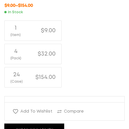
$
9.00
–
$
154.00
In Stock
1
$9.00
(Item)
4
$32.00
(Pack)
24
$154.00
(Case)
Add To Wishlist
Compare