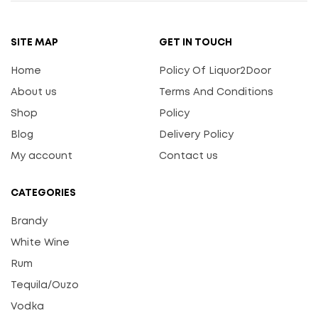
SITE MAP
GET IN TOUCH
Home
Policy Of Liquor2Door
About us
Terms And Conditions
Shop
Policy
Blog
Delivery Policy
My account
Contact us
CATEGORIES
Brandy
White Wine
Rum
Tequila/Ouzo
Vodka