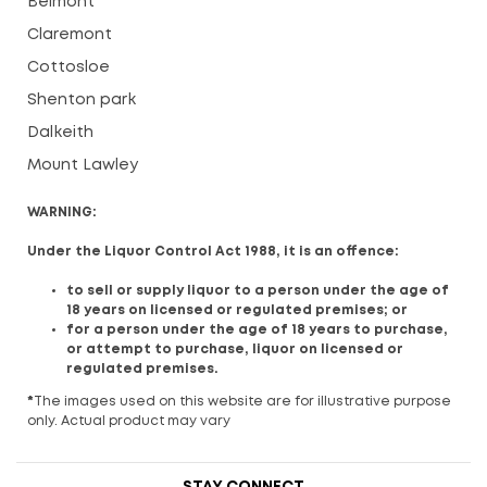
Belmont
Claremont
Cottosloe
Shenton park
Dalkeith
Mount Lawley
WARNING:
Under the Liquor Control Act 1988, it is an offence:
to sell or supply liquor to a person under the age of
18 years on licensed or regulated premises; or
for a person under the age of 18 years to purchase,
or attempt to purchase, liquor on licensed or
regulated premises.
*
The images used on this website are for illustrative purpose
only. Actual product may vary