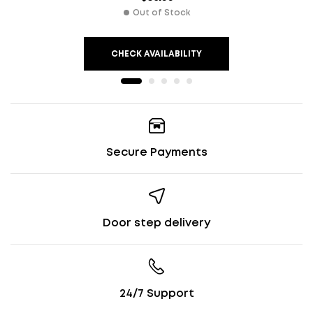
Out of Stock
CHECK AVAILABILITY
Secure Payments
Door step delivery
24/7 Support