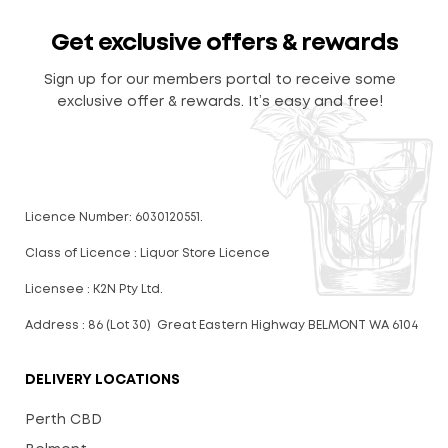
Get exclusive offers & rewards
Sign up for our members portal to receive some
exclusive offer & rewards. It’s easy and free!
Licence Number: 6030120551.
Class of Licence : Liquor Store Licence
Licensee : K2N Pty Ltd.
Address : 86 (Lot 30) Great Eastern Highway BELMONT WA 6104
DELIVERY LOCATIONS
Perth CBD