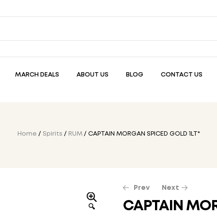
MARCH DEALS
ABOUT US
BLOG
CONTACT US
Home
/
Spirits
/
RUM
/ CAPTAIN MORGAN SPICED GOLD 1LT*
Prev
Next
CAPTAIN MOR
🔍