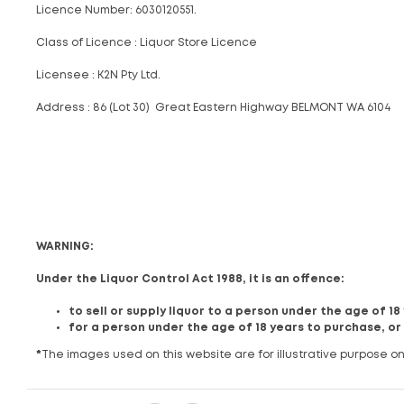
Licence Number: 6030120551.
Class of Licence : Liquor Store Licence
Licensee : K2N Pty Ltd.
Address : 86 (Lot 30) Great Eastern Highway BELMONT WA 6104
WARNING:
Under the Liquor Control Act 1988, it is an offence:
to sell or supply liquor to a person under the age of 1
for a person under the age of 18 years to purchase, or
*
The images used on this website are for illustrative purpose on