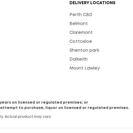
DELIVERY LOCATIONS
Perth CBD
Belmont
Claremont
Cottosloe
Shenton park
Dalkeith
Mount Lawley
8 years on licensed or regulated premises; or
 attempt to purchase, liquor on licensed or regulated premises.
ly. Actual product may vary