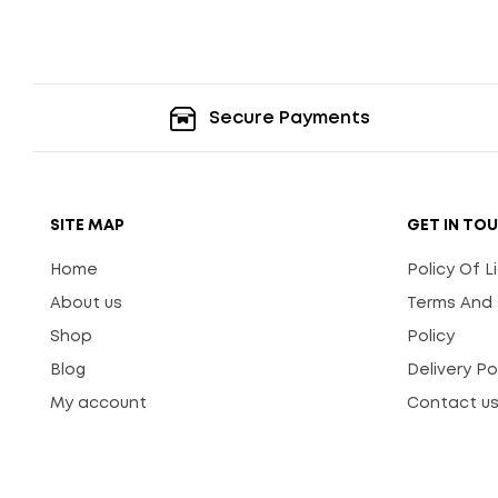
Secure Payments
SITE MAP
GET IN TO
Home
Policy Of 
About us
Terms And 
Shop
Policy
Blog
Delivery Po
My account
Contact u