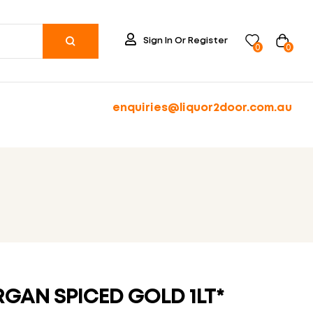
Sign In Or Register
0
0
enquiries@liquor2door.com.au
GAN SPICED GOLD 1LT*