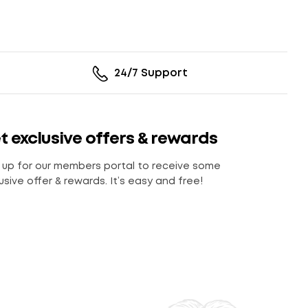
24/7 Support
t exclusive offers & rewards
 up for our members portal to receive some
usive offer & rewards. It’s easy and free!