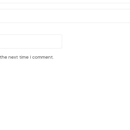
 the next time I comment.