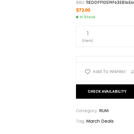
SKU:
11EDDFF10519F63EB16E6
$
$
56.00
56.00
$
72.00
In Stock
1
(Item)
Add To Wishlist
CHECK AVAILABILITY
Category:
RUM
Tag:
March Deals