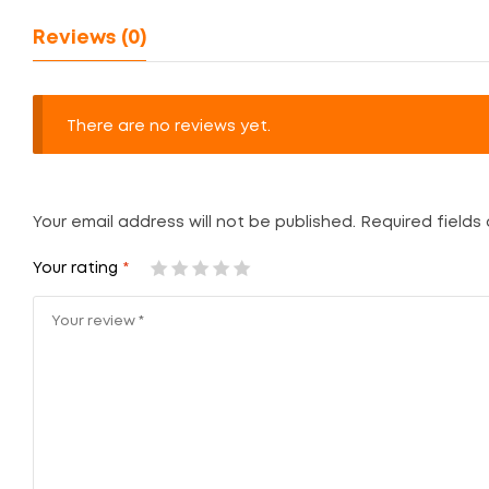
Reviews (0)
There are no reviews yet.
Your email address will not be published.
Required fields
Your rating
*