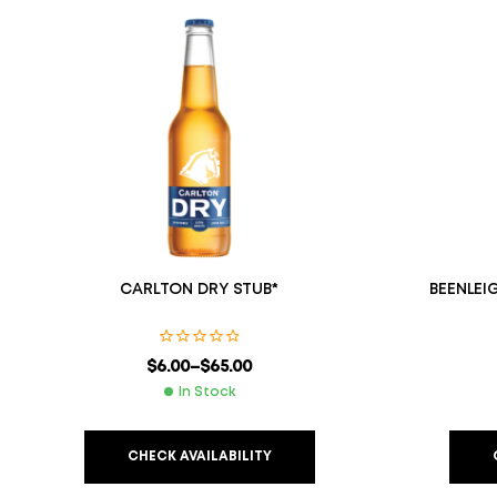
CARLTON DRY STUB*
BEENLEI
$
6.00
–
$
65.00
In Stock
CHECK AVAILABILITY