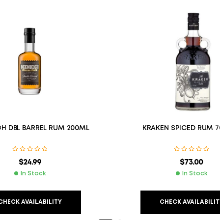
GH DBL BARREL RUM 200ML
KRAKEN SPICED RUM 7
$
24.99
$
73.00
In Stock
In Stock
CHECK AVAILABILITY
CHECK AVAILABILIT