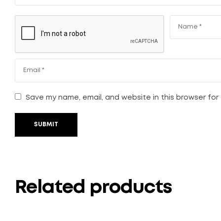
Save my name, email, and website in this browser for
SUBMIT
Related products