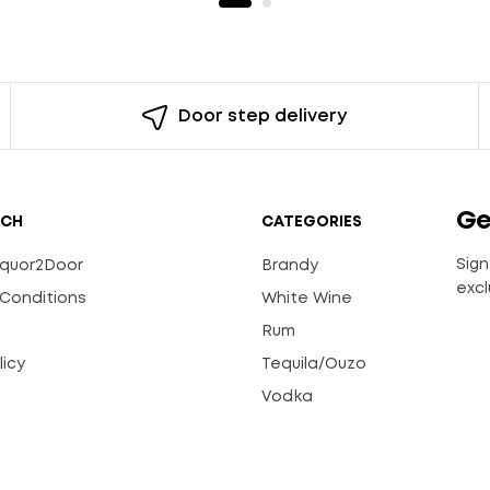
Door step delivery
Ge
UCH
CATEGORIES
Sign
Liquor2Door
Brandy
excl
Conditions
White Wine
Rum
licy
Tequila/Ouzo
s
Vodka