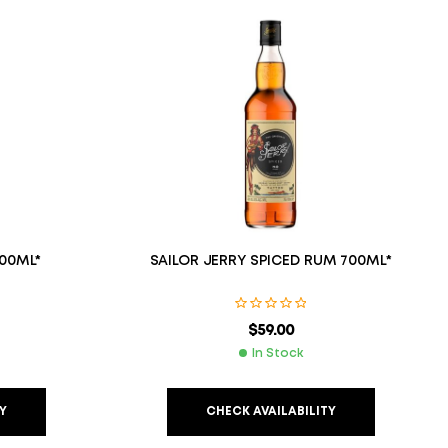
00ML*
SAILOR JERRY SPICED RUM 700ML*
$
59.00
In Stock
Y
CHECK AVAILABILITY