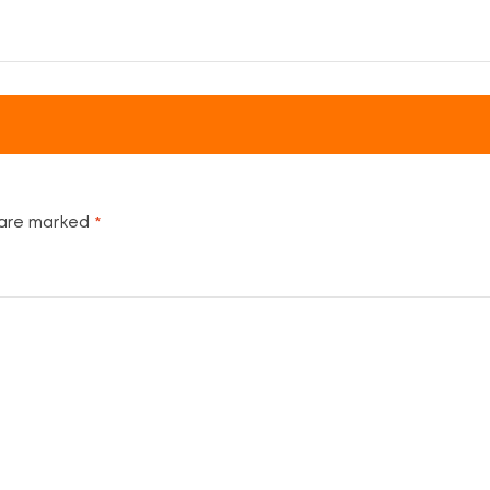
 are marked
*