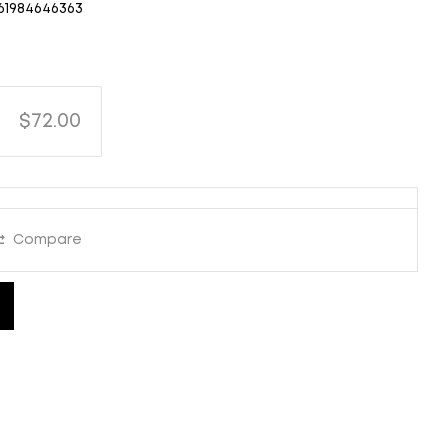
61984646363
$72.00
Compare