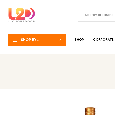
SHOP BY
SHOP
CORPORATE
CATEGORY