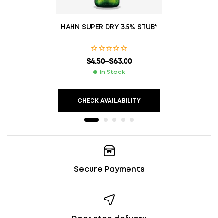
HAHN SUPER DRY 3.5% STUB*
$
4.50
–
$
63.00
In Stock
CHECK AVAILABILITY
Secure Payments