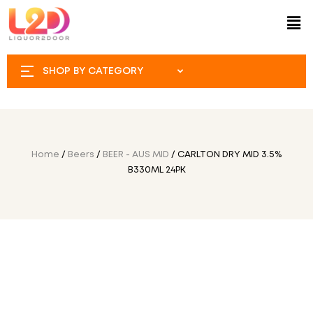
SHOP BY CATEGORY
Home
/
Beers
/
BEER - AUS MID
/ CARLTON DRY MID 3.5%
B330ML 24PK