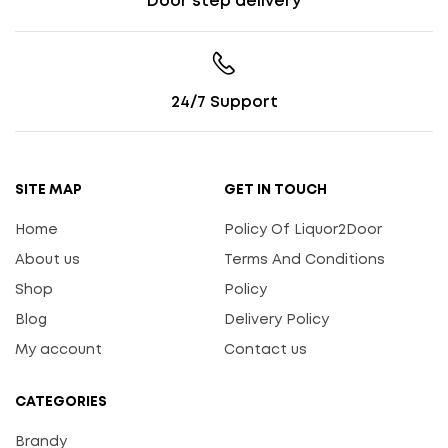
Door step delivery
24/7 Support
SITE MAP
GET IN TOUCH
Home
Policy Of Liquor2Door
About us
Terms And Conditions
Shop
Policy
Blog
Delivery Policy
My account
Contact us
CATEGORIES
Brandy