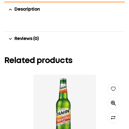
Description
Reviews (0)
Related products