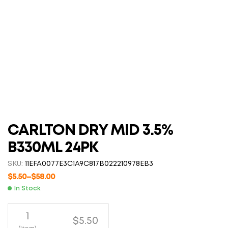
CARLTON DRY MID 3.5%
B330ML 24PK
SKU:
11EFA0077E3C1A9C817B022210978EB3
$
5.50
–
$
58.00
In Stock
1
$5.50