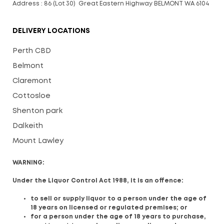
Address : 86 (Lot 30) Great Eastern Highway BELMONT WA 6104
DELIVERY LOCATIONS
Perth CBD
Belmont
Claremont
Cottosloe
Shenton park
Dalkeith
Mount Lawley
WARNING:
Under the Liquor Control Act 1988, it is an offence:
to sell or supply liquor to a person under the age of
18 years on licensed or regulated premises; or
for a person under the age of 18 years to purchase,