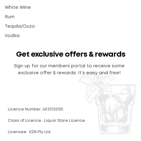
White Wine
Rum
Tequila/Ouzo
Vodka
Get exclusive offers & rewards
Sign up for our members portal to receive some
exclusive offer & rewards. It’s easy and free!
Licence Number: 6030120551.
Class of Licence : Liquor Store Licence
Licensee : K2N Pty Ltd.