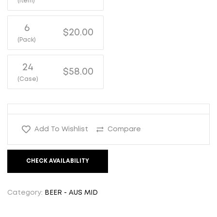
(Item)
6
$20.00
(Pack)
24
$58.00
(Case)
Add To Wishlist
Compare
CHECK AVAILABILITY
Category:
BEER - AUS MID