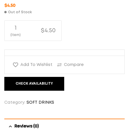
$
4.50
Out of Stock
1
$4.50
(Item)
Add To Wishlist
Compare
CHECK AVAILABILITY
Category:
SOFT DRINKS
Reviews (0)