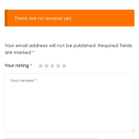
There are no reviews yet.
Your email address will not be published.
Required fields
are marked
*
Your rating
*