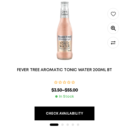
FEVER TREE AROMATIC TONIC WATER 200ML BT
$
3.50
–
$
55.00
In Stock
CHECK AVAILABILITY