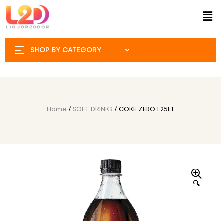
SHOP BY CATEGORY
Home
/
SOFT DRINKS
/ COKE ZERO 1.25LT
🔍