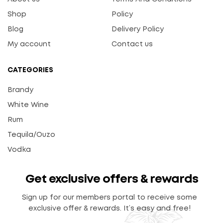
Shop
Policy
Blog
Delivery Policy
My account
Contact us
CATEGORIES
Brandy
White Wine
Rum
Tequila/Ouzo
Vodka
Get exclusive offers & rewards
Sign up for our members portal to receive some
exclusive offer & rewards. It’s easy and free!