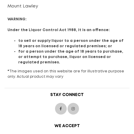
Mount Lawley
WARNING:
Under the Liquor Control Act 1988, it is an offence:
to sell or supply liquor to a person under the age of
18 years on licensed or regulated premises; or
for a person under the age of 18 years to purchase,
or attempt to purchase, liquor on licensed or
regulated premises.
*
The images used on this website are for illustrative purpose
only. Actual product may vary
STAY CONNECT
WE ACCEPT