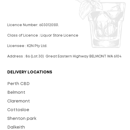
Licence Number: 6030120551.
Class of Licence : Liquor Store Licence
Licensee : K2N Pty Ltd.
Address : 86 (Lot 30) Great Eastern Highway BELMONT WA 6104
DELIVERY LOCATIONS
Perth CBD
Belmont
Claremont
Cottosloe
Shenton park
Dalkeith