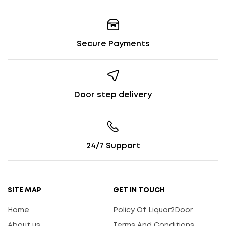
Secure Payments
Door step delivery
24/7 Support
SITE MAP
GET IN TOUCH
Home
Policy Of Liquor2Door
About us
Terms And Conditions