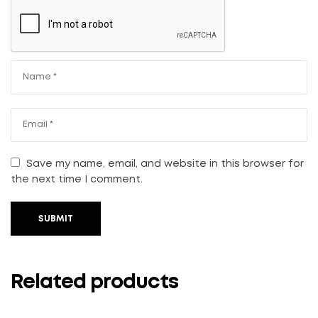
Save my name, email, and website in this browser for
the next time I comment.
SUBMIT
Related products