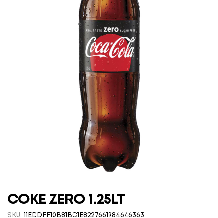
COKE ZERO 1.25LT
SKU:
11EDDFF10B81BC1E8227661984646363