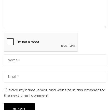
Save my name, email, and website in this browser for
the next time I comment.
SUBMIT