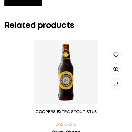
Related products
COOPERS EXTRA STOUT STUB