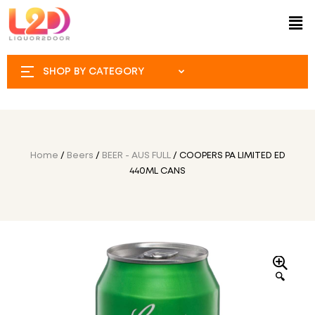
SHOP BY CATEGORY
Home
/
Beers
/
BEER - AUS FULL
/ COOPERS PA LIMITED ED
440ML CANS
🔍