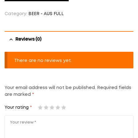
Category:
BEER - AUS FULL
Reviews (0)
There are no reviews yet.
Your email address will not be published.
Required fields
are marked
*
Your rating
*