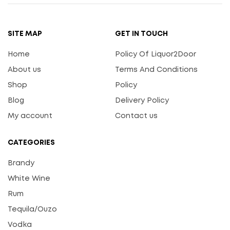
SITE MAP
GET IN TOUCH
Home
Policy Of Liquor2Door
About us
Terms And Conditions
Shop
Policy
Blog
Delivery Policy
My account
Contact us
CATEGORIES
Brandy
White Wine
Rum
Tequila/Ouzo
Vodka