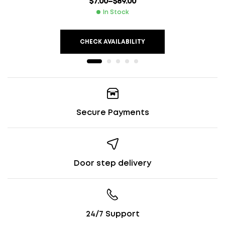
$
7.00
–
$
89.00
In Stock
CHECK AVAILABILITY
Secure Payments
Door step delivery
24/7 Support