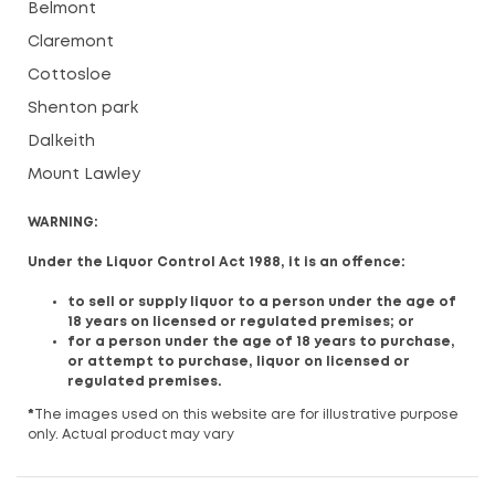
Belmont
Claremont
Cottosloe
Shenton park
Dalkeith
Mount Lawley
WARNING:
Under the Liquor Control Act 1988, it is an offence:
to sell or supply liquor to a person under the age of
18 years on licensed or regulated premises; or
for a person under the age of 18 years to purchase,
or attempt to purchase, liquor on licensed or
regulated premises.
*
The images used on this website are for illustrative purpose
only. Actual product may vary