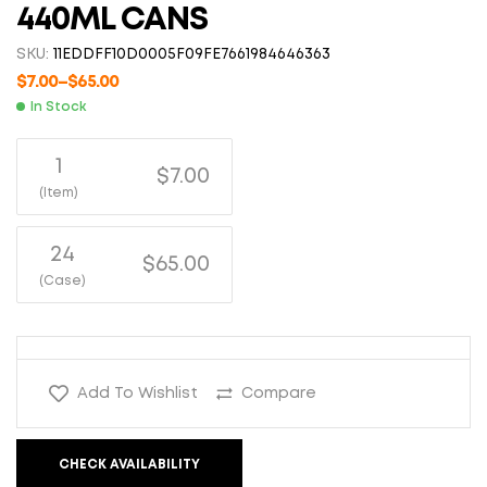
440ML CANS
SKU:
11EDDFF10D0005F09FE7661984646363
$
7.00
–
$
65.00
In Stock
1
$7.00
(Item)
24
$65.00
(Case)
Add To Wishlist
Compare
CHECK AVAILABILITY