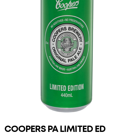
COOPERS PA LIMITED ED