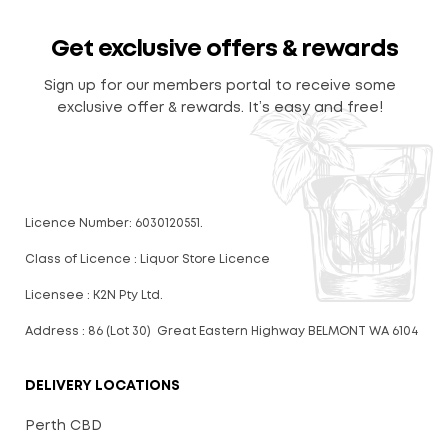
Get exclusive offers & rewards
Sign up for our members portal to receive some
exclusive offer & rewards. It’s easy and free!
Licence Number: 6030120551.
Class of Licence : Liquor Store Licence
Licensee : K2N Pty Ltd.
Address : 86 (Lot 30) Great Eastern Highway BELMONT WA 6104
DELIVERY LOCATIONS
Perth CBD