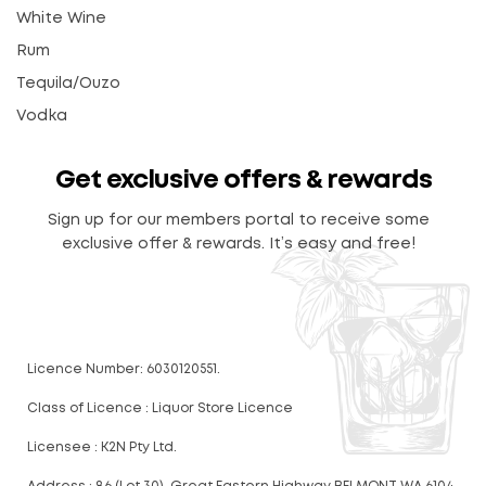
White Wine
Rum
Tequila/Ouzo
Vodka
Get exclusive offers & rewards
Sign up for our members portal to receive some
exclusive offer & rewards. It’s easy and free!
Licence Number: 6030120551.
Class of Licence : Liquor Store Licence
Licensee : K2N Pty Ltd.