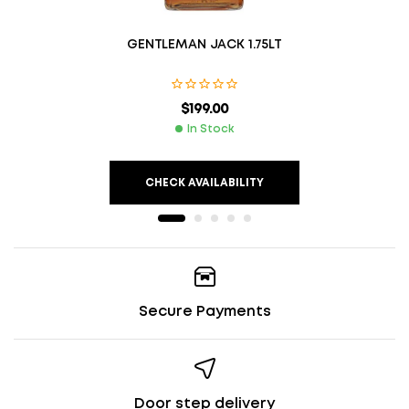
GENTLEMAN JACK 1.75LT
$
199.00
In Stock
CHECK AVAILABILITY
Secure Payments
Door step delivery