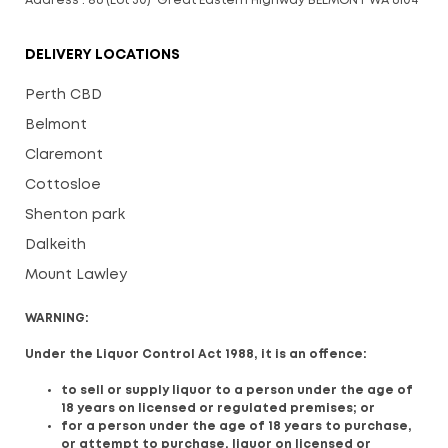
Address : 86 (Lot 30) Great Eastern Highway BELMONT WA 6104
DELIVERY LOCATIONS
Perth CBD
Belmont
Claremont
Cottosloe
Shenton park
Dalkeith
Mount Lawley
WARNING:
Under the Liquor Control Act 1988, it is an offence:
to sell or supply liquor to a person under the age of
18 years on licensed or regulated premises; or
for a person under the age of 18 years to purchase,
or attempt to purchase, liquor on licensed or