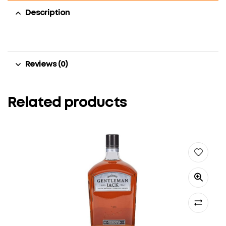
Description
Reviews (0)
Related products