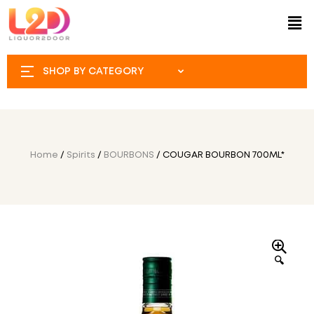
SHOP BY CATEGORY
Home
/
Spirits
/
BOURBONS
/ COUGAR BOURBON 700ML*
🔍