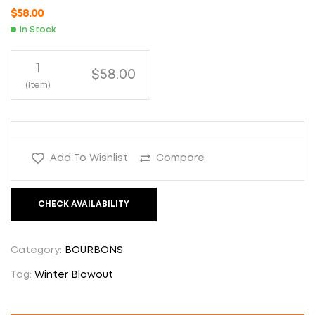
$
58.00
In Stock
1
$58.00
(Item)
Add To Wishlist
Compare
CHECK AVAILABILITY
Category:
BOURBONS
Tag:
Winter Blowout