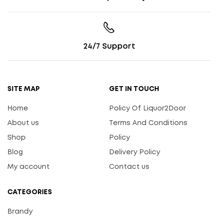
24/7 Support
SITE MAP
GET IN TOUCH
Home
Policy Of Liquor2Door
About us
Terms And Conditions
Shop
Policy
Blog
Delivery Policy
My account
Contact us
CATEGORIES
Brandy