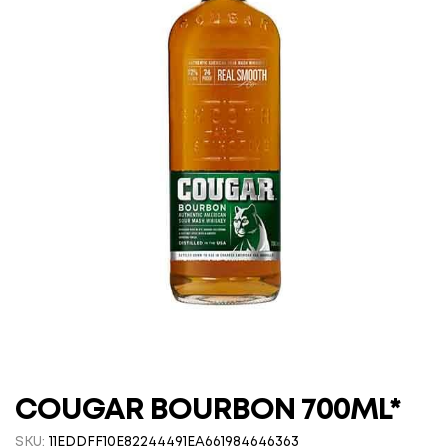
COUGAR BOURBON 700ML*
SKU:
11EDDFF10E82244491EA661984646363