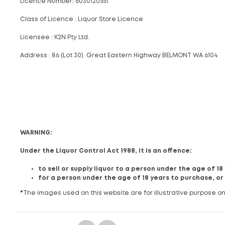
Licence Number: 6030120551.
Class of Licence : Liquor Store Licence
Licensee : K2N Pty Ltd.
Address : 86 (Lot 30) Great Eastern Highway BELMONT WA 6104
WARNING:
Under the Liquor Control Act 1988, it is an offence:
to sell or supply liquor to a person under the age of 1
for a person under the age of 18 years to purchase, or
*
The images used on this website are for illustrative purpose on