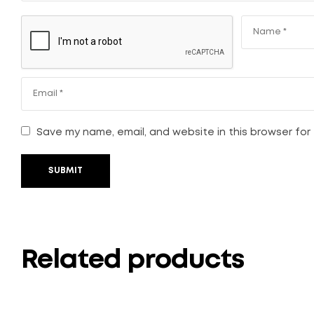
Save my name, email, and website in this browser for
SUBMIT
Related products