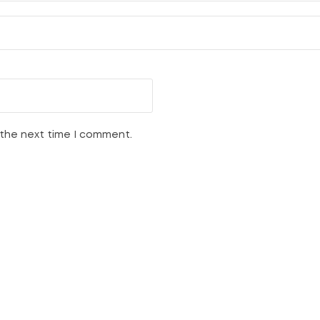
 the next time I comment.