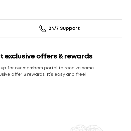
24/7 Support
t exclusive offers & rewards
 up for our members portal to receive some
usive offer & rewards. It’s easy and free!