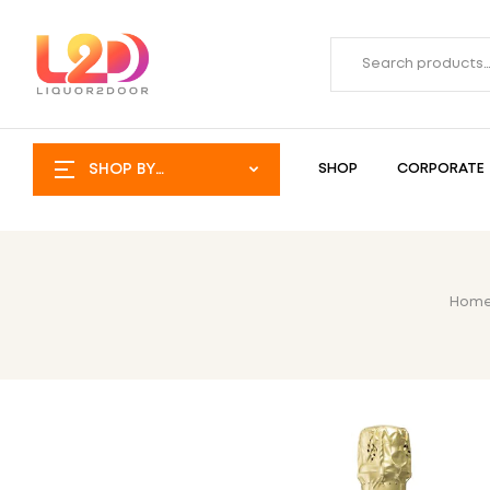
SHOP BY
SHOP
CORPORATE
CATEGORY
Hom