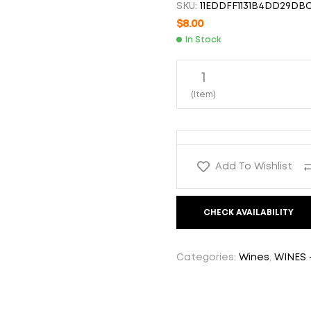
SKU:
11EDDFF1131B4DD29DB
$
$
18.00
8.00
$
8.00
In Stock
1
(Item)
Add To Wishlist
CHECK AVAILABILITY
Categories:
Wines
,
WINES 