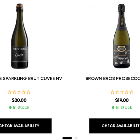
 SPARKLING BRUT CUVEE NV
BROWN BROS PROSECCO
$
20.00
$
19.00
In Stock
In Stock
CHECK AVAILABILITY
CHECK AVAILABILIT