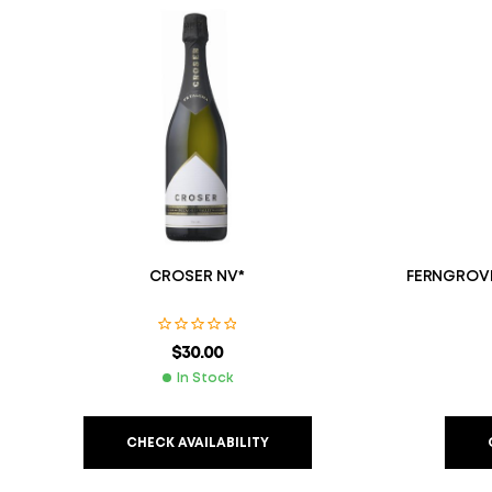
CROSER NV*
FERNGROVE
$
30.00
In Stock
CHECK AVAILABILITY