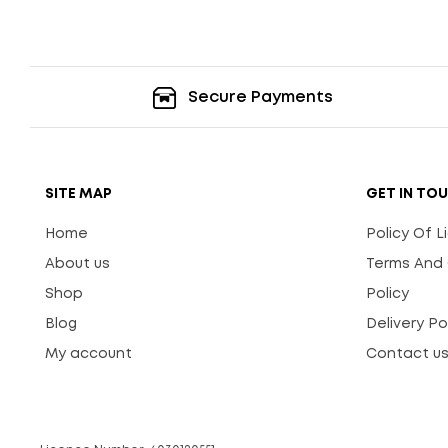
Secure Payments
SITE MAP
GET IN TO
Home
Policy Of 
About us
Terms And 
Shop
Policy
Blog
Delivery Po
My account
Contact u