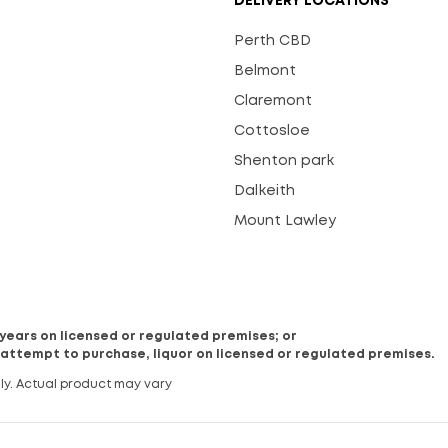
DELIVERY LOCATIONS
Perth CBD
Belmont
Claremont
Cottosloe
Shenton park
Dalkeith
Mount Lawley
8 years on licensed or regulated premises; or
 attempt to purchase, liquor on licensed or regulated premises.
ly. Actual product may vary