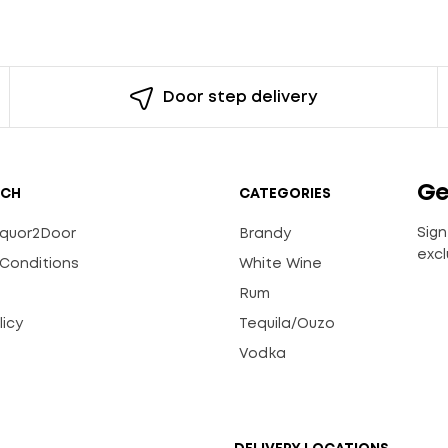
Door step delivery
Ge
UCH
CATEGORIES
Sign
Liquor2Door
Brandy
excl
Conditions
White Wine
Rum
licy
Tequila/Ouzo
s
Vodka