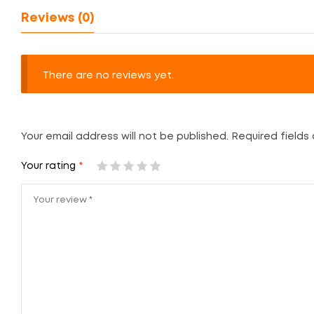
Reviews (0)
There are no reviews yet.
Your email address will not be published.
Required fields
Your rating
*