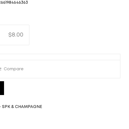
C661984646363
$8.00
Compare
- SPK & CHAMPAGNE