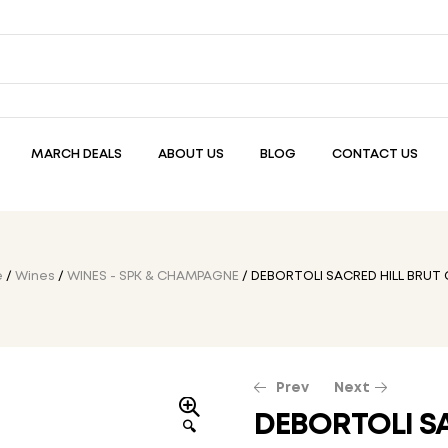
MARCH DEALS
ABOUT US
BLOG
CONTACT US
e
/
Wines
/
WINES - SPK & CHAMPAGNE
/ DEBORTOLI SACRED HILL BRUT
Prev
Next
DEBORTOLI S
🔍