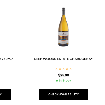
 750ML*
DEEP WOODS ESTATE CHARDONNAY
$
25.00
In Stock
Y
CHECK AVAILABILITY