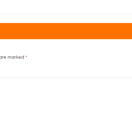
 are marked
*