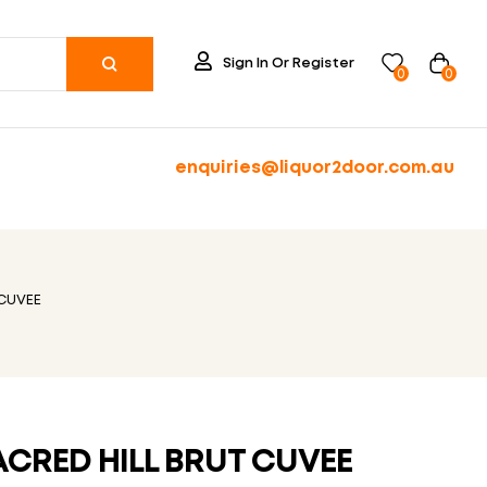
Sign In Or Register
0
0
enquiries@liquor2door.com.au
 CUVEE
ACRED HILL BRUT CUVEE