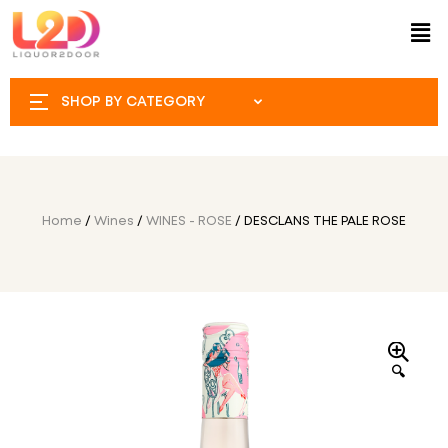
SHOP BY CATEGORY
Home
/
Wines
/
WINES - ROSE
/ DESCLANS THE PALE ROSE
🔍