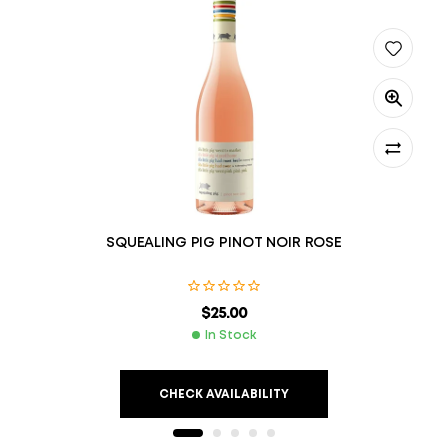
SQUEALING PIG PINOT NOIR ROSE
$
25.00
In Stock
CHECK AVAILABILITY