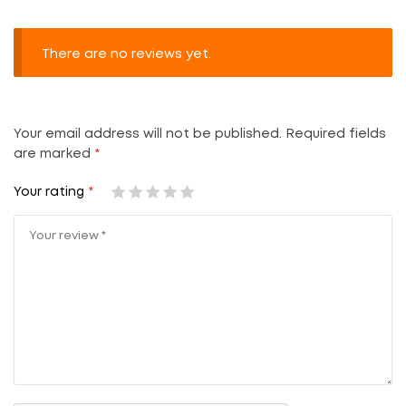
There are no reviews yet.
Your email address will not be published.
Required fields
are marked
*
Your rating
*