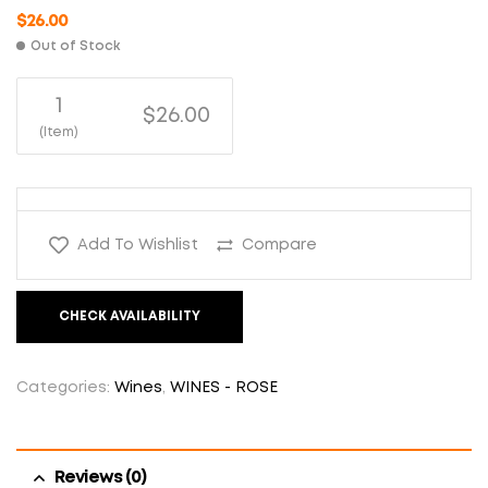
$
26.00
Out of Stock
1
$26.00
(Item)
Add To Wishlist
Compare
CHECK AVAILABILITY
Categories:
Wines
,
WINES - ROSE
Reviews (0)