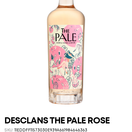
DESCLANS THE PALE ROSE
SKU:
11EDDFF11573030E939A661984646363