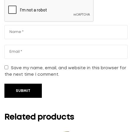
Save my name, email, and website in this browser for
the next time I comment.
SUBMIT
Related products