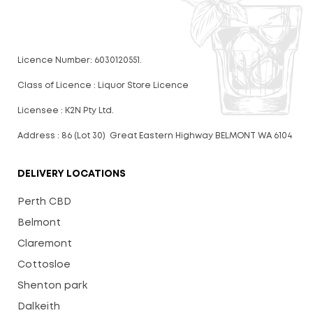
Licence Number: 6030120551.
Class of Licence : Liquor Store Licence
Licensee : K2N Pty Ltd.
Address : 86 (Lot 30) Great Eastern Highway BELMONT WA 6104
DELIVERY LOCATIONS
Perth CBD
Belmont
Claremont
Cottosloe
Shenton park
Dalkeith