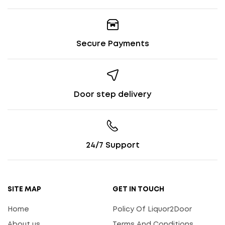
Secure Payments
Door step delivery
24/7 Support
SITE MAP
GET IN TOUCH
Home
Policy Of Liquor2Door
About us
Terms And Conditions