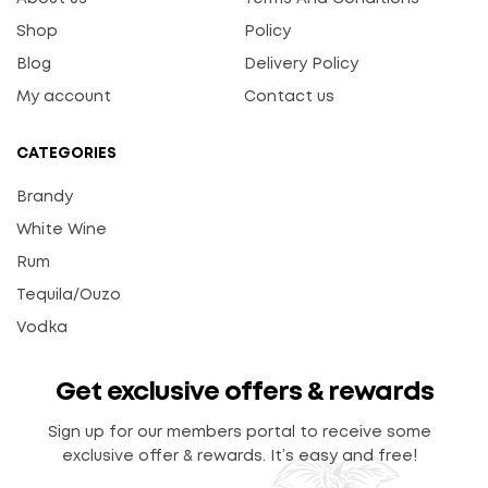
Shop
Policy
Blog
Delivery Policy
My account
Contact us
CATEGORIES
Brandy
White Wine
Rum
Tequila/Ouzo
Vodka
Get exclusive offers & rewards
Sign up for our members portal to receive some
exclusive offer & rewards. It’s easy and free!