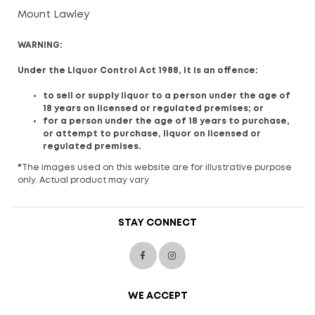
Mount Lawley
WARNING:
Under the Liquor Control Act 1988, it is an offence:
to sell or supply liquor to a person under the age of
18 years on licensed or regulated premises; or
for a person under the age of 18 years to purchase,
or attempt to purchase, liquor on licensed or
regulated premises.
*
The images used on this website are for illustrative purpose
only. Actual product may vary
STAY CONNECT
WE ACCEPT