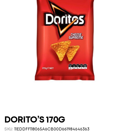
DORITO’S 170G
SKU:
11EDDFF118065A6CB00D661984646363