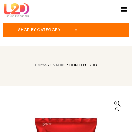
SHOP BY CATEGORY
Home
/
SNACKS
/ DORITO’S 170G
🔍