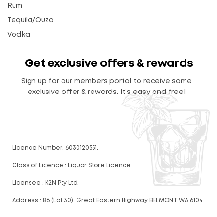
Rum
Tequila/Ouzo
Vodka
Get exclusive offers & rewards
Sign up for our members portal to receive some
exclusive offer & rewards. It’s easy and free!
Licence Number: 6030120551.
Class of Licence : Liquor Store Licence
Licensee : K2N Pty Ltd.
Address : 86 (Lot 30) Great Eastern Highway BELMONT WA 6104