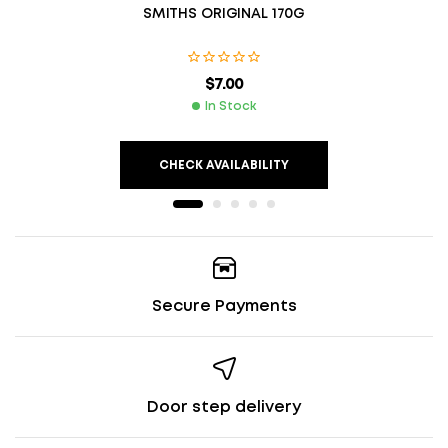
SMITHS ORIGINAL 170G
$
7.00
In Stock
CHECK AVAILABILITY
Secure Payments
Door step delivery