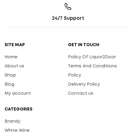
24/7 Support
SITE MAP
GET IN TOUCH
Home
Policy Of Liquor2Door
About us
Terms And Conditions
Shop
Policy
Blog
Delivery Policy
My account
Contact us
CATEGORIES
Brandy
White Wine