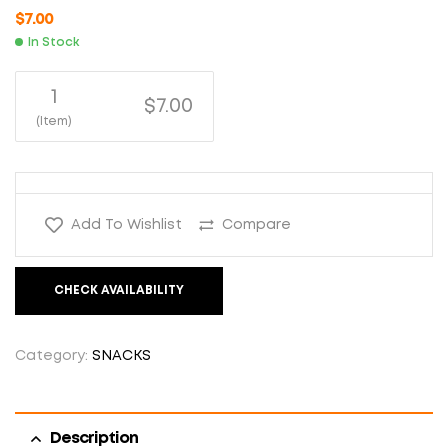
$
7.00
In Stock
1
$7.00
(Item)
Add To Wishlist
Compare
CHECK AVAILABILITY
Category:
SNACKS
Description