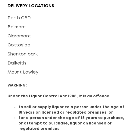
DELIVERY LOCATIONS
Perth CBD
Belmont
Claremont
Cottosloe
Shenton park
Dalkeith
Mount Lawley
WARNING:
Under the Liquor Control Act 1988, it is an offence:
to sell or supply liquor to a person under the age of
18 years on licensed or regulated premises; or
for a person under the age of 18 years to purchase,
or attempt to purchase, liquor on licensed or
regulated premises.