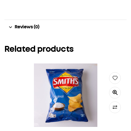
Reviews (0)
Related products