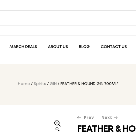
MARCH DEALS
ABOUT US
BLOG
CONTACT US
Home
/
Spirits
/
GIN
/ FEATHER & HOUND GIN 700ML*
Prev
Next
FEATHER & HO
🔍