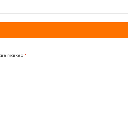
 are marked
*