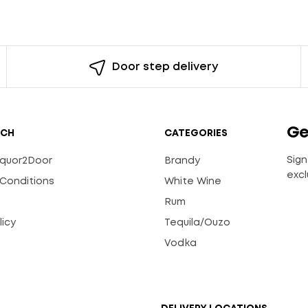
Door step delivery
Ge
UCH
CATEGORIES
Sign
Liquor2Door
Brandy
excl
Conditions
White Wine
Rum
licy
Tequila/Ouzo
s
Vodka