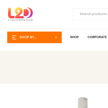
SHOP BY
SHOP
CORPORATE
CATEGORY