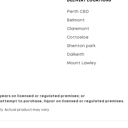
DELIVERY LOCATIONS
Perth CBD
Belmont
Claremont
Cottosloe
Shenton park
Dalkeith
Mount Lawley
8 years on licensed or regulated premises; or
 attempt to purchase, liquor on licensed or regulated premises.
ly. Actual product may vary