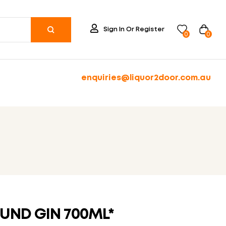
Sign In Or Register
0
0
enquiries@liquor2door.com.au
UND GIN 700ML*