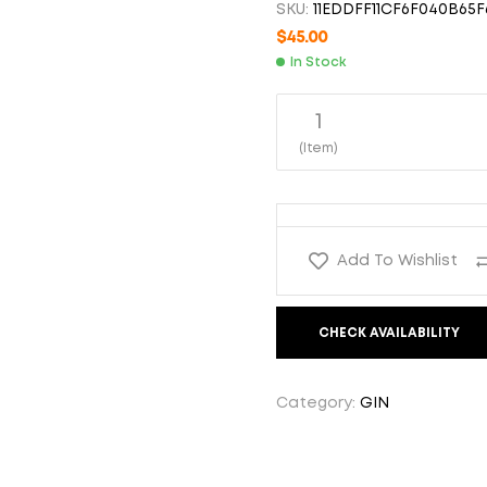
SKU:
11EDDFF11CF6F040B65F
$
$
94.99
80.00
$
45.00
In Stock
1
(Item)
Add To Wishlist
CHECK AVAILABILITY
Category:
GIN