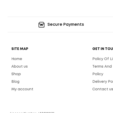
Secure Payments
SITE MAP
GET IN TO
Home
Policy Of 
About us
Terms And 
Shop
Policy
Blog
Delivery Po
My account
Contact u