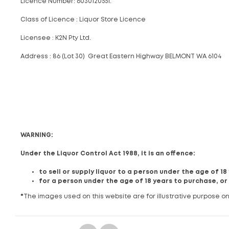
Licence Number: 6030120551.
Class of Licence : Liquor Store Licence
Licensee : K2N Pty Ltd.
Address : 86 (Lot 30) Great Eastern Highway BELMONT WA 6104
WARNING:
Under the Liquor Control Act 1988, it is an offence:
to sell or supply liquor to a person under the age of 1
for a person under the age of 18 years to purchase, or
*
The images used on this website are for illustrative purpose on