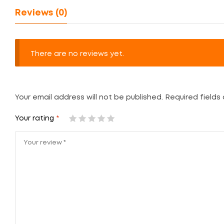
Reviews (0)
There are no reviews yet.
Your email address will not be published.
Required fields
Your rating
*