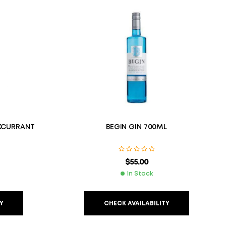
KCURRANT
BEGIN GIN 700ML
$
55.00
In Stock
Y
CHECK AVAILABILITY