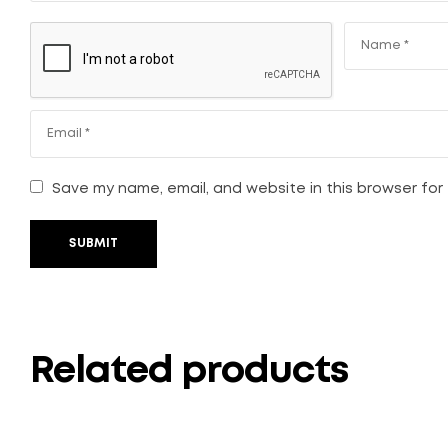
Save my name, email, and website in this browser for
SUBMIT
Related products