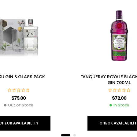
U GIN & GLASS PACK
TANQUERAY ROYALE BLAC
GIN 700ML
$
75.00
$
72.00
Out of Stock
In Stock
CHECK AVAILABILITY
CHECK AVAILABILIT