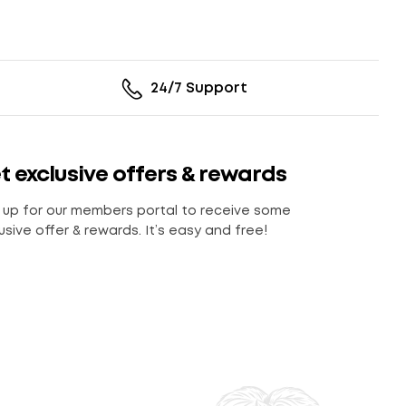
24/7 Support
t exclusive offers & rewards
 up for our members portal to receive some
usive offer & rewards. It’s easy and free!