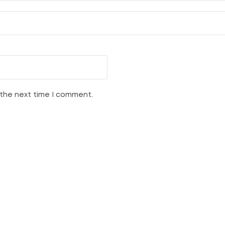
 the next time I comment.