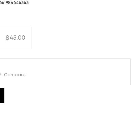
661984646363
$45.00
Compare