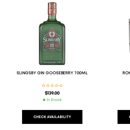
SLINGSBY GIN GOOSEBERRY 700ML
ROK
$
139.00
In Stock
CHECK AVAILABILITY