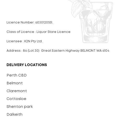
Licence Number: 6030120551.
Class of Licence : Liquor Store Licence
Licensee : K2N Pty Ltd.
Address : 86 (Lot 30) Great Eastern Highway BELMONT WA 6104
DELIVERY LOCATIONS
Perth CBD
Belmont
Claremont
Cottosloe
Shenton park
Dalkeith