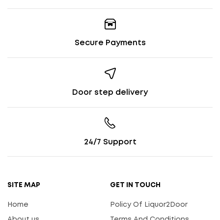
Secure Payments
Door step delivery
24/7 Support
SITE MAP
GET IN TOUCH
Home
Policy Of Liquor2Door
About us
Terms And Conditions