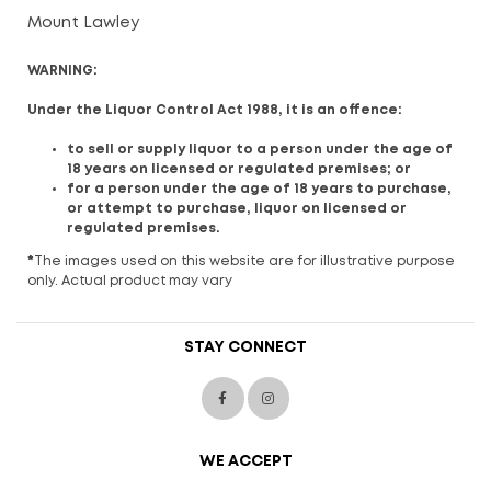
Mount Lawley
WARNING:
Under the Liquor Control Act 1988, it is an offence:
to sell or supply liquor to a person under the age of
18 years on licensed or regulated premises; or
for a person under the age of 18 years to purchase,
or attempt to purchase, liquor on licensed or
regulated premises.
*
The images used on this website are for illustrative purpose
only. Actual product may vary
STAY CONNECT
WE ACCEPT