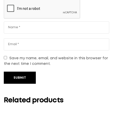
Save my name, email, and website in this browser for
the next time I comment.
SUBMIT
Related products