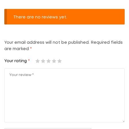
There are no reviews yet.
Your email address will not be published.
Required fields
are marked
*
Your rating
*