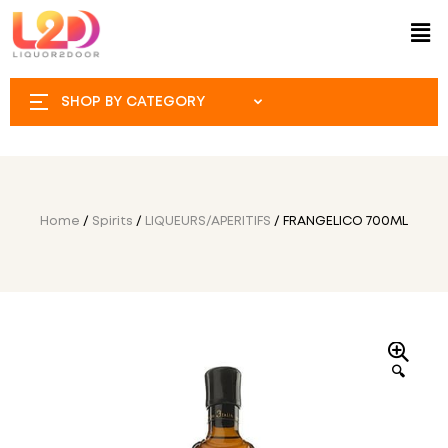
SHOP BY CATEGORY
Home
/
Spirits
/
LIQUEURS/APERITIFS
/ FRANGELICO 700ML
🔍