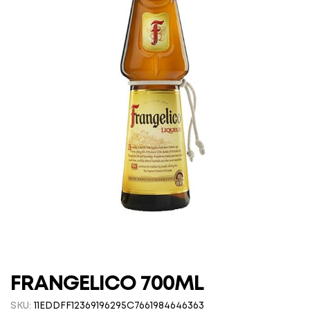
FRANGELICO 700ML
SKU:
11EDDFF12369196295C7661984646363