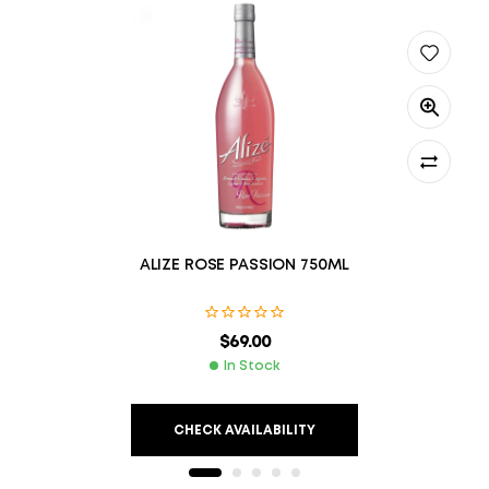
ALIZE ROSE PASSION 750ML
$
69.00
In Stock
CHECK AVAILABILITY