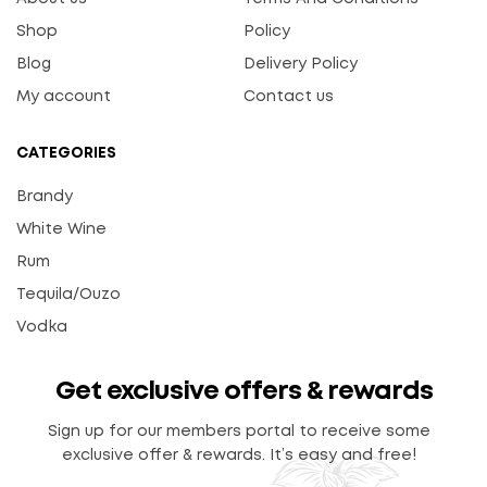
Shop
Policy
Blog
Delivery Policy
My account
Contact us
CATEGORIES
Brandy
White Wine
Rum
Tequila/Ouzo
Vodka
Get exclusive offers & rewards
Sign up for our members portal to receive some
exclusive offer & rewards. It’s easy and free!