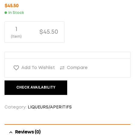
$
45.50
In Stock
1
$45.50
(Item)
Add To Wishlist
Compare
CHECK AVAILABILITY
Category:
LIQUEURS/APERITIFS
Reviews (0)