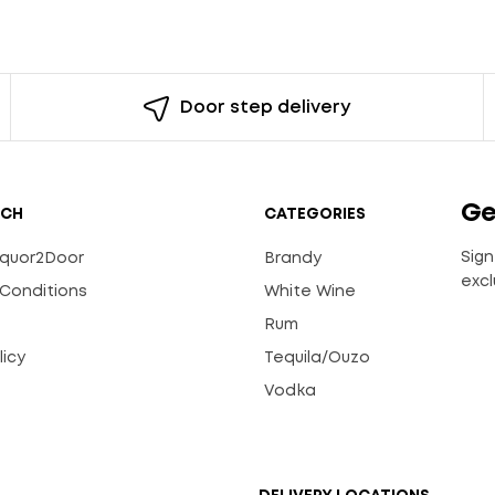
Door step delivery
Ge
UCH
CATEGORIES
Sign
Liquor2Door
Brandy
excl
Conditions
White Wine
Rum
licy
Tequila/Ouzo
s
Vodka