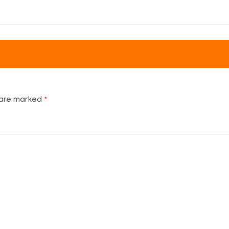
 are marked
*