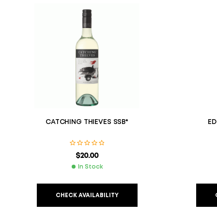
CATCHING THIEVES SSB*
ED
$
20.00
In Stock
CHECK AVAILABILITY