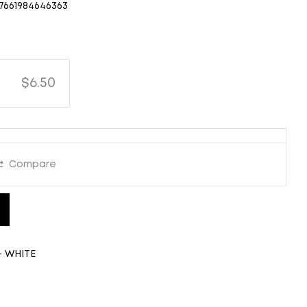
7661984646363
$6.50
Compare
- WHITE