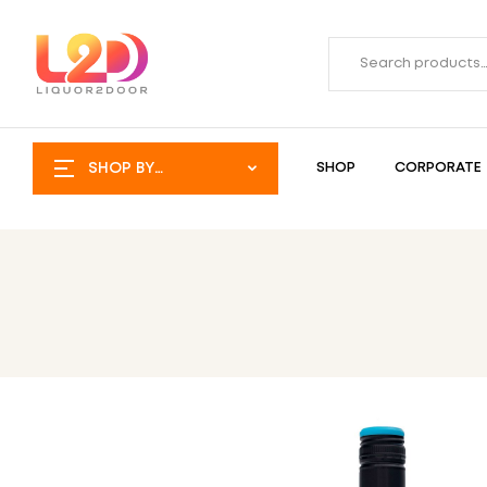
SHOP BY
SHOP
CORPORATE
CATEGORY