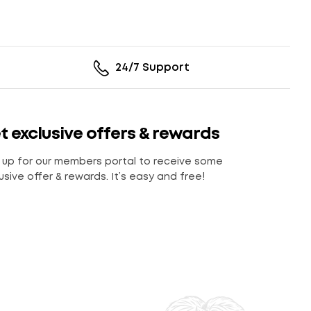
24/7 Support
t exclusive offers & rewards
 up for our members portal to receive some
usive offer & rewards. It’s easy and free!