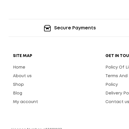
Secure Payments
SITE MAP
GET IN TO
Home
Policy Of 
About us
Terms And 
Shop
Policy
Blog
Delivery Po
My account
Contact u