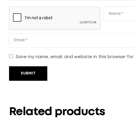
Save my name, email, and website in this browser for
SUBMIT
Related products