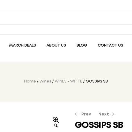
MARCH DEALS
ABOUT US
BLOG
CONTACT US
Home
/
Wines
/
WINES - WHITE
/ GOSSIPS SB
Prev
Next
GOSSIPS SB
🔍