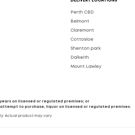
DELIVERY LOCATIONS
Perth CBD
Belmont
Claremont
Cottosloe
Shenton park
Dalkeith
Mount Lawley
8 years on licensed or regulated premises; or
 attempt to purchase, liquor on licensed or regulated premises.
ly. Actual product may vary