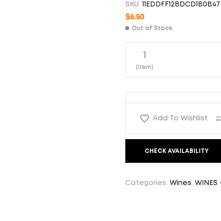
SKU:
11EDDFF12BDCD1B0B47
$
6.50
$
6.50
Out of Stock
1
$
6.50
(Item)
Add To Wishlist
CHECK AVAILABILITY
Categories:
Wines
,
WINES 