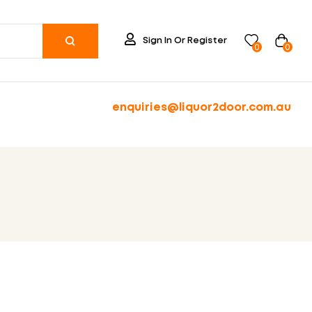
Sign In Or Register
0
0
enquiries@liquor2door.com.au