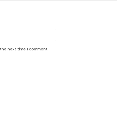
 the next time I comment.