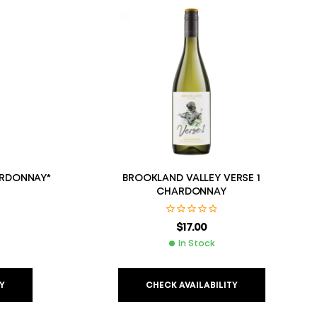
RDONNAY*
BROOKLAND VALLEY VERSE 1
CHARDONNAY
$
17.00
In Stock
Y
CHECK AVAILABILITY