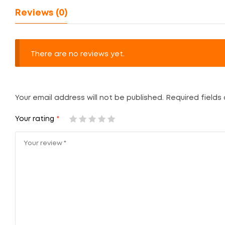
Reviews (0)
There are no reviews yet.
Your email address will not be published.
Required fields
Your rating
*