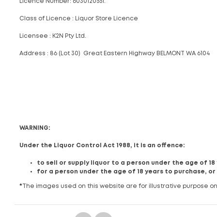
Licence Number: 6030120551.
Class of Licence : Liquor Store Licence
Licensee : K2N Pty Ltd.
Address : 86 (Lot 30) Great Eastern Highway BELMONT WA 6104
WARNING:
Under the Liquor Control Act 1988, it is an offence:
to sell or supply liquor to a person under the age of 1
for a person under the age of 18 years to purchase, or
*
The images used on this website are for illustrative purpose on