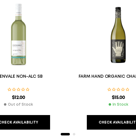
ENVALE NON-ALC SB
FARM HAND ORGANIC CHA
$
12.00
$
15.00
Out of Stock
In Stock
CHECK AVAILABILITY
CHECK AVAILABILIT