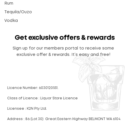
Rum
Tequila/Ouzo
Vodka
Get exclusive offers & rewards
Sign up for our members portal to receive some
exclusive offer & rewards. It’s easy and free!
Licence Number: 6030120551.
Class of Licence : Liquor Store Licence
Licensee : K2N Pty Ltd.
Address : 86 (Lot 30) Great Eastern Highway BELMONT WA 6104