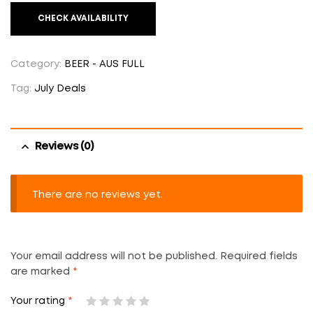
CHECK AVAILABILITY
Category:
BEER - AUS FULL
Tag:
July Deals
Reviews (0)
There are no reviews yet.
Your email address will not be published.
Required fields
are marked
*
Your rating
*