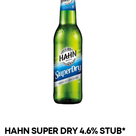
HAHN SUPER DRY 4.6% STUB*