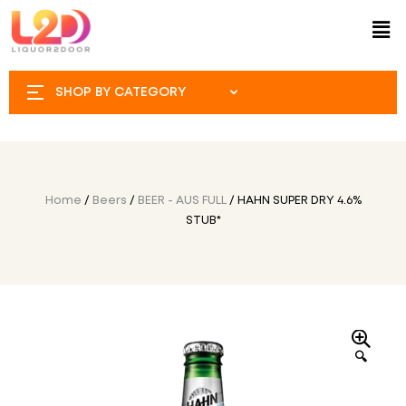
SHOP BY CATEGORY
Home
/
Beers
/
BEER - AUS FULL
/ HAHN SUPER DRY 4.6%
STUB*
🔍