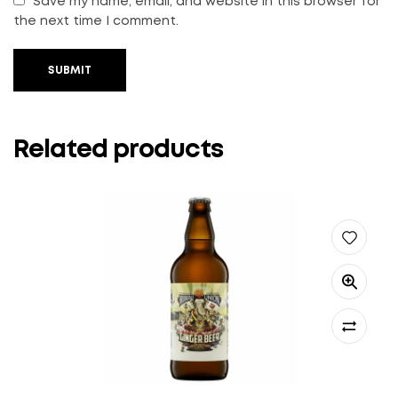
Save my name, email, and website in this browser for
the next time I comment.
SUBMIT
Related products