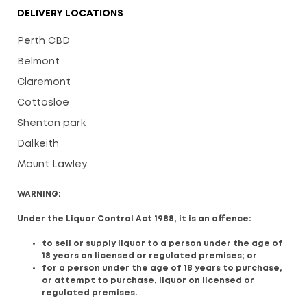
DELIVERY LOCATIONS
Perth CBD
Belmont
Claremont
Cottosloe
Shenton park
Dalkeith
Mount Lawley
WARNING:
Under the Liquor Control Act 1988, it is an offence:
to sell or supply liquor to a person under the age of
18 years on licensed or regulated premises; or
for a person under the age of 18 years to purchase,
or attempt to purchase, liquor on licensed or
regulated premises.