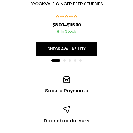
BROOKVALE GINGER BEER STUBBIES
$
8.00
–
$
115.00
In Stock
CHECK AVAILABILITY
Secure Payments
Door step delivery