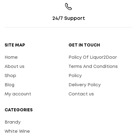
24/7 Support
SITE MAP
GET IN TOUCH
Home
Policy Of Liquor2Door
About us
Terms And Conditions
Shop
Policy
Blog
Delivery Policy
My account
Contact us
CATEGORIES
Brandy
White Wine