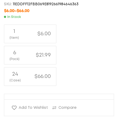
SKU:
11EDDFF12FBB069E8192661984646363
$
6.00
–
$
66.00
In Stock
1
$6.00
(Item)
6
$21.99
(Pack)
24
$66.00
(Case)
Add To Wishlist
Compare