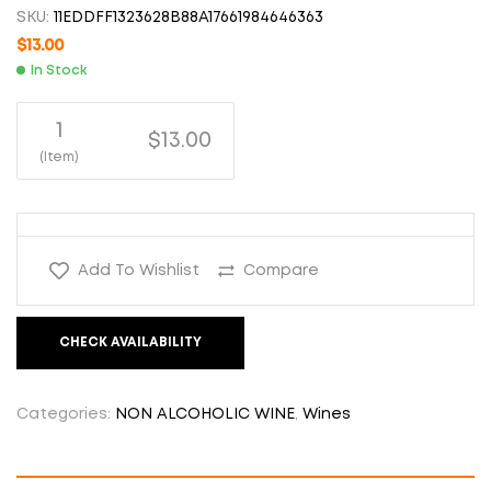
SKU:
11EDDFF1323628B88A17661984646363
$
13.00
In Stock
1
$13.00
(Item)
Add To Wishlist
Compare
CHECK AVAILABILITY
Categories:
NON ALCOHOLIC WINE
,
Wines