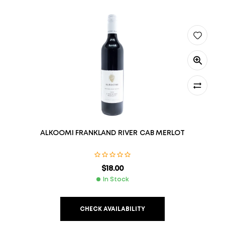
ALKOOMI FRANKLAND RIVER CAB MERLOT
$
18.00
In Stock
CHECK AVAILABILITY