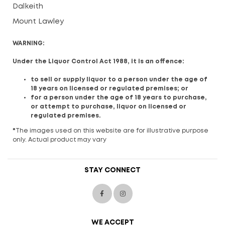
Dalkeith
Mount Lawley
WARNING:
Under the Liquor Control Act 1988, it is an offence:
to sell or supply liquor to a person under the age of
18 years on licensed or regulated premises; or
for a person under the age of 18 years to purchase,
or attempt to purchase, liquor on licensed or
regulated premises.
*
The images used on this website are for illustrative purpose
only. Actual product may vary
STAY CONNECT
WE ACCEPT