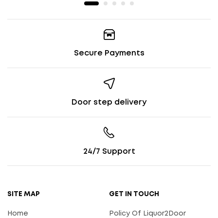
Secure Payments
Door step delivery
24/7 Support
SITE MAP
GET IN TOUCH
Home
Policy Of Liquor2Door