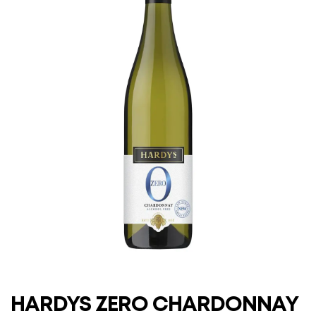
HARDYS ZERO CHARDONNAY