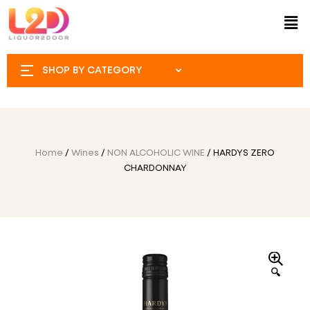
SHOP BY CATEGORY
Home
/
Wines
/
NON ALCOHOLIC WINE
/ HARDYS ZERO
CHARDONNAY
🔍