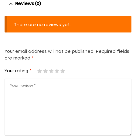
Reviews (0)
There are no reviews yet.
Your email address will not be published.
Required fields
are marked
*
Your rating
*