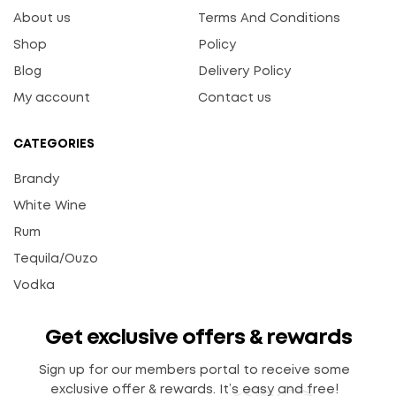
About us
Terms And Conditions
Shop
Policy
Blog
Delivery Policy
My account
Contact us
CATEGORIES
Brandy
White Wine
Rum
Tequila/Ouzo
Vodka
Get exclusive offers & rewards
Sign up for our members portal to receive some
exclusive offer & rewards. It’s easy and free!