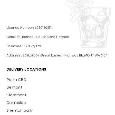
Licence Number: 6030120551.
Class of Licence : Liquor Store Licence
Licensee : K2N Pty Ltd.
Address : 86 (Lot 30) Great Eastern Highway BELMONT WA 6104
DELIVERY LOCATIONS
Perth CBD
Belmont
Claremont
Cottosloe
Shenton park