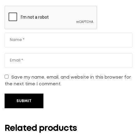
Save my name, email, and website in this browser for
the next time I comment.
SUBMIT
Related products