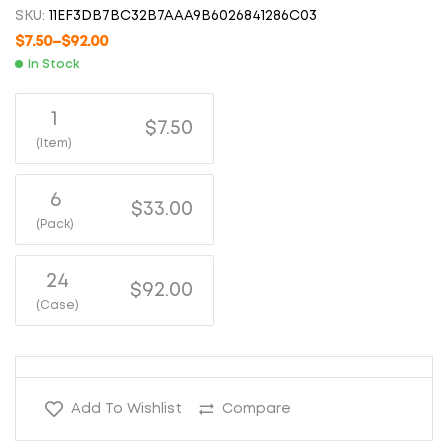
SKU:
11EF3DB7BC32B7AAA9B6026841286C03
$
7.50
–
$
92.00
In Stock
1
$7.50
(Item)
6
$33.00
(Pack)
24
$92.00
(Case)
Add To Wishlist
Compare