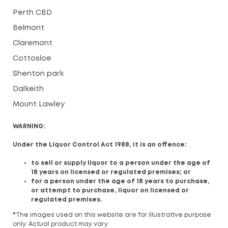
Perth CBD
Belmont
Claremont
Cottosloe
Shenton park
Dalkeith
Mount Lawley
WARNING:
Under the Liquor Control Act 1988, it is an offence:
to sell or supply liquor to a person under the age of
18 years on licensed or regulated premises; or
for a person under the age of 18 years to purchase,
or attempt to purchase, liquor on licensed or
regulated premises.
*
The images used on this website are for illustrative purpose
only. Actual product may vary