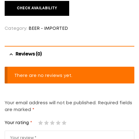
CHECK AVAILABILITY
Category:
BEER - IMPORTED
Reviews (0)
There are no reviews yet.
Your email address will not be published.
Required fields
are marked
*
Your rating
*