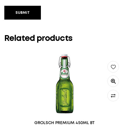
SUBMIT
Related products
GROLSCH PREMIUM 450ML BT