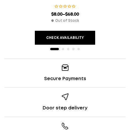
$
8.00
–
$
68.00
Out of Stock
CHECK AVAILABILITY
Secure Payments
Door step delivery