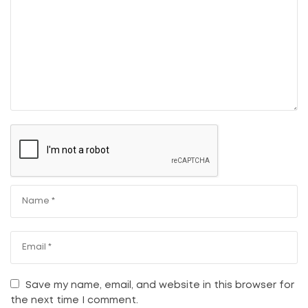
Save my name, email, and website in this browser for
the next time I comment.