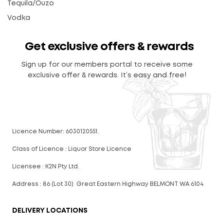
Tequila/Ouzo
Vodka
Get exclusive offers & rewards
Sign up for our members portal to receive some
exclusive offer & rewards. It’s easy and free!
Licence Number: 6030120551.
Class of Licence : Liquor Store Licence
Licensee : K2N Pty Ltd.
Address : 86 (Lot 30) Great Eastern Highway BELMONT WA 6104
DELIVERY LOCATIONS