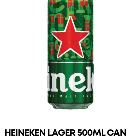
HEINEKEN LAGER 500ML CAN