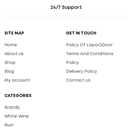
24/7 Support
SITE MAP
GET IN TOUCH
Home
Policy Of Liquor2Door
About us
Terms And Conditions
Shop
Policy
Blog
Delivery Policy
My account
Contact us
CATEGORIES
Brandy
White Wine
Rum