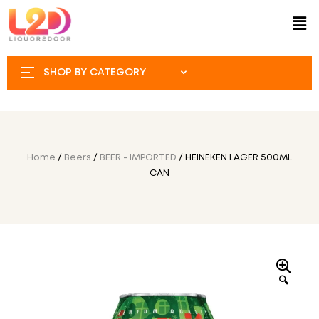
SHOP BY CATEGORY
Home
/
Beers
/
BEER - IMPORTED
/ HEINEKEN LAGER 500ML
CAN
🔍