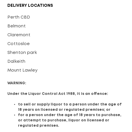
DELIVERY LOCATIONS
Perth CBD
Belmont
Claremont
Cottosloe
Shenton park
Dalkeith
Mount Lawley
WARNING:
Under the Liquor Control Act 1988, it is an offence:
to sell or supply liquor to a person under the age of
18 years on licensed or regulated premises; or
for a person under the age of 18 years to purchase,
or attempt to purchase, liquor on licensed or
regulated premises.