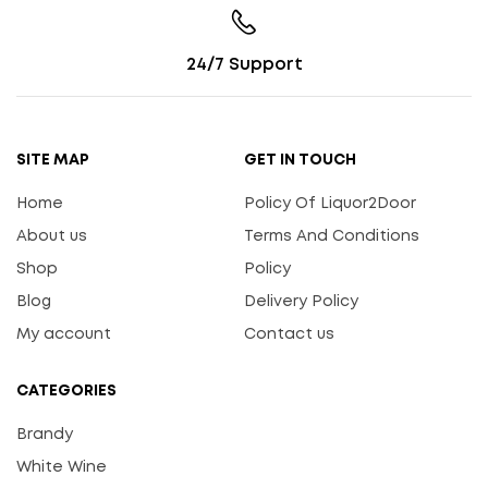
24/7 Support
SITE MAP
GET IN TOUCH
Home
Policy Of Liquor2Door
About us
Terms And Conditions
Shop
Policy
Blog
Delivery Policy
My account
Contact us
CATEGORIES
Brandy
White Wine