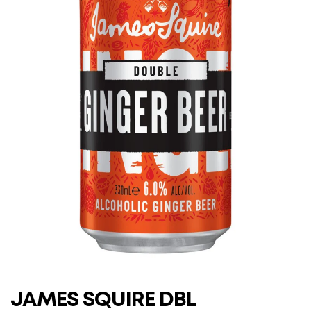
JAMES SQUIRE DBL