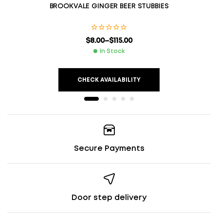
BROOKVALE GINGER BEER STUBBIES
$
8.00
–
$
115.00
In Stock
CHECK AVAILABILITY
Secure Payments
Door step delivery