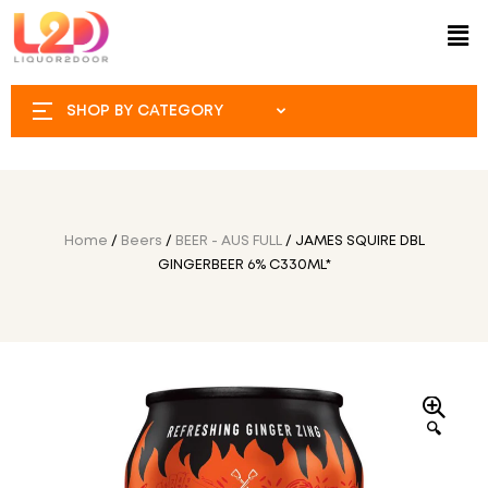
SHOP BY CATEGORY
Home
/
Beers
/
BEER - AUS FULL
/ JAMES SQUIRE DBL
GINGERBEER 6% C330ML*
🔍