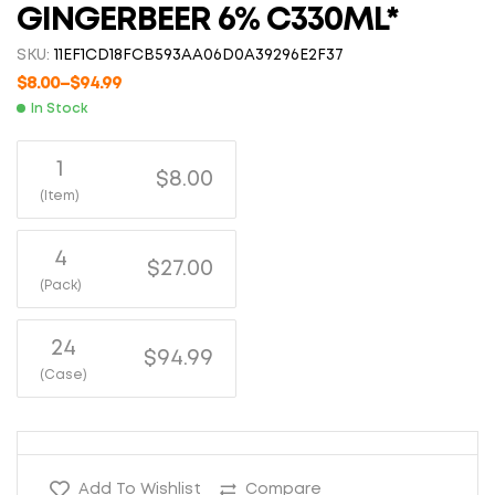
GINGERBEER 6% C330ML*
SKU:
11EF1CD18FCB593AA06D0A39296E2F37
$
8.00
–
$
94.99
In Stock
1
$8.00
(Item)
4
$27.00
(Pack)
24
$94.99
(Case)
Add To Wishlist
Compare