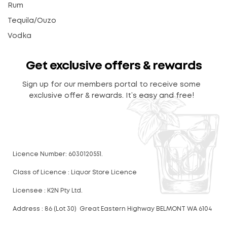
Rum
Tequila/Ouzo
Vodka
Get exclusive offers & rewards
Sign up for our members portal to receive some
exclusive offer & rewards. It’s easy and free!
Licence Number: 6030120551.
Class of Licence : Liquor Store Licence
Licensee : K2N Pty Ltd.
Address : 86 (Lot 30) Great Eastern Highway BELMONT WA 6104