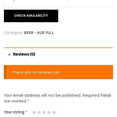
CHECK AVAILABILITY
Category:
BEER - AUS FULL
Reviews (0)
There are no reviews yet.
Your email address will not be published.
Required fields
are marked
*
Your rating
*