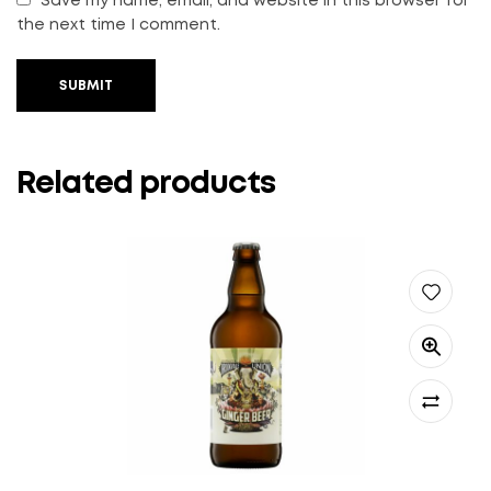
Save my name, email, and website in this browser for
the next time I comment.
SUBMIT
Related products