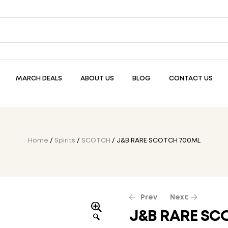
MARCH DEALS
ABOUT US
BLOG
CONTACT US
Home
/
Spirits
/
SCOTCH
/ J&B RARE SCOTCH 700ML
Prev
Next
J&B RARE SC
🔍