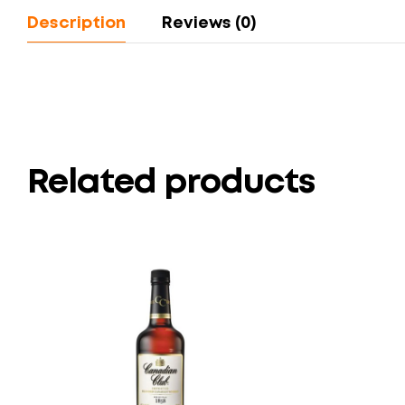
Description
Reviews (0)
Related products