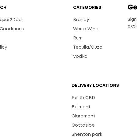
Ge
UCH
CATEGORIES
Sign
Liquor2Door
Brandy
excl
Conditions
White Wine
Rum
licy
Tequila/Ouzo
s
Vodka
DELIVERY LOCATIONS
Perth CBD
Belmont
Claremont
Cottosloe
Shenton park