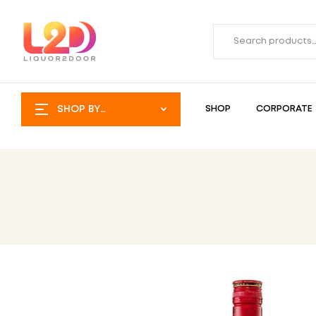
SHOP BY
SHOP
CORPORATE
CATEGORY