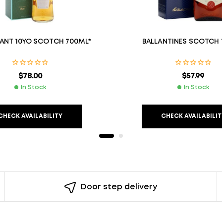
ANT 10YO SCOTCH 700ML*
BALLANTINES SCOTCH
$
78.00
$
57.99
In Stock
In Stock
CHECK AVAILABILITY
CHECK AVAILABILIT
Door step delivery