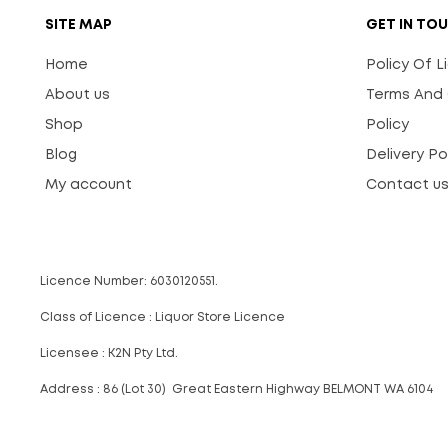
SITE MAP
GET IN TO
Home
Policy Of 
About us
Terms And 
Shop
Policy
Blog
Delivery Po
My account
Contact u
Licence Number: 6030120551.
Class of Licence : Liquor Store Licence
Licensee : K2N Pty Ltd.
Address : 86 (Lot 30) Great Eastern Highway BELMONT WA 6104