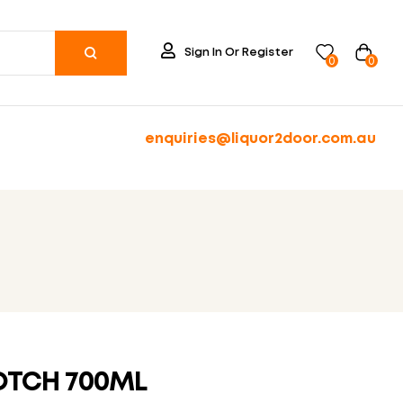
Sign In Or Register
0
0
enquiries@liquor2door.com.au
OTCH 700ML