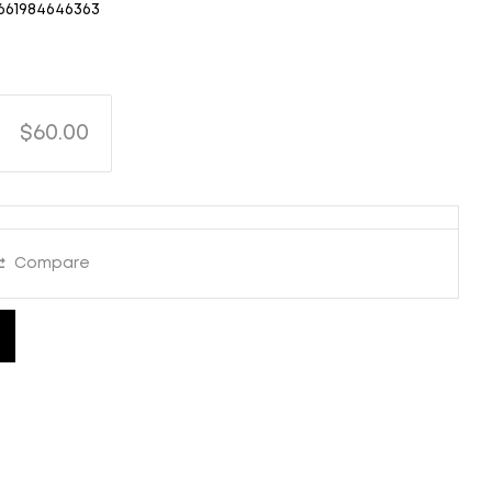
661984646363
$60.00
Compare