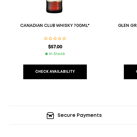
CANADIAN CLUB WHISKY 700ML*
GLEN GR
$
57.00
In Stock
CHECK AVAILABILITY
Secure Payments