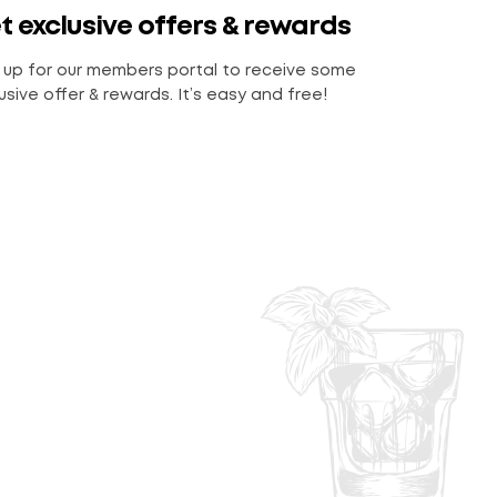
t exclusive offers & rewards
 up for our members portal to receive some
usive offer & rewards. It’s easy and free!