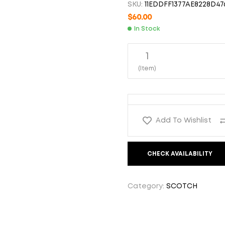
SKU:
11EDDFF1377AE8228D47
$
1,500.00
$
39.99
$
60.00
In Stock
1
(Item)
Add To Wishlist
CHECK AVAILABILITY
Category:
SCOTCH