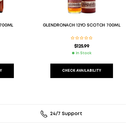
 700ML
GLENDRONACH 12YO SCOTCH 700ML
$
125.99
In Stock
Y
CHECK AVAILABILITY
24/7 Support