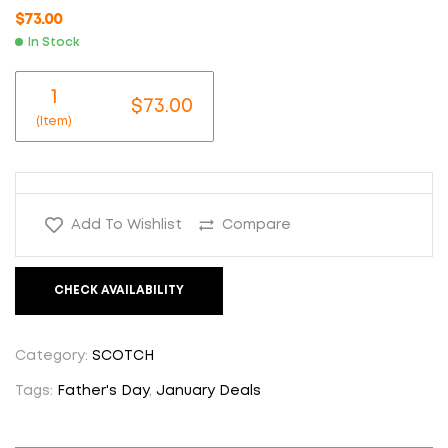
$
73.00
In Stock
1
$73.00
(Item)
Add To Wishlist
Compare
CHECK AVAILABILITY
Category:
SCOTCH
Tags:
Father's Day
,
January Deals