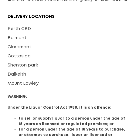
Address : 86 (Lot 30) Great Eastern Highway BELMONT WA 6104
DELIVERY LOCATIONS
Perth CBD
Belmont
Claremont
Cottosloe
Shenton park
Dalkeith
Mount Lawley
WARNING:
Under the Liquor Control Act 1988, it is an offence:
to sell or supply liquor to a person under the age of
18 years on licensed or regulated premises; or
for a person under the age of 18 years to purchase,
or attempt to purchase, liquor on licensed or