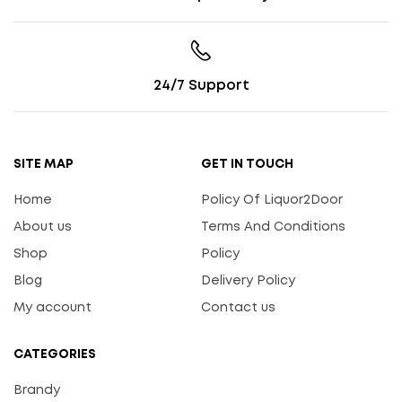
24/7 Support
SITE MAP
GET IN TOUCH
Home
Policy Of Liquor2Door
About us
Terms And Conditions
Shop
Policy
Blog
Delivery Policy
My account
Contact us
CATEGORIES
Brandy