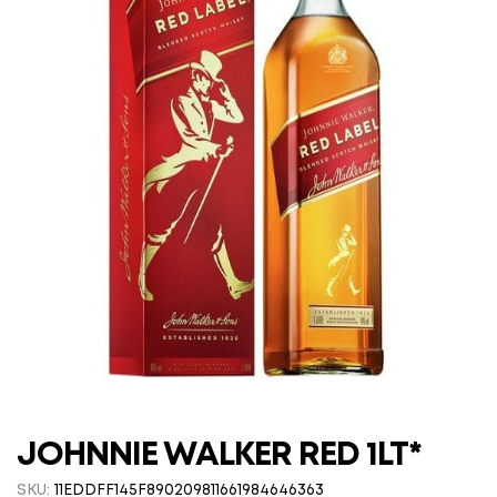
JOHNNIE WALKER RED 1LT*
SKU:
11EDDFF145F890209811661984646363