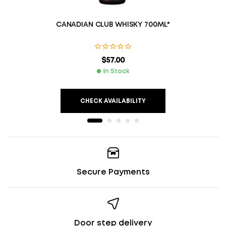
CANADIAN CLUB WHISKY 700ML*
$
57.00
In Stock
CHECK AVAILABILITY
Secure Payments
Door step delivery