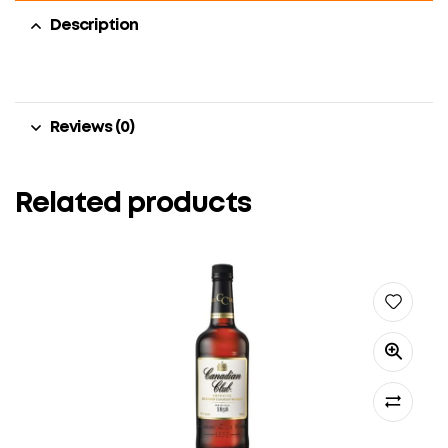
Description
Reviews (0)
Related products