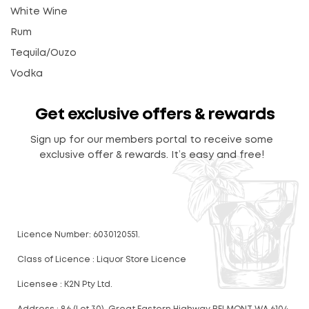
White Wine
Rum
Tequila/Ouzo
Vodka
Get exclusive offers & rewards
Sign up for our members portal to receive some
exclusive offer & rewards. It’s easy and free!
Licence Number: 6030120551.
Class of Licence : Liquor Store Licence
Licensee : K2N Pty Ltd.