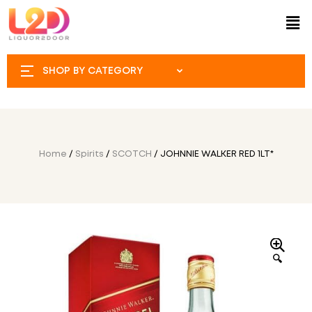
SHOP BY CATEGORY
Home
/
Spirits
/
SCOTCH
/ JOHNNIE WALKER RED 1LT*
🔍