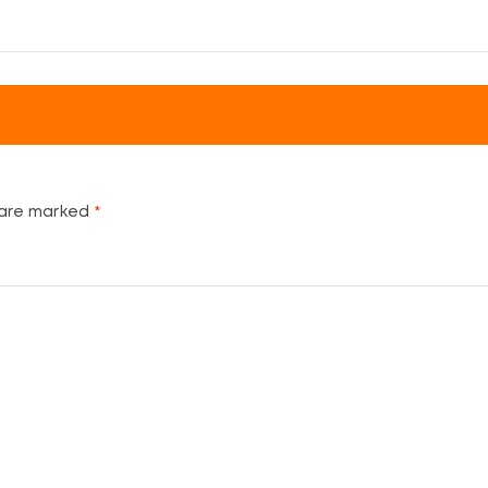
 are marked
*