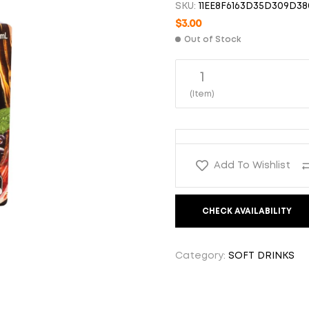
SKU:
11EE8F6163D35D309D38
$
$
3.00
3.00
$
3.00
Out of Stock
1
(Item)
Add To Wishlist
CHECK AVAILABILITY
Category:
SOFT DRINKS