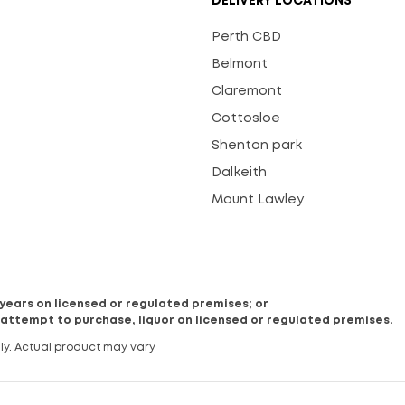
DELIVERY LOCATIONS
Perth CBD
Belmont
Claremont
Cottosloe
Shenton park
Dalkeith
Mount Lawley
8 years on licensed or regulated premises; or
 attempt to purchase, liquor on licensed or regulated premises.
ly. Actual product may vary