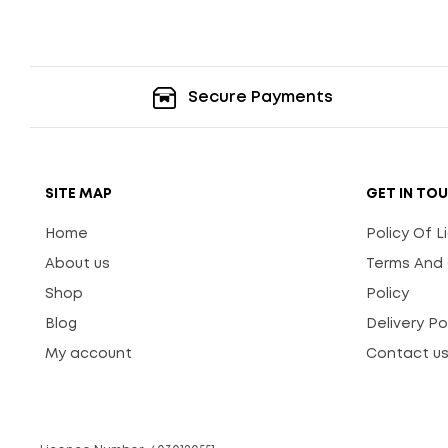
Secure Payments
SITE MAP
GET IN TO
Home
Policy Of 
About us
Terms And 
Shop
Policy
Blog
Delivery Po
My account
Contact u