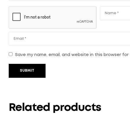
Save my name, email, and website in this browser for
SUBMIT
Related products