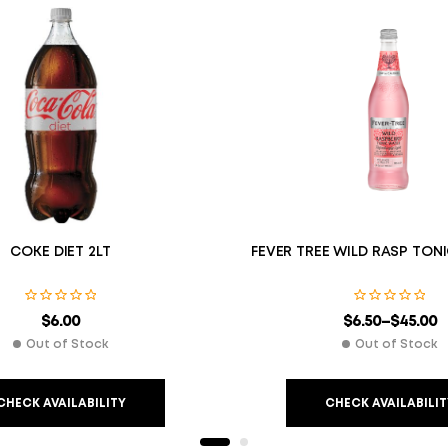
COKE DIET 2LT
FEVER TREE WILD RASP TON
$
6.00
$
6.50
–
$
45.00
Out of Stock
Out of Stock
CHECK AVAILABILITY
CHECK AVAILABILIT