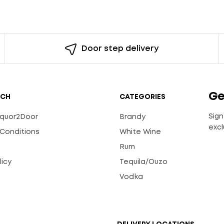
Door step delivery
Ge
UCH
CATEGORIES
Sign
Liquor2Door
Brandy
excl
Conditions
White Wine
Rum
licy
Tequila/Ouzo
s
Vodka