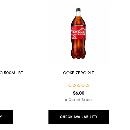
IC 500ML BT
COKE ZERO 2LT
$
6.00
Out of Stock
Y
CHECK AVAILABILITY