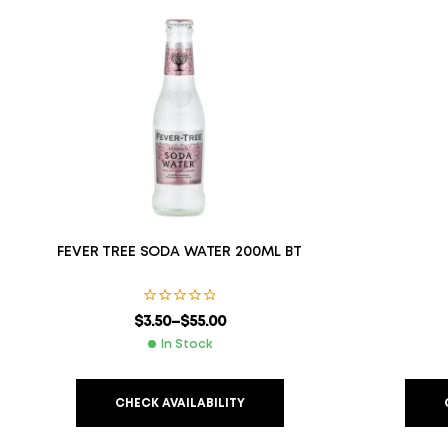
FEVER TREE SODA WATER 200ML BT
$
3.50
–
$
55.00
In Stock
CHECK AVAILABILITY