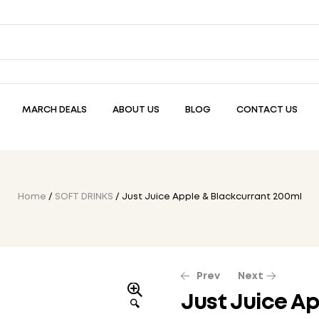
MARCH DEALS
ABOUT US
BLOG
CONTACT US
Home
/
SOFT DRINKS
/ Just Juice Apple & Blackcurrant 200ml
Prev
Next
Just Juice Ap
🔍