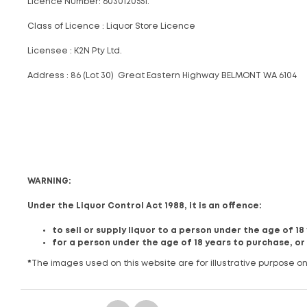
Licence Number: 6030120551.
Class of Licence : Liquor Store Licence
Licensee : K2N Pty Ltd.
Address : 86 (Lot 30) Great Eastern Highway BELMONT WA 6104
WARNING:
Under the Liquor Control Act 1988, it is an offence:
to sell or supply liquor to a person under the age of 1
for a person under the age of 18 years to purchase, or
*
The images used on this website are for illustrative purpose on