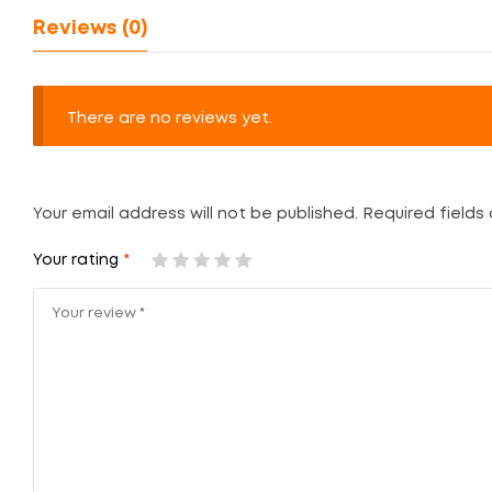
Reviews (0)
There are no reviews yet.
Your email address will not be published.
Required fields
Your rating
*