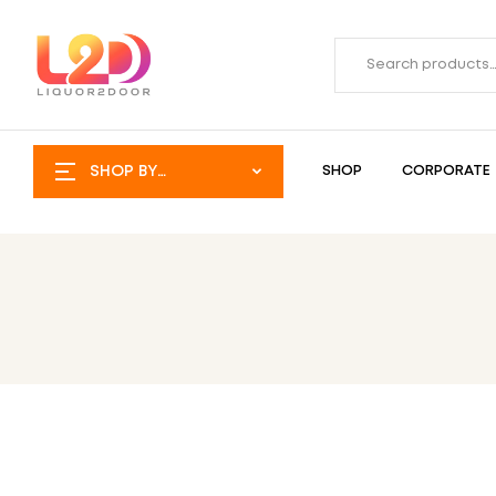
SHOP BY
SHOP
CORPORATE
CATEGORY