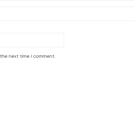
 the next time I comment.