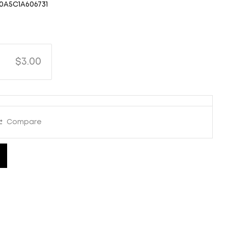
0A5C1A606731
$3.00
Compare