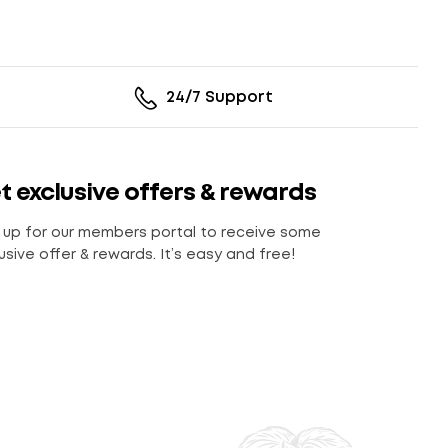
24/7 Support
t exclusive offers & rewards
 up for our members portal to receive some
usive offer & rewards. It’s easy and free!