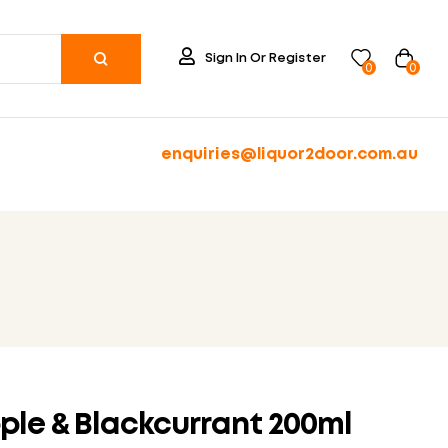
Sign In Or Register
0
0
enquiries@liquor2door.com.au
ple & Blackcurrant 200ml