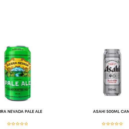
RRA NEVADA PALE ALE
ASAHI 500ML CAN