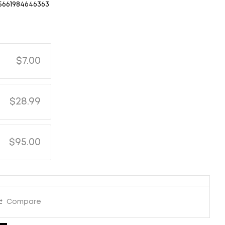
5661984646363
$7.00
$28.99
$95.00
Compare