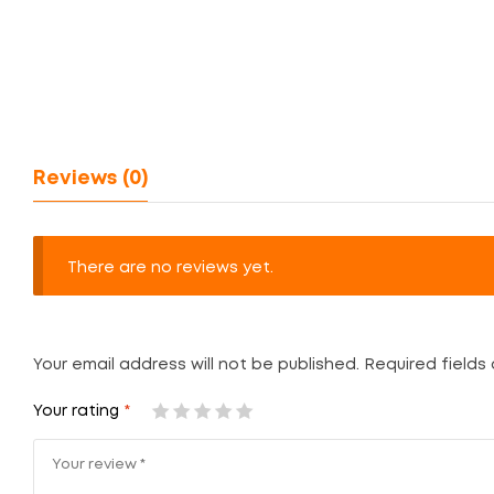
Reviews (0)
There are no reviews yet.
Your email address will not be published.
Required fields
Your rating
*