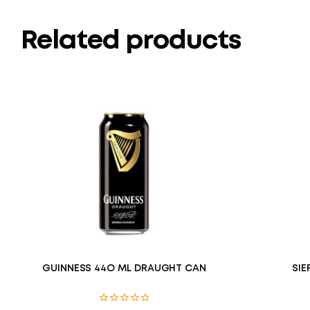
Related products
GUINNESS 44O ML DRAUGHT CAN
SIE