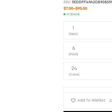
SKU:
11EDDFF149A2DB90B59
$
6.00
$
66.00
$
6.00
$
75.00
$
7.00
–
$
95.00
In Stock
1
(Item)
6
(Pack)
24
(Case)
Add To Wishlist