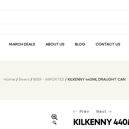
MARCH DEALS
ABOUT US
BLOG
CONTACT US
Home
/
Beers
/
BEER - IMPORTED
/ KILKENNY 440ML DRAUGHT CAN
Prev
Next
KILKENNY 44
🔍