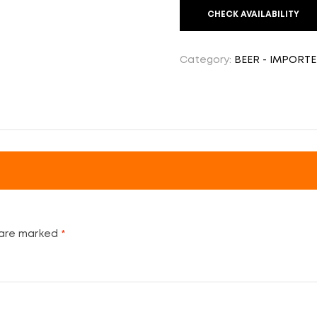
CHECK AVAILABILITY
Category:
BEER - IMPORT
 are marked
*