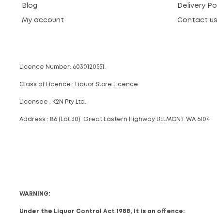
Blog
Delivery Po
My account
Contact u
Licence Number: 6030120551.
Class of Licence : Liquor Store Licence
Licensee : K2N Pty Ltd.
Address : 86 (Lot 30) Great Eastern Highway BELMONT WA 6104
WARNING:
Under the Liquor Control Act 1988, it is an offence: