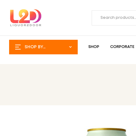
SHOP BY
SHOP
CORPORATE
CATEGORY