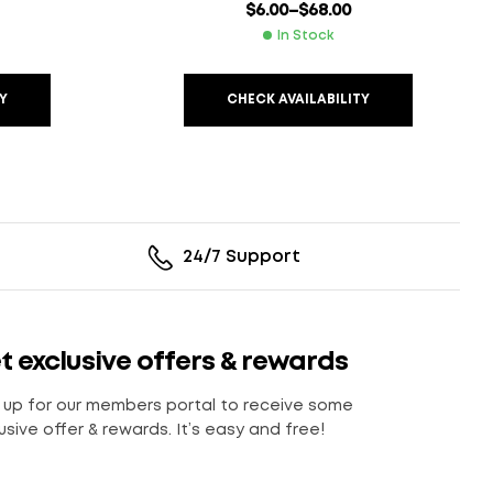
$
6.00
–
$
68.00
In Stock
Y
CHECK AVAILABILITY
24/7 Support
t exclusive offers & rewards
 up for our members portal to receive some
usive offer & rewards. It’s easy and free!