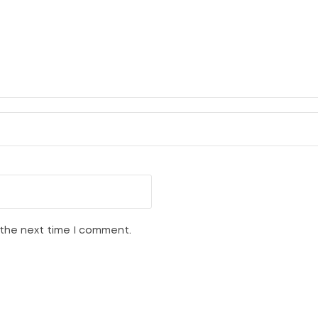
 the next time I comment.