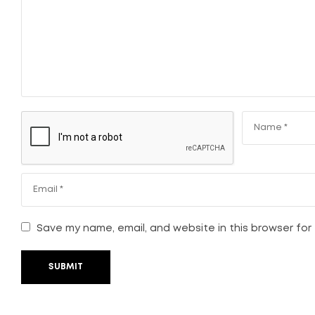
Save my name, email, and website in this browser for
SUBMIT