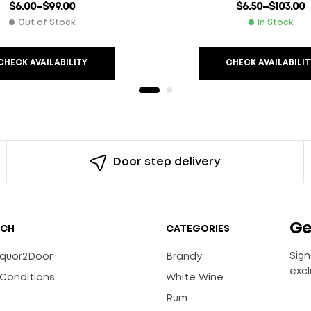
$
6.00
–
$
99.00
$
6.50
–
$
103.00
Out of Stock
In Stock
CHECK AVAILABILITY
CHECK AVAILABILIT
Door step delivery
Ge
UCH
CATEGORIES
Sign
Liquor2Door
Brandy
excl
Conditions
White Wine
Rum