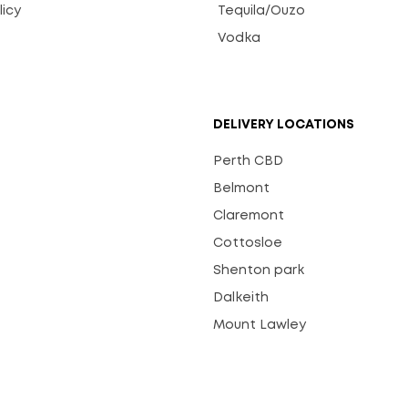
licy
Tequila/Ouzo
s
Vodka
DELIVERY LOCATIONS
Perth CBD
Belmont
Claremont
Cottosloe
Shenton park
Dalkeith
Mount Lawley