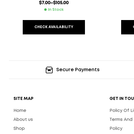
$
7.00
–
$
105.00
In Stock
CHECK AVAILABILITY
Secure Payments
SITE MAP
GET IN TO
Home
Policy Of 
About us
Terms And 
Shop
Policy