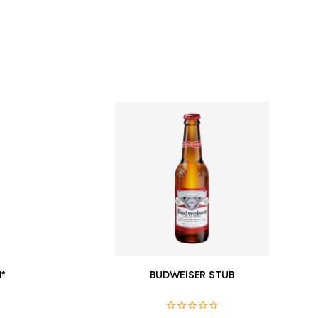
*
BUDWEISER STUB