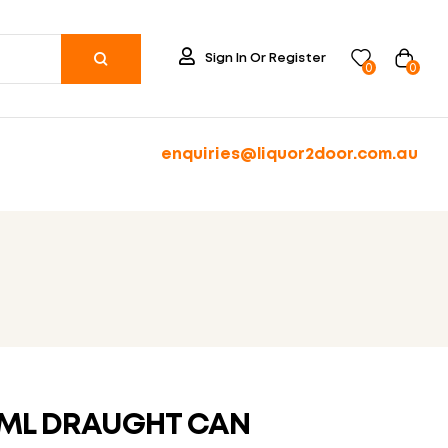
Sign In Or Register
0
0
enquiries@liquor2door.com.au
0ML DRAUGHT CAN