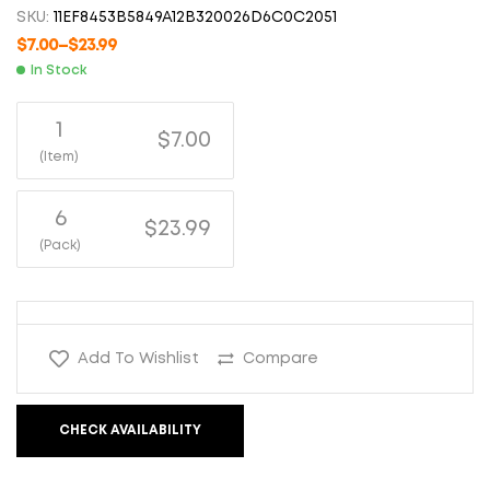
SKU:
11EF8453B5849A12B320026D6C0C2051
$
7.00
–
$
23.99
In Stock
1
$7.00
(Item)
6
$23.99
(Pack)
Add To Wishlist
Compare
CHECK AVAILABILITY