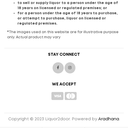
to sell or supply liquor to a person under the age of
18 years on licensed or regulated premises; or
for a person under the age of 18 years to purchase,
or attempt to purchase, liquor on licensed or
regulated premises.
*
The images used on this website are for illustrative purpose
only. Actual product may vary
STAY CONNECT
WE ACCEPT
Copyright © 2023 Liquor2door. Powered by
Aradhana
.