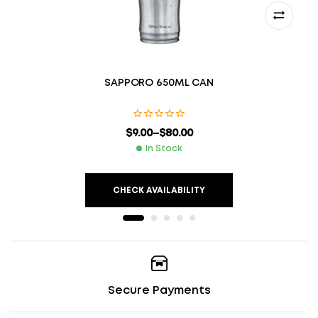
SAPPORO 650ML CAN
$
9.00
–
$
80.00
In Stock
CHECK AVAILABILITY
Secure Payments