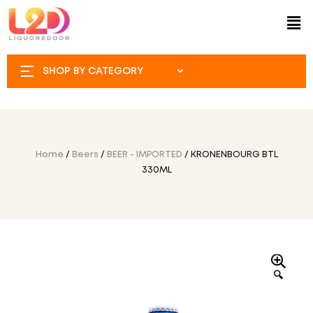
SHOP BY CATEGORY
Home
/
Beers
/
BEER - IMPORTED
/ KRONENBOURG BTL
330ML
🔍