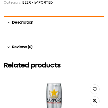
Category:
BEER - IMPORTED
Description
Reviews (0)
Related products