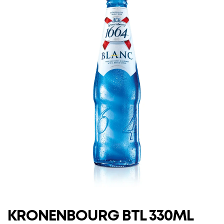
KRONENBOURG BTL 330ML