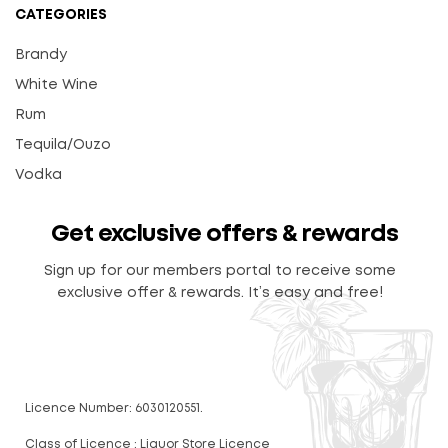
CATEGORIES
Brandy
White Wine
Rum
Tequila/Ouzo
Vodka
Get exclusive offers & rewards
Sign up for our members portal to receive some
exclusive offer & rewards. It’s easy and free!
Licence Number: 6030120551.
Class of Licence : Liquor Store Licence