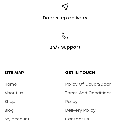
Door step delivery
24/7 Support
SITE MAP
GET IN TOUCH
Home
Policy Of Liquor2Door
About us
Terms And Conditions
Shop
Policy
Blog
Delivery Policy
My account
Contact us