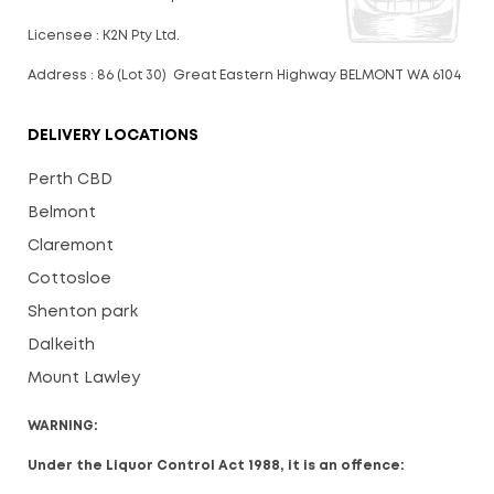
Licensee : K2N Pty Ltd.
Address : 86 (Lot 30) Great Eastern Highway BELMONT WA 6104
DELIVERY LOCATIONS
Perth CBD
Belmont
Claremont
Cottosloe
Shenton park
Dalkeith
Mount Lawley
WARNING:
Under the Liquor Control Act 1988, it is an offence: