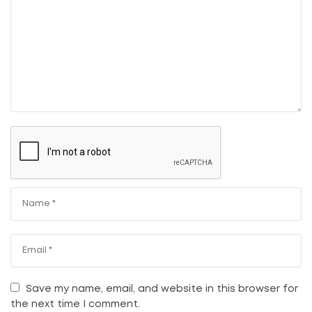
Save my name, email, and website in this browser for
the next time I comment.