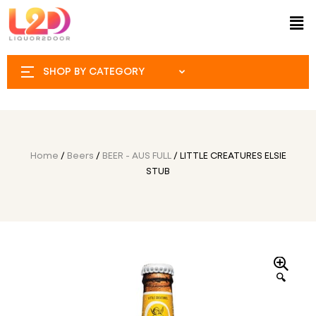
SHOP BY CATEGORY
Home
/
Beers
/
BEER - AUS FULL
/ LITTLE CREATURES ELSIE
STUB
🔍