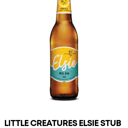
LITTLE CREATURES ELSIE STUB