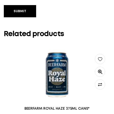
SUBMIT
Related products
BEERFARM ROYAL HAZE 375ML CANS*