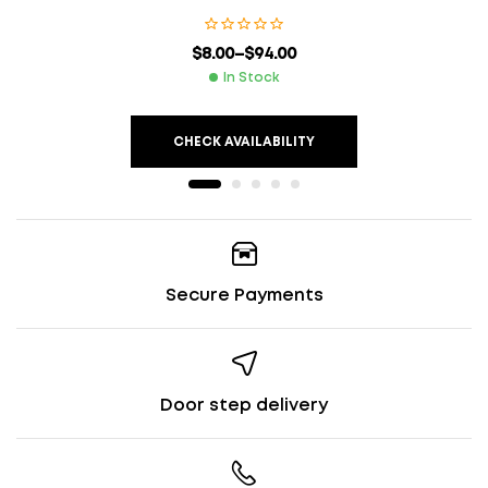
$
8.00
–
$
94.00
In Stock
CHECK AVAILABILITY
Secure Payments
Door step delivery