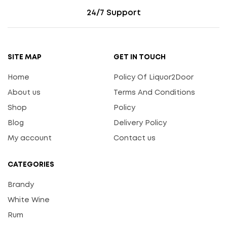
24/7 Support
SITE MAP
GET IN TOUCH
Home
Policy Of Liquor2Door
About us
Terms And Conditions
Shop
Policy
Blog
Delivery Policy
My account
Contact us
CATEGORIES
Brandy
White Wine
Rum