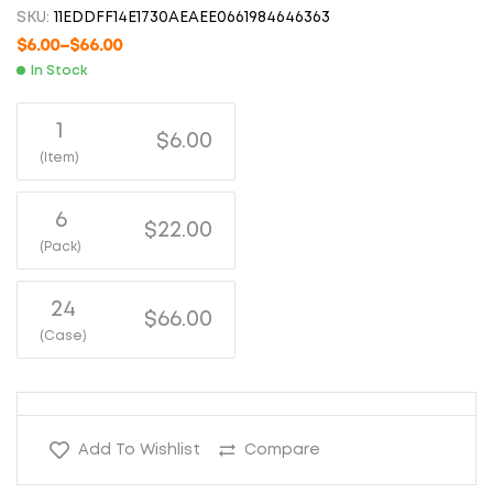
SKU:
11EDDFF14E1730AEAEE0661984646363
$
6.00
–
$
66.00
In Stock
1
$6.00
(Item)
6
$22.00
(Pack)
24
$66.00
(Case)
Add To Wishlist
Compare