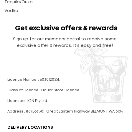
Tequila/Ouzo
Vodka
Get exclusive offers & rewards
Sign up for our members portal to receive some
exclusive offer & rewards. It’s easy and free!
Licence Number: 6030120551.
Class of Licence : Liquor Store Licence
Licensee : K2N Pty Ltd.
Address : 86 (Lot 30) Great Eastern Highway BELMONT WA 6104
DELIVERY LOCATIONS