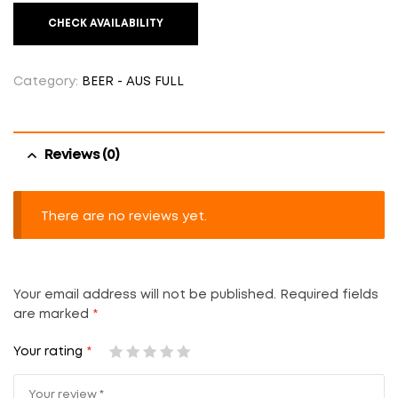
CHECK AVAILABILITY
Category:
BEER - AUS FULL
Reviews (0)
There are no reviews yet.
Your email address will not be published.
Required fields
are marked
*
Your rating
*