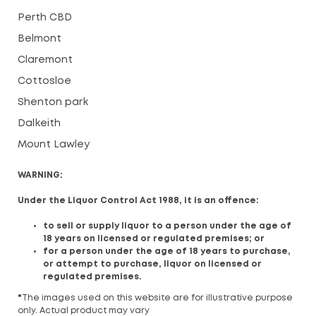
Perth CBD
Belmont
Claremont
Cottosloe
Shenton park
Dalkeith
Mount Lawley
WARNING:
Under the Liquor Control Act 1988, it is an offence:
to sell or supply liquor to a person under the age of
18 years on licensed or regulated premises; or
for a person under the age of 18 years to purchase,
or attempt to purchase, liquor on licensed or
regulated premises.
*
The images used on this website are for illustrative purpose
only. Actual product may vary