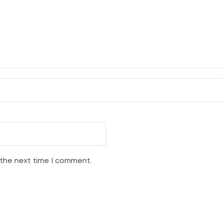
 the next time I comment.