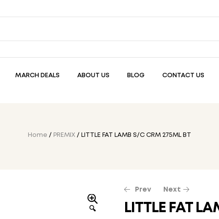
MARCH DEALS
ABOUT US
BLOG
CONTACT US
Home
/
PREMIX
/ LITTLE FAT LAMB S/C CRM 275ML BT
Prev
Next
LITTLE FAT L
🔍