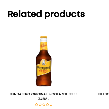
Related products
BUNDABERG ORIGINAL & COLA STUBBIES
BILLS
345ML