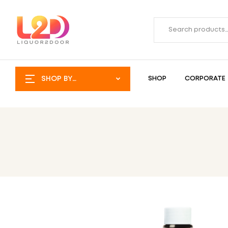
SHOP BY
SHOP
CORPORATE
CATEGORY