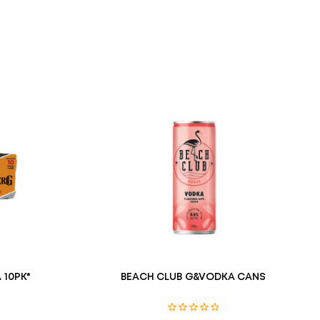
 10PK*
BEACH CLUB G&VODKA CANS