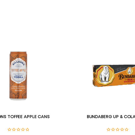
ONS TOFFEE APPLE CANS
BUNDABERG UP & COLA