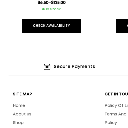
$
6.50
–
$
125.00
In Stock
CHECK AVAILABILITY
Secure Payments
SITE MAP
GET IN TO
Home
Policy Of 
About us
Terms And 
Shop
Policy