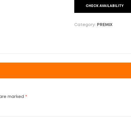
CHECK AVAILABILITY
Category:
PREMIX
 are marked
*