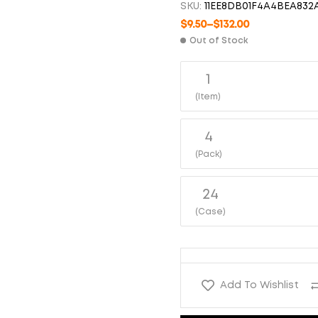
SKU:
11EE8DB01F4A4BEA832
$
6.50
$
95.00
$
7.00
$
120.00
$
9.50
–
$
132.00
Out of Stock
1
(Item)
4
(Pack)
24
(Case)
Add To Wishlist