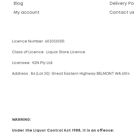
Blog
Delivery Po
My account
Contact u
Licence Number: 6030120551.
Class of Licence : Liquor Store Licence
Licensee : K2N Pty Ltd.
Address : 86 (Lot 30) Great Eastern Highway BELMONT WA 6104
WARNING:
Under the Liquor Control Act 1988, it is an offence: