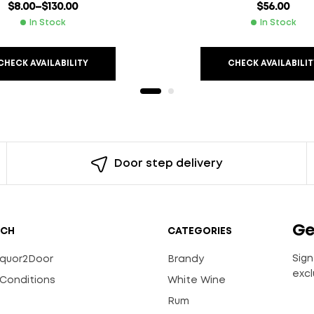
$
8.00
–
$
130.00
$
56.00
In Stock
In Stock
CHECK AVAILABILITY
CHECK AVAILABILIT
Door step delivery
Ge
UCH
CATEGORIES
Sign
Liquor2Door
Brandy
excl
Conditions
White Wine
Rum