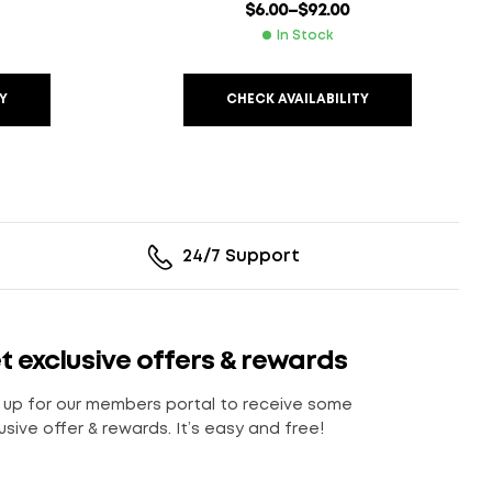
$
6.00
–
$
92.00
In Stock
Y
CHECK AVAILABILITY
24/7 Support
t exclusive offers & rewards
 up for our members portal to receive some
usive offer & rewards. It’s easy and free!