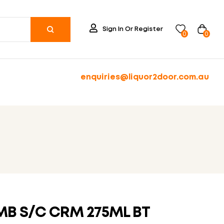
Sign In Or Register
0
0
enquiries@liquor2door.com.au
AMB S/C CRM 275ML BT