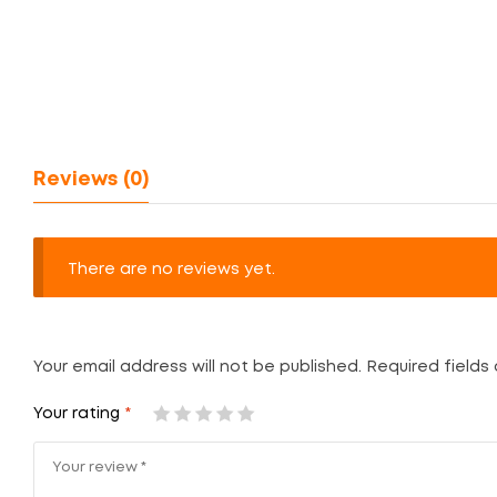
Reviews (0)
There are no reviews yet.
Your email address will not be published.
Required fields
Your rating
*