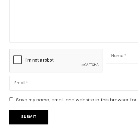
Save my name, email, and website in this browser for
SUBMIT