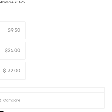
A02652A178423
$9.50
$26.00
$132.00
Compare