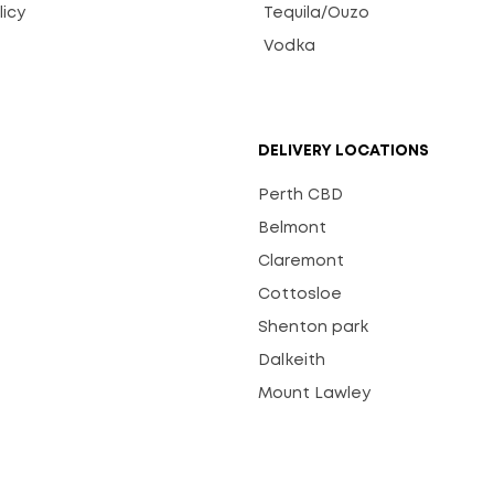
licy
Tequila/Ouzo
s
Vodka
DELIVERY LOCATIONS
Perth CBD
Belmont
Claremont
Cottosloe
Shenton park
Dalkeith
Mount Lawley