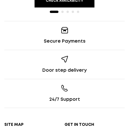
CHECK AVAILABILITY
Secure Payments
Door step delivery
24/7 Support
SITE MAP
GET IN TOUCH