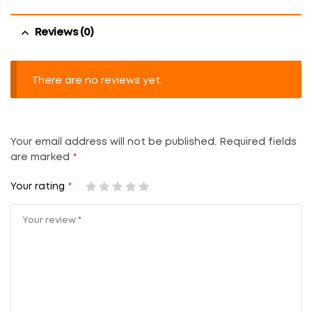
Reviews (0)
There are no reviews yet.
Your email address will not be published.
Required fields
are marked
*
Your rating
*