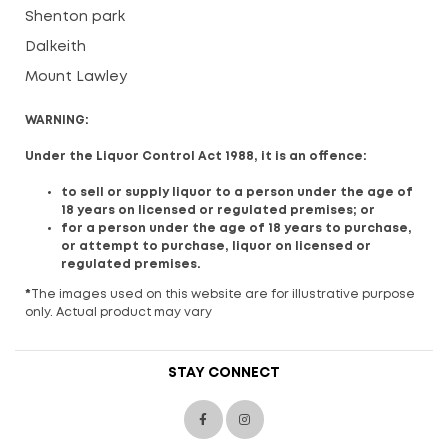
Shenton park
Dalkeith
Mount Lawley
WARNING:
Under the Liquor Control Act 1988, it is an offence:
to sell or supply liquor to a person under the age of
18 years on licensed or regulated premises; or
for a person under the age of 18 years to purchase,
or attempt to purchase, liquor on licensed or
regulated premises.
*
The images used on this website are for illustrative purpose
only. Actual product may vary
STAY CONNECT