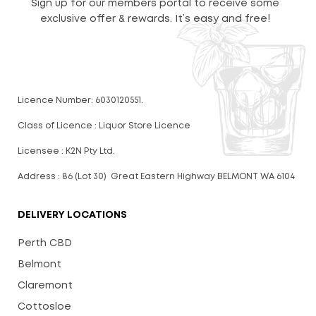
Sign up for our members portal to receive some
exclusive offer & rewards. It’s easy and free!
Licence Number: 6030120551.
Class of Licence : Liquor Store Licence
Licensee : K2N Pty Ltd.
Address : 86 (Lot 30) Great Eastern Highway BELMONT WA 6104
DELIVERY LOCATIONS
Perth CBD
Belmont
Claremont
Cottosloe