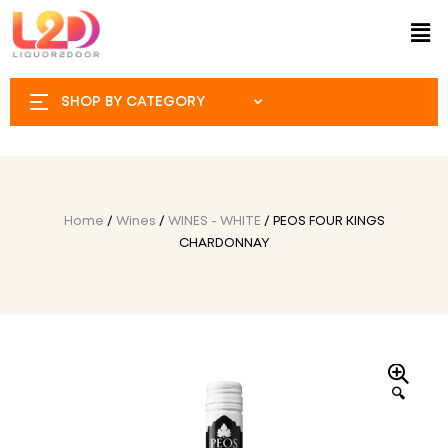
SHOP BY CATEGORY
Home
/
Wines
/
WINES - WHITE
/ PEOS FOUR KINGS
CHARDONNAY
🔍