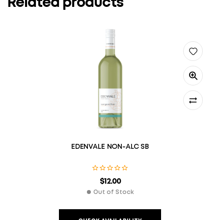
Related products
EDENVALE NON-ALC SB
$
12.00
Out of Stock