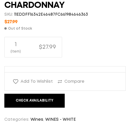
CHARDONNAY
SKU:
11EDDFF16342E46487FC661984646363
$
27.99
Out of Stock
1
$27.99
(Item)
Add To Wishlist
Compare
CHECK AVAILABILITY
Categories:
Wines
,
WINES - WHITE