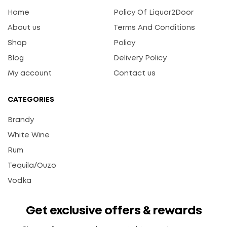
Home
Policy Of Liquor2Door
About us
Terms And Conditions
Shop
Policy
Blog
Delivery Policy
My account
Contact us
CATEGORIES
Brandy
White Wine
Rum
Tequila/Ouzo
Vodka
Get exclusive offers & rewards