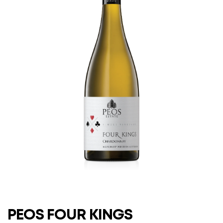
PEOS FOUR KINGS