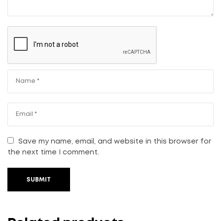
Save my name, email, and website in this browser for
the next time I comment.
SUBMIT