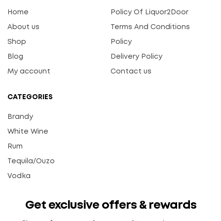
Home
Policy Of Liquor2Door
About us
Terms And Conditions
Shop
Policy
Blog
Delivery Policy
My account
Contact us
CATEGORIES
Brandy
White Wine
Rum
Tequila/Ouzo
Vodka
Get exclusive offers & rewards