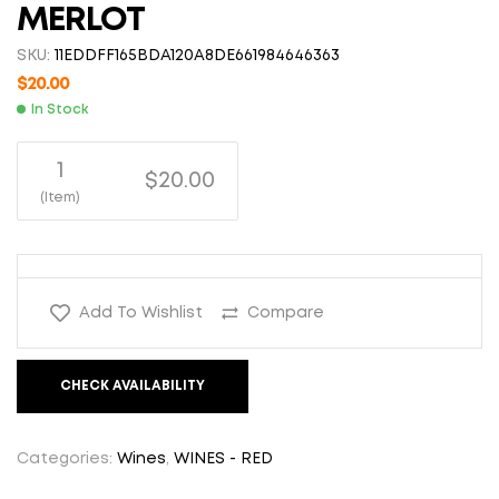
MERLOT
SKU:
11EDDFF165BDA120A8DE661984646363
$
20.00
In Stock
1
$20.00
(Item)
Add To Wishlist
Compare
CHECK AVAILABILITY
Categories:
Wines
,
WINES - RED