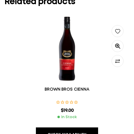
Related products
BROWN BROS CIENNA
$
19.00
In Stock