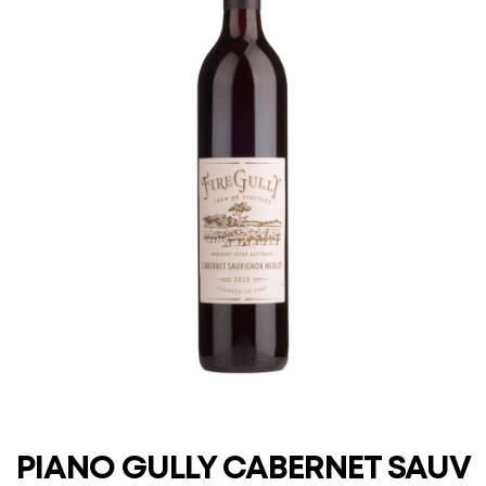
PIANO GULLY CABERNET SAUV