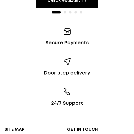
CHECK AVAILABILITY
Secure Payments
Door step delivery
24/7 Support
SITE MAP
GET IN TOUCH