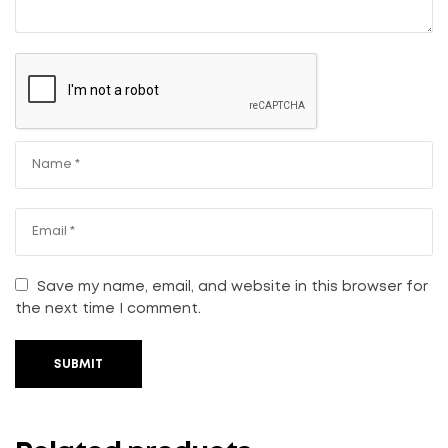
Save my name, email, and website in this browser for
the next time I comment.
SUBMIT