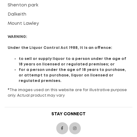
Shenton park
Dalkeith
Mount Lawley
WARNING:
Under the Liquor Control Act 1988, it is an offence:
to sell or supply liquor to a person under the age of
18 years on licensed or regulated premises; or
for a person under the age of 18 years to purchase,
or attempt to purchase, liquor on licensed or
regulated premises.
*
The images used on this website are for illustrative purpose
only. Actual product may vary
STAY CONNECT