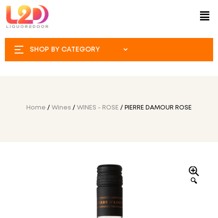
SHOP BY CATEGORY
Home
/
Wines
/
WINES - ROSE
/ PIERRE DAMOUR ROSE
🔍