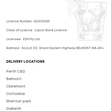
Licence Number: 6030120551.
Class of Licence : Liquor Store Licence
Licensee : K2N Pty Ltd.
Address : 86 (Lot 30) Great Eastern Highway BELMONT WA 6104
DELIVERY LOCATIONS
Perth CBD
Belmont
Claremont
Cottosloe
Shenton park
Dalkeith