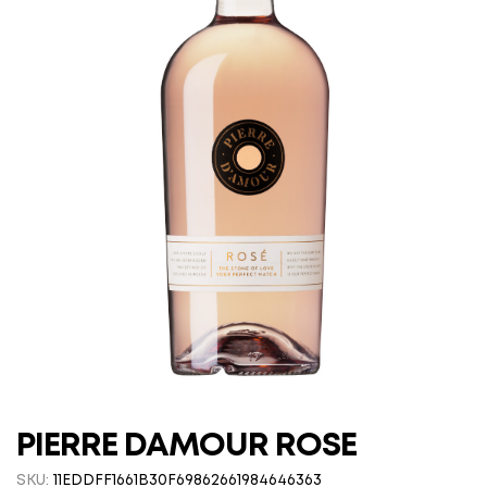
PIERRE DAMOUR ROSE
SKU:
11EDDFF1661B30F69862661984646363