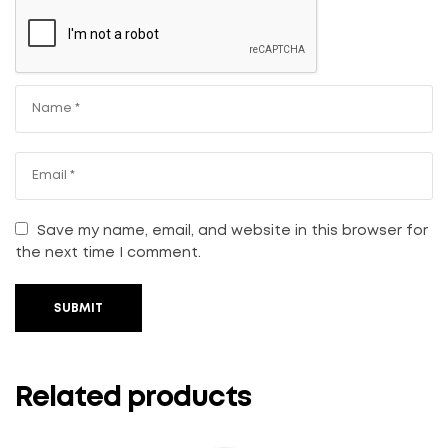
Save my name, email, and website in this browser for
the next time I comment.
SUBMIT
Related products