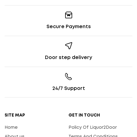
Secure Payments
Door step delivery
24/7 Support
SITE MAP
GET IN TOUCH
Home
Policy Of Liquor2Door
About us
Terms And Conditions