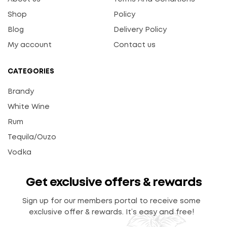
Shop
Policy
Blog
Delivery Policy
My account
Contact us
CATEGORIES
Brandy
White Wine
Rum
Tequila/Ouzo
Vodka
Get exclusive offers & rewards
Sign up for our members portal to receive some
exclusive offer & rewards. It’s easy and free!