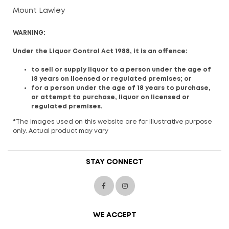
Mount Lawley
WARNING:
Under the Liquor Control Act 1988, it is an offence:
to sell or supply liquor to a person under the age of
18 years on licensed or regulated premises; or
for a person under the age of 18 years to purchase,
or attempt to purchase, liquor on licensed or
regulated premises.
*
The images used on this website are for illustrative purpose
only. Actual product may vary
STAY CONNECT
WE ACCEPT