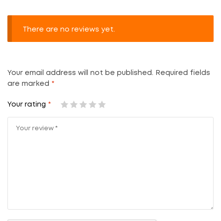
There are no reviews yet.
Your email address will not be published.
Required fields
are marked
*
Your rating
*