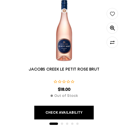
JACOBS CREEK LE PETIT ROSE BRUT
$
18.00
Out of Stock
CHECK AVAILABILITY