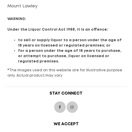
Mount Lawley
WARNING:
Under the Liquor Control Act 1988, it is an offence:
to sell or supply liquor to a person under the age of
18 years on licensed or regulated premises; or
for a person under the age of 18 years to purchase,
or attempt to purchase, liquor on licensed or
regulated premises.
*
The images used on this website are for illustrative purpose
only. Actual product may vary
STAY CONNECT
WE ACCEPT