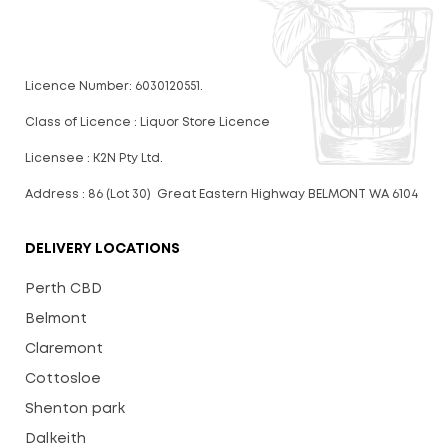
Licence Number: 6030120551.
Class of Licence : Liquor Store Licence
Licensee : K2N Pty Ltd.
Address : 86 (Lot 30) Great Eastern Highway BELMONT WA 6104
DELIVERY LOCATIONS
Perth CBD
Belmont
Claremont
Cottosloe
Shenton park
Dalkeith