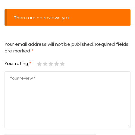
There are no reviews yet.
Your email address will not be published.
Required fields
are marked
*
Your rating
*