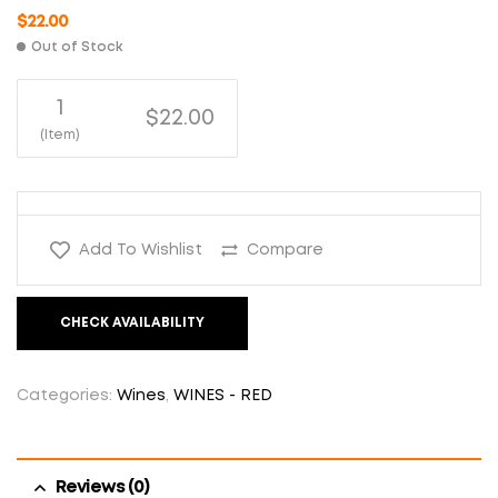
$
22.00
Out of Stock
1
$22.00
(Item)
Add To Wishlist
Compare
CHECK AVAILABILITY
Categories:
Wines
,
WINES - RED
Reviews (0)