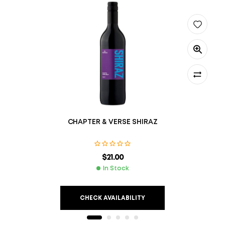
CHAPTER & VERSE SHIRAZ
$
21.00
In Stock
CHECK AVAILABILITY