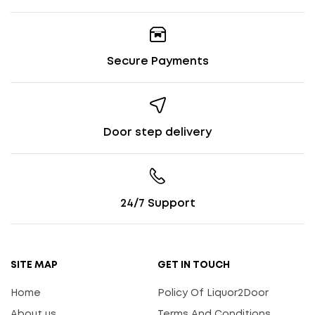
Secure Payments
Door step delivery
24/7 Support
SITE MAP
GET IN TOUCH
Home
Policy Of Liquor2Door
About us
Terms And Conditions