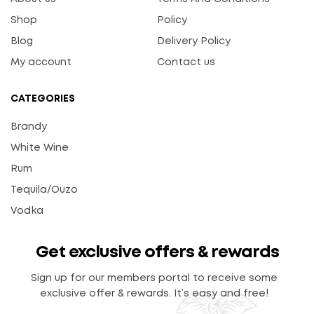
Shop
Policy
Blog
Delivery Policy
My account
Contact us
CATEGORIES
Brandy
White Wine
Rum
Tequila/Ouzo
Vodka
Get exclusive offers & rewards
Sign up for our members portal to receive some
exclusive offer & rewards. It’s easy and free!