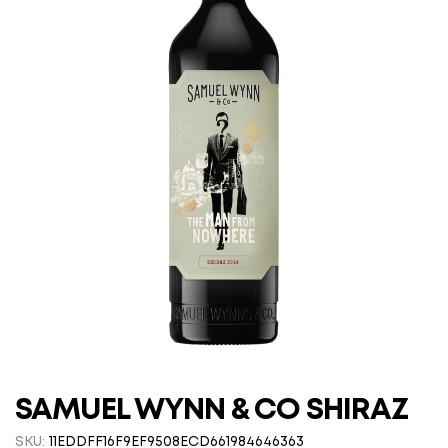
SAMUEL WYNN & CO SHIRAZ
SKU:
11EDDFF16F9EF9508ECD661984646363