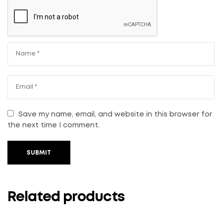
Save my name, email, and website in this browser for
the next time I comment.
SUBMIT
Related products