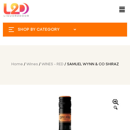
SHOP BY CATEGORY
Home
/
Wines
/
WINES - RED
/ SAMUEL WYNN & CO SHIRAZ
🔍