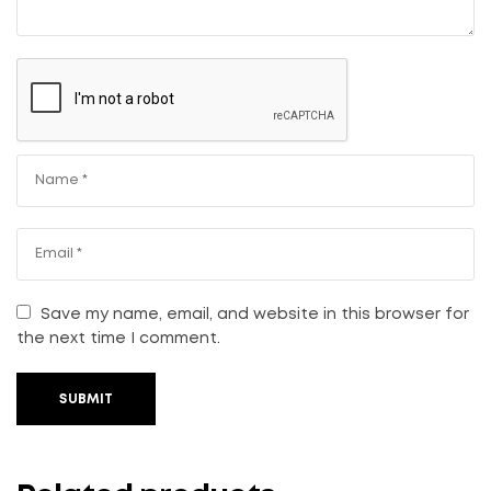
Save my name, email, and website in this browser for
the next time I comment.
SUBMIT