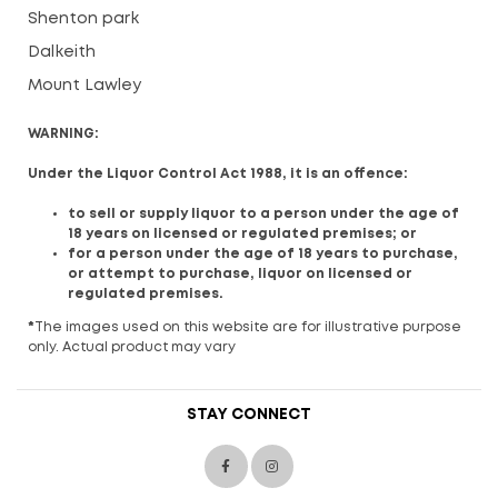
Shenton park
Dalkeith
Mount Lawley
WARNING:
Under the Liquor Control Act 1988, it is an offence:
to sell or supply liquor to a person under the age of
18 years on licensed or regulated premises; or
for a person under the age of 18 years to purchase,
or attempt to purchase, liquor on licensed or
regulated premises.
*
The images used on this website are for illustrative purpose
only. Actual product may vary
STAY CONNECT