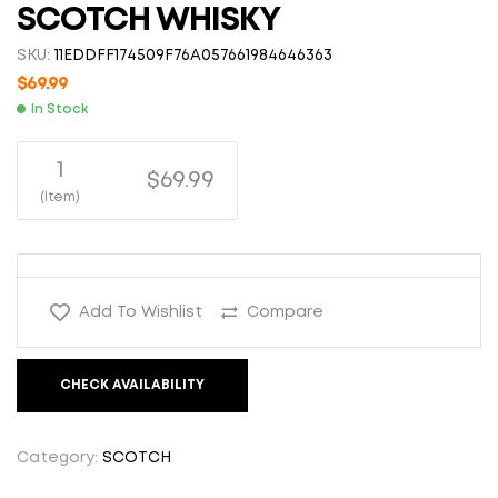
SCOTCH WHISKY
SKU:
11EDDFF174509F76A057661984646363
$
69.99
In Stock
1
$69.99
(Item)
Add To Wishlist
Compare
CHECK AVAILABILITY
Category:
SCOTCH