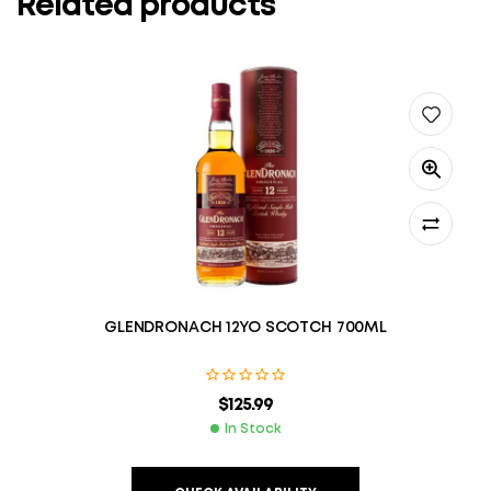
Related products
GLENDRONACH 12YO SCOTCH 700ML
$
125.99
In Stock