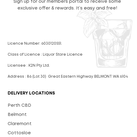
Sign up for our members portal to receive some
exclusive offer & rewards. It’s easy and free!
Licence Number: 6030120551.
Class of Licence : Liquor Store Licence
Licensee : K2N Pty Ltd.
Address : 86 (Lot 30) Great Eastern Highway BELMONT WA 6104
DELIVERY LOCATIONS
Perth CBD
Belmont
Claremont
Cottosloe