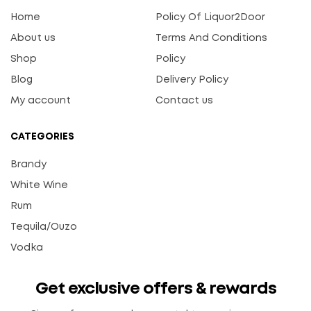
Home
Policy Of Liquor2Door
About us
Terms And Conditions
Shop
Policy
Blog
Delivery Policy
My account
Contact us
CATEGORIES
Brandy
White Wine
Rum
Tequila/Ouzo
Vodka
Get exclusive offers & rewards