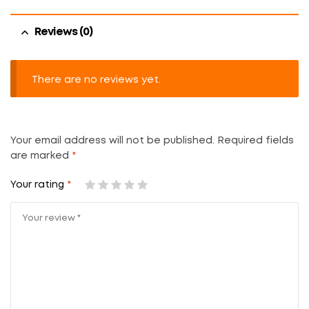
Reviews (0)
There are no reviews yet.
Your email address will not be published.
Required fields
are marked
*
Your rating
*