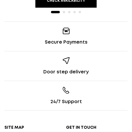
CHECK AVAILABILITY
Secure Payments
Door step delivery
24/7 Support
SITE MAP
GET IN TOUCH