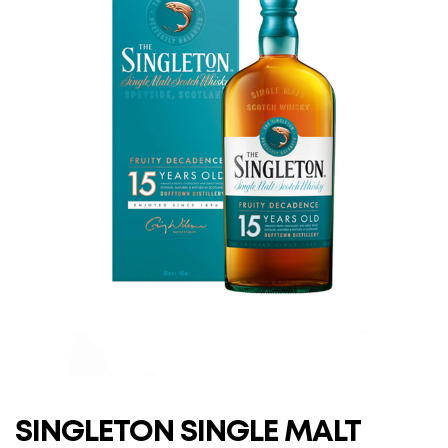
SINGLETON SINGLE MALT