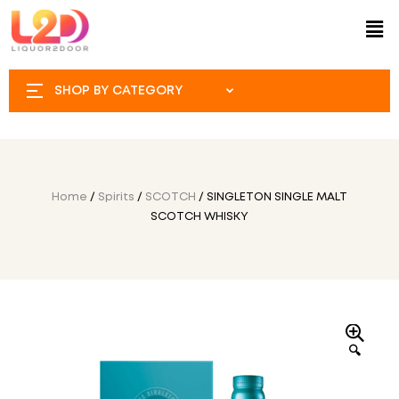
SHOP BY CATEGORY
Home
/
Spirits
/
SCOTCH
/ SINGLETON SINGLE MALT
SCOTCH WHISKY
🔍