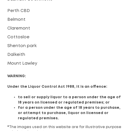
Perth CBD
Belmont
Claremont
Cottosloe
Shenton park
Dalkeith
Mount Lawley
WARNING:
Under the Liquor Control Act 1988, it is an offence:
to sell or supply liquor to a person under the age of
18 years on licensed or regulated premises; or
for a person under the age of 18 years to purchase,
or attempt to purchase, liquor on licensed or
regulated premises.
*
The images used on this website are for illustrative purpose