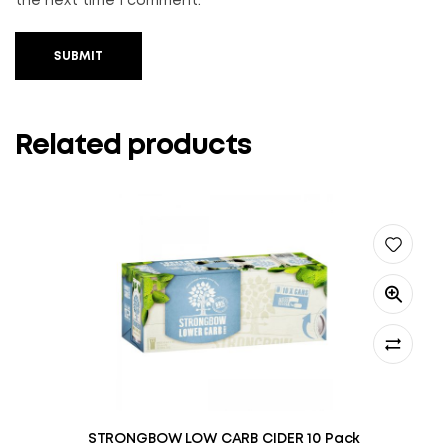
the next time I comment.
SUBMIT
Related products
STRONGBOW LOW CARB CIDER 10 Pack