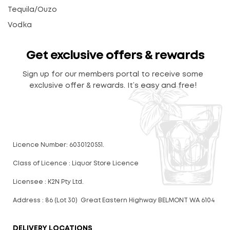
Tequila/Ouzo
Vodka
Get exclusive offers & rewards
Sign up for our members portal to receive some
exclusive offer & rewards. It’s easy and free!
Licence Number: 6030120551.
Class of Licence : Liquor Store Licence
Licensee : K2N Pty Ltd.
Address : 86 (Lot 30) Great Eastern Highway BELMONT WA 6104
DELIVERY LOCATIONS