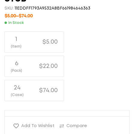
SKU:
11EDDFF1793A9532A8BF661984646363
$
5.00
–
$
74.00
In Stock
1
$5.00
(Item)
6
$22.00
(Pack)
24
$74.00
(Case)
Add To Wishlist
Compare