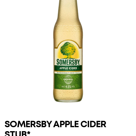
SOMERSBY APPLE CIDER
STUB*