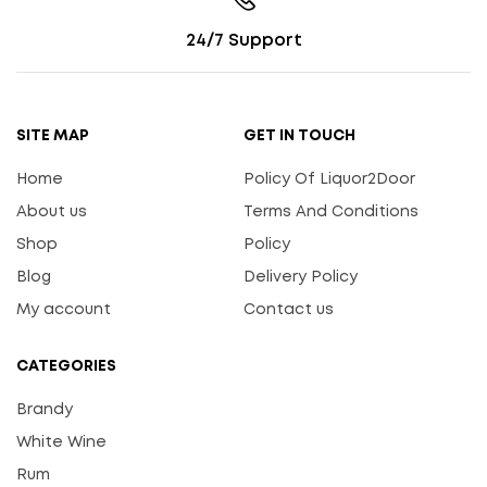
24/7 Support
SITE MAP
GET IN TOUCH
Home
Policy Of Liquor2Door
About us
Terms And Conditions
Shop
Policy
Blog
Delivery Policy
My account
Contact us
CATEGORIES
Brandy
White Wine
Rum