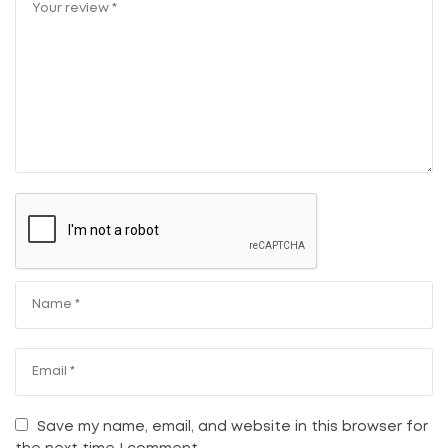
Save my name, email, and website in this browser for