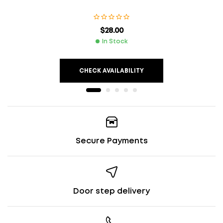
$
28.00
In Stock
CHECK AVAILABILITY
Secure Payments
Door step delivery