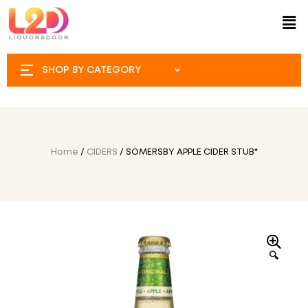
SHOP BY CATEGORY
Home
/
CIDERS
/ SOMERSBY APPLE CIDER STUB*
🔍