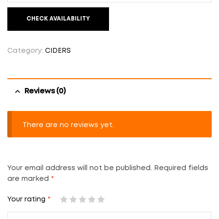
CHECK AVAILABILITY
Category:
CIDERS
Reviews (0)
There are no reviews yet.
Your email address will not be published.
Required fields
are marked
*
Your rating
*