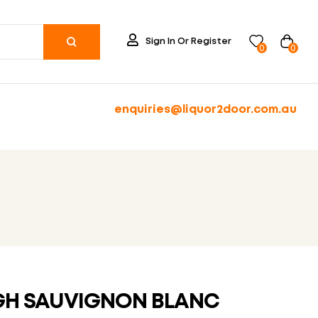
Sign In Or Register
0
0
enquiries@liquor2door.com.au
H SAUVIGNON BLANC