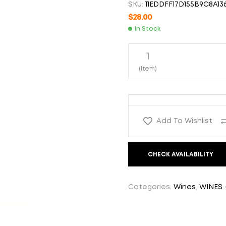
SKU:
11EDDFF17D155B9C8A13
$
$
35.00
38.00
$
28.00
In Stock
1
(Item)
Add To Wishlist
CHECK AVAILABILITY
Categories:
Wines
,
WINES 