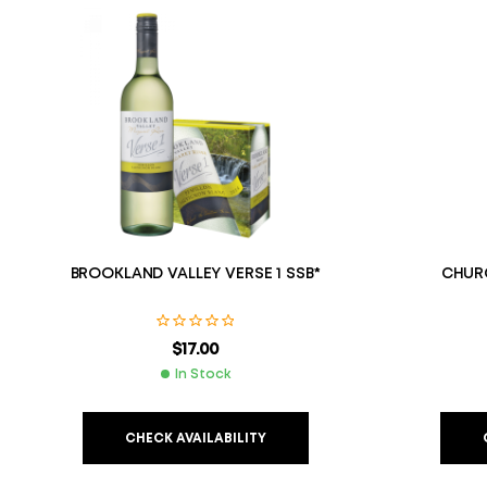
BROOKLAND VALLEY VERSE 1 SSB*
CHURC
$
17.00
In Stock
CHECK AVAILABILITY