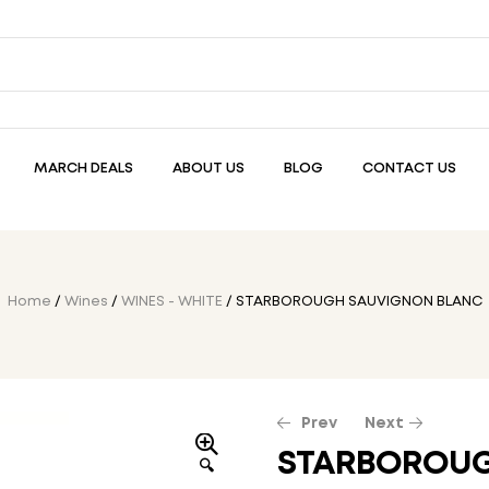
MARCH DEALS
ABOUT US
BLOG
CONTACT US
Home
/
Wines
/
WINES - WHITE
/ STARBOROUGH SAUVIGNON BLANC
Prev
Next
STARBOROUG
🔍