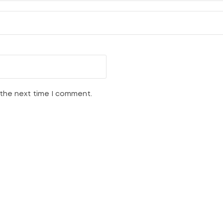
 the next time I comment.