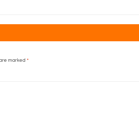
 are marked
*