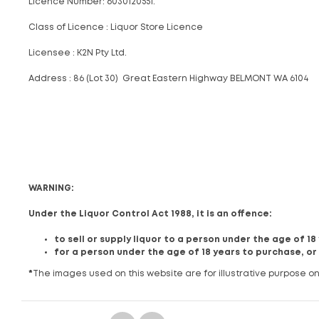
Licence Number: 6030120551.
Class of Licence : Liquor Store Licence
Licensee : K2N Pty Ltd.
Address : 86 (Lot 30) Great Eastern Highway BELMONT WA 6104
WARNING:
Under the Liquor Control Act 1988, it is an offence:
to sell or supply liquor to a person under the age of 1
for a person under the age of 18 years to purchase, or
*
The images used on this website are for illustrative purpose on