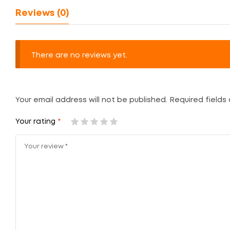
Reviews (0)
There are no reviews yet.
Your email address will not be published.
Required fields
Your rating
*