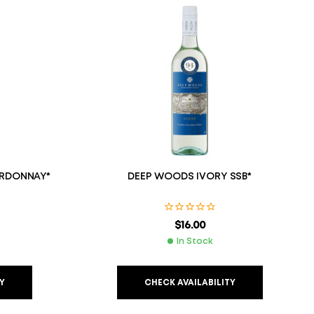
RDONNAY*
DEEP WOODS IVORY SSB*
$
16.00
In Stock
Y
CHECK AVAILABILITY