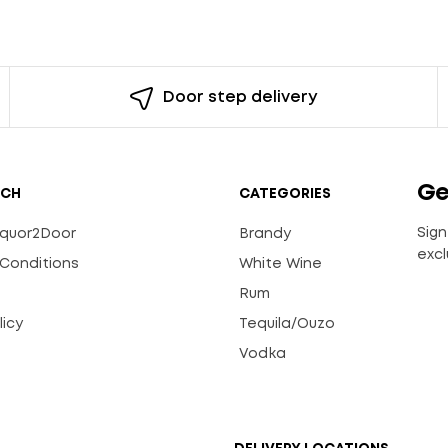
Door step delivery
Ge
UCH
CATEGORIES
Sign
Liquor2Door
Brandy
excl
Conditions
White Wine
Rum
licy
Tequila/Ouzo
s
Vodka