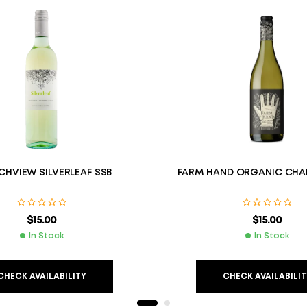
HVIEW SILVERLEAF SSB
FARM HAND ORGANIC CHA
$
15.00
$
15.00
In Stock
In Stock
CHECK AVAILABILITY
CHECK AVAILABILIT