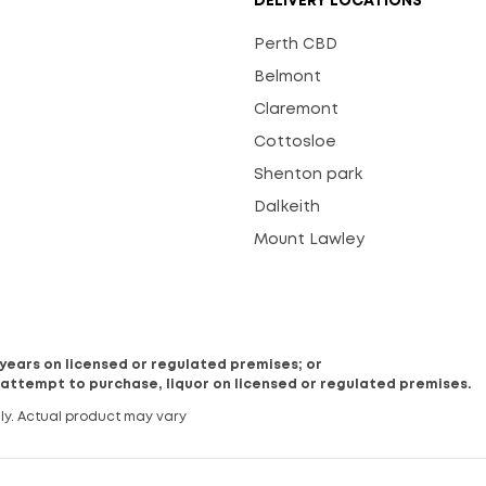
DELIVERY LOCATIONS
Perth CBD
Belmont
Claremont
Cottosloe
Shenton park
Dalkeith
Mount Lawley
8 years on licensed or regulated premises; or
 attempt to purchase, liquor on licensed or regulated premises.
ly. Actual product may vary