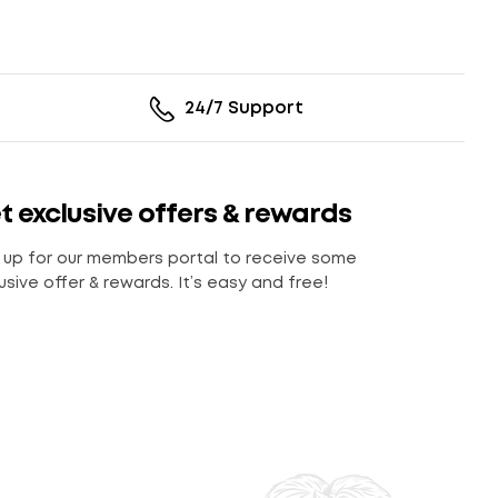
24/7 Support
t exclusive offers & rewards
 up for our members portal to receive some
usive offer & rewards. It’s easy and free!