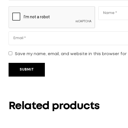
Save my name, email, and website in this browser for
SUBMIT
Related products