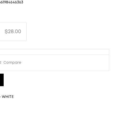
661984646363
$28.00
Compare
- WHITE