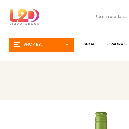
SHOP BY
SHOP
CORPORATE
CATEGORY