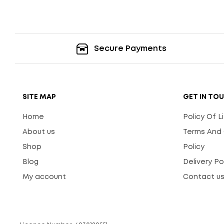
Secure Payments
SITE MAP
GET IN TO
Home
Policy Of 
About us
Terms And 
Shop
Policy
Blog
Delivery Po
My account
Contact u