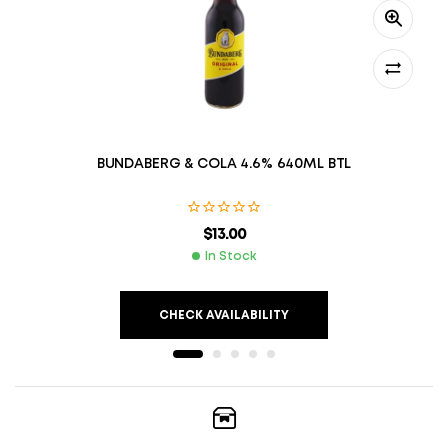
BUNDABERG & COLA 4.6% 640ML BTL
$
13.00
In Stock
CHECK AVAILABILITY