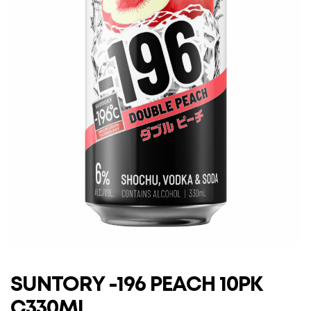
SUNTORY -196 PEACH 10PK
C330ML