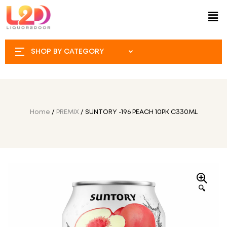
SHOP BY CATEGORY
Home
/
PREMIX
/ SUNTORY -196 PEACH 10PK C330ML
🔍