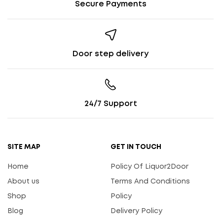
Secure Payments
Door step delivery
24/7 Support
SITE MAP
GET IN TOUCH
Home
Policy Of Liquor2Door
About us
Terms And Conditions
Shop
Policy
Blog
Delivery Policy