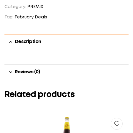
Category:
PREMIX
Tag:
February Deals
Description
Reviews (0)
Related products