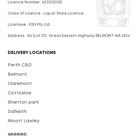
Licence Number: 6030120551.
Class of Licence : Liquor Store Licence
Licensee : K2N Pty Ltd.
Address : 86 (Lot 30) Great Eastern Highway BELMONT WA 6104
DELIVERY LOCATIONS
Perth CBD
Belmont
Claremont
Cottosloe
Shenton park
Dalkeith
Mount Lawley
WARNING: