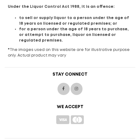
Under the Liquor Control Act 1988, it is an offence:
to sell or supply liquor to a person under the age of
18 years on licensed or regulated premises; or
for a person under the age of 18 years to purchase,
or attempt to purchase, liquor on licensed or
regulated premises.
*
The images used on this website are for illustrative purpose
only. Actual product may vary
STAY CONNECT
WE ACCEPT