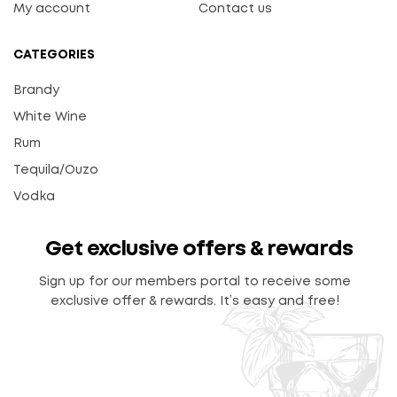
My account
Contact us
CATEGORIES
Brandy
White Wine
Rum
Tequila/Ouzo
Vodka
Get exclusive offers & rewards
Sign up for our members portal to receive some
exclusive offer & rewards. It’s easy and free!