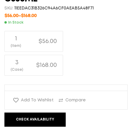
SKU:
11EEDAC31B326C94A6CF0AEAB5A48F71
$
56.00
–
$
168.00
In Stock
1
$56.00
(Item)
3
$168.00
(Case)
Add To Wishlist
Compare
CHECK AVAILABILITY