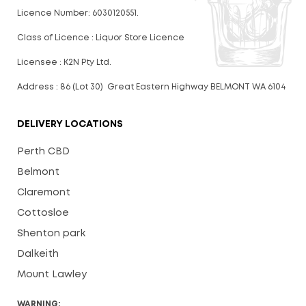
Licence Number: 6030120551.
Class of Licence : Liquor Store Licence
Licensee : K2N Pty Ltd.
Address : 86 (Lot 30) Great Eastern Highway BELMONT WA 6104
DELIVERY LOCATIONS
Perth CBD
Belmont
Claremont
Cottosloe
Shenton park
Dalkeith
Mount Lawley
WARNING: