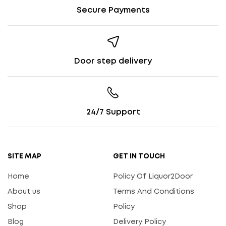
Secure Payments
Door step delivery
24/7 Support
SITE MAP
GET IN TOUCH
Home
Policy Of Liquor2Door
About us
Terms And Conditions
Shop
Policy
Blog
Delivery Policy