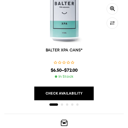
BALTER XPA CANS*
$
6.50
–
$
72.00
In Stock
CHECK AVAILABILITY