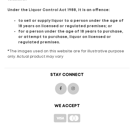
Under the Liquor Control Act 1988, it is an offence:
to sell or supply liquor to a person under the age of
18 years on licensed or regulated premises; or
for a person under the age of 18 years to purchase,
or attempt to purchase, liquor on licensed or
regulated premises.
*
The images used on this website are for illustrative purpose
only. Actual product may vary
STAY CONNECT
WE ACCEPT