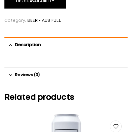
CHECK AVAILABILITY
Category:
BEER - AUS FULL
Description
Reviews (0)
Related products