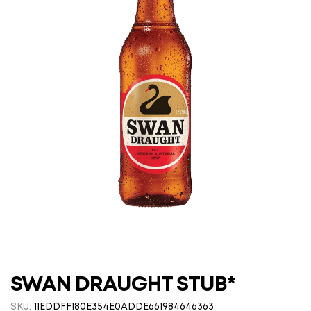
SWAN DRAUGHT STUB*
SKU:
11EDDFF180E354E0ADDE661984646363