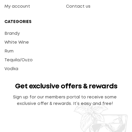
My account
Contact us
CATEGORIES
Brandy
White Wine
Rum
Tequila/Ouzo
Vodka
Get exclusive offers & rewards
Sign up for our members portal to receive some
exclusive offer & rewards. It’s easy and free!