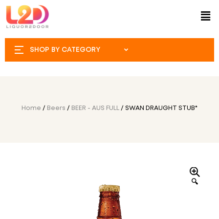
SHOP BY CATEGORY
Home
/
Beers
/
BEER - AUS FULL
/ SWAN DRAUGHT STUB*
🔍