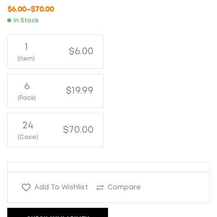
$
6.00
–
$
70.00
In Stock
1
$6.00
(Item)
6
$19.99
(Pack)
24
$70.00
(Case)
Add To Wishlist
Compare