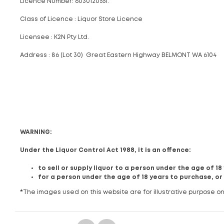
Licence Number: 6030120551.
Class of Licence : Liquor Store Licence
Licensee : K2N Pty Ltd.
Address : 86 (Lot 30) Great Eastern Highway BELMONT WA 6104
WARNING:
Under the Liquor Control Act 1988, it is an offence:
to sell or supply liquor to a person under the age of 1
for a person under the age of 18 years to purchase, or
*
The images used on this website are for illustrative purpose on