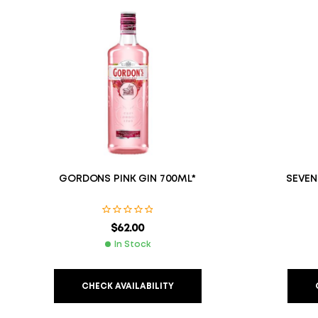
GORDONS PINK GIN 700ML*
SEVEN
$
62.00
In Stock
CHECK AVAILABILITY