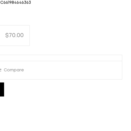
C661984646363
$70.00
Compare