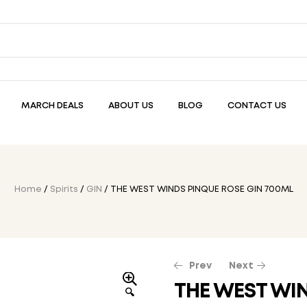
MARCH DEALS
ABOUT US
BLOG
CONTACT US
Home
/
Spirits
/
GIN
/ THE WEST WINDS PINQUE ROSE GIN 700ML
Prev
Next
THE WEST WI
🔍