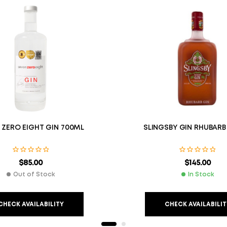
 ZERO EIGHT GIN 700ML
SLINGSBY GIN RHUBARB
$
85.00
$
145.00
Out of Stock
In Stock
CHECK AVAILABILITY
CHECK AVAILABILIT