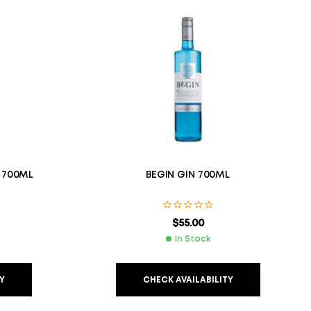
 700ML
BEGIN GIN 700ML
$
55.00
In Stock
Y
CHECK AVAILABILITY