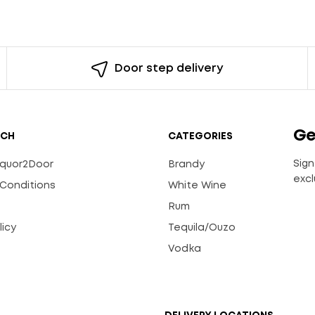
Door step delivery
Ge
UCH
CATEGORIES
Sign
Liquor2Door
Brandy
excl
Conditions
White Wine
Rum
licy
Tequila/Ouzo
s
Vodka