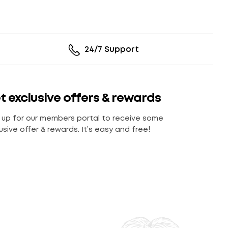
24/7 Support
t exclusive offers & rewards
 up for our members portal to receive some
usive offer & rewards. It’s easy and free!