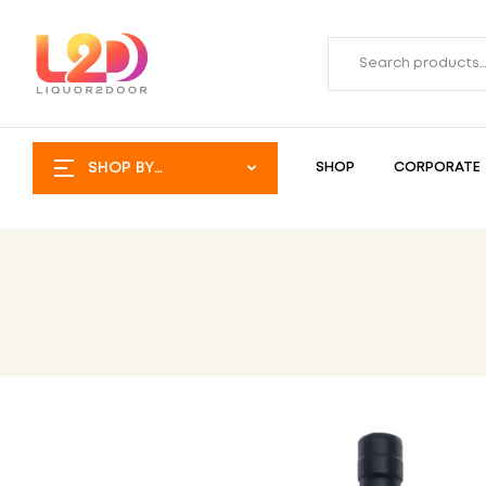
SHOP BY
SHOP
CORPORATE
CATEGORY