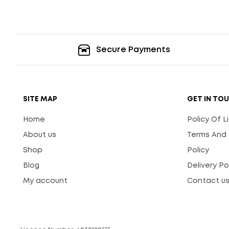
Secure Payments
SITE MAP
GET IN TO
Home
Policy Of 
About us
Terms And 
Shop
Policy
Blog
Delivery Po
My account
Contact u