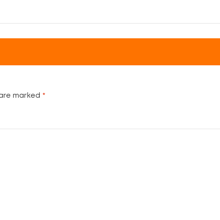
 are marked
*