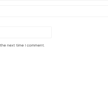
 the next time I comment.