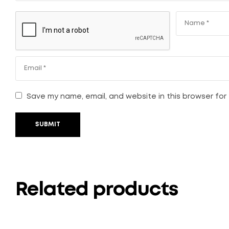
Save my name, email, and website in this browser for
SUBMIT
Related products