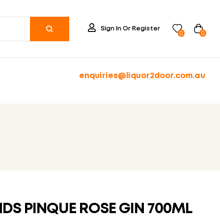
Sign In Or Register
0
0
enquiries@liquor2door.com.au
NDS PINQUE ROSE GIN 700ML