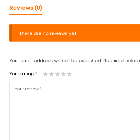
Reviews (0)
There are no reviews yet.
Your email address will not be published.
Required fields
Your rating
*