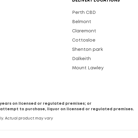
DELIVERY LOCATIONS
Perth CBD
Belmont
Claremont
Cottosloe
Shenton park
Dalkeith
Mount Lawley
8 years on licensed or regulated premises; or
 attempt to purchase, liquor on licensed or regulated premises.
ly. Actual product may vary