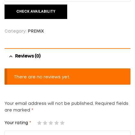
CHECK AVAILABILITY
Category:
PREMIX
Reviews (0)
There are no reviews yet.
Your email address will not be published.
Required fields
are marked
*
Your rating
*