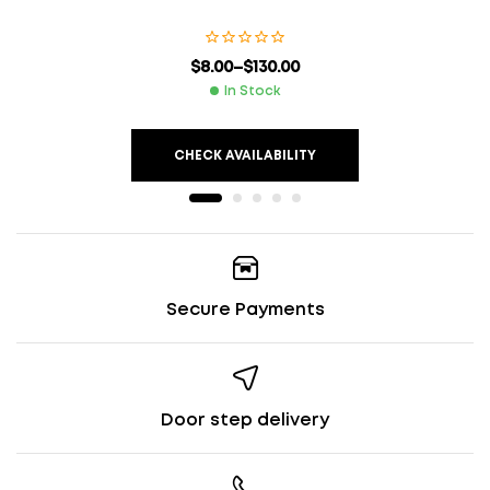
$
8.00
–
$
130.00
In Stock
CHECK AVAILABILITY
Secure Payments
Door step delivery