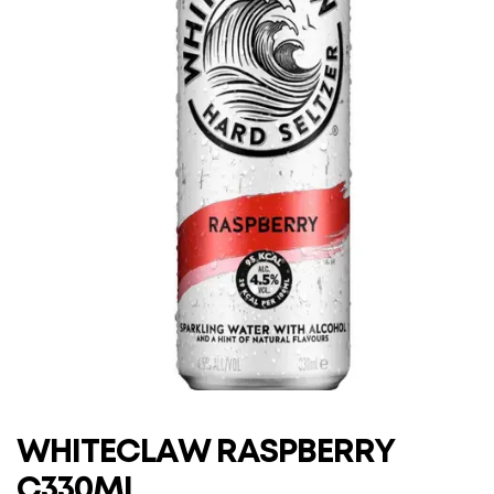
WHITECLAW RASPBERRY
C330ML