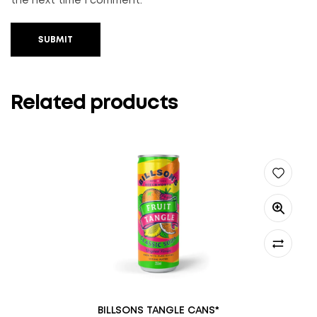
the next time I comment.
SUBMIT
Related products
BILLSONS TANGLE CANS*