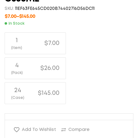
SKU:
11EF63FE645CD020B74402716D56DC11
$
7.00
–
$
145.00
In Stock
1
$7.00
(Item)
4
$26.00
(Pack)
24
$145.00
(Case)
Add To Wishlist
Compare