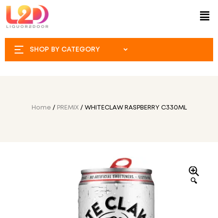
SHOP BY CATEGORY
Home
/
PREMIX
/ WHITECLAW RASPBERRY C330ML
🔍