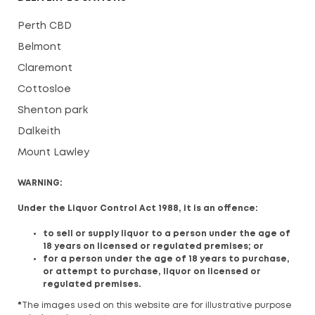
Perth CBD
Belmont
Claremont
Cottosloe
Shenton park
Dalkeith
Mount Lawley
WARNING:
Under the Liquor Control Act 1988, it is an offence:
to sell or supply liquor to a person under the age of
18 years on licensed or regulated premises; or
for a person under the age of 18 years to purchase,
or attempt to purchase, liquor on licensed or
regulated premises.
*
The images used on this website are for illustrative purpose