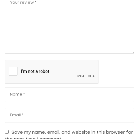
Save my name, email, and website in this browser for