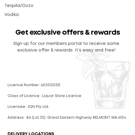
Tequila/Ouzo
Vodka
Get exclusive offers & rewards
Sign up for our members portal to receive some
exclusive offer & rewards. It’s easy and free!
Licence Number: 6030120551.
Class of Licence : Liquor Store Licence
Licensee : K2N Pty Ltd.
Address : 86 (Lot 30) Great Eastern Highway BELMONT WA 6104
DELIVERY LOCATIONS