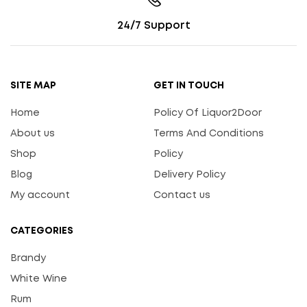
24/7 Support
SITE MAP
GET IN TOUCH
Home
Policy Of Liquor2Door
About us
Terms And Conditions
Shop
Policy
Blog
Delivery Policy
My account
Contact us
CATEGORIES
Brandy
White Wine
Rum