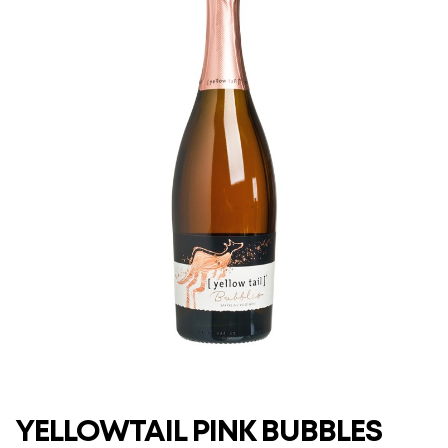
YELLOWTAIL PINK BUBBLES