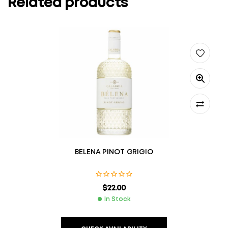
Related products
BELENA PINOT GRIGIO
$
22.00
In Stock