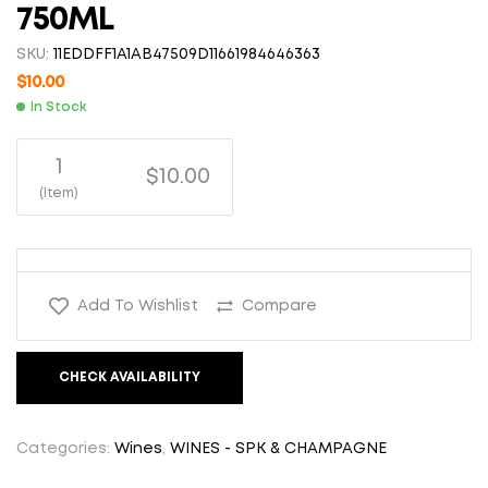
750ML
SKU:
11EDDFF1A1AB47509D11661984646363
$
10.00
In Stock
1
$10.00
(Item)
Add To Wishlist
Compare
CHECK AVAILABILITY
Categories:
Wines
,
WINES - SPK & CHAMPAGNE