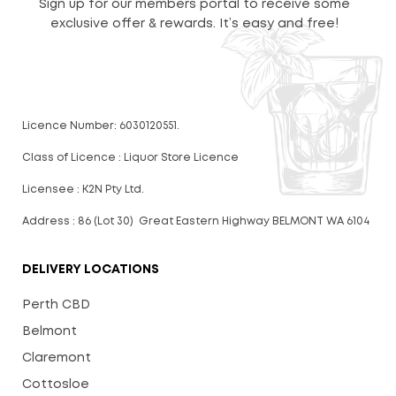
Sign up for our members portal to receive some
exclusive offer & rewards. It’s easy and free!
Licence Number: 6030120551.
Class of Licence : Liquor Store Licence
Licensee : K2N Pty Ltd.
Address : 86 (Lot 30) Great Eastern Highway BELMONT WA 6104
DELIVERY LOCATIONS
Perth CBD
Belmont
Claremont
Cottosloe