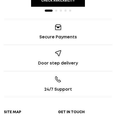
CHECK AVAILABILITY
Secure Payments
Door step delivery
24/7 Support
SITE MAP
GET IN TOUCH