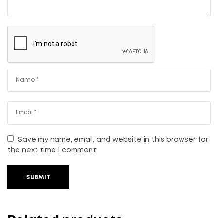
Save my name, email, and website in this browser for
the next time I comment.
SUBMIT