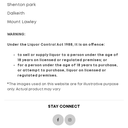
Shenton park
Dalkeith
Mount Lawley
WARNING:
Under the Liquor Control Act 1988, it is an offence:
to sell or supply liquor to a person under the age of
18 years on licensed or regulated premises; or
for a person under the age of 18 years to purchase,
or attempt to purchase, liquor on licensed or
regulated premises.
*
The images used on this website are for illustrative purpose
only. Actual product may vary
STAY CONNECT