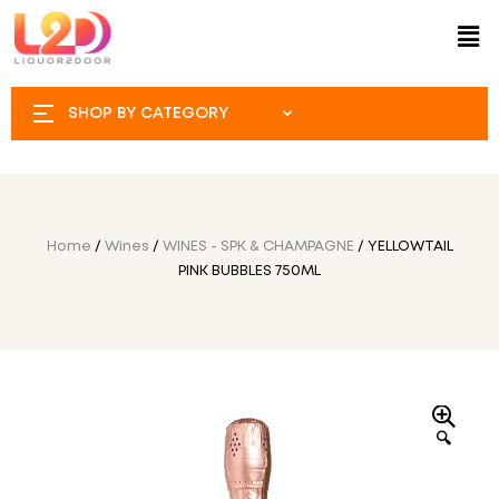
SHOP BY CATEGORY
Home
/
Wines
/
WINES - SPK & CHAMPAGNE
/ YELLOWTAIL
PINK BUBBLES 750ML
🔍