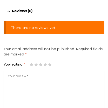
Reviews (0)
There are no reviews yet.
Your email address will not be published.
Required fields
are marked
*
Your rating
*