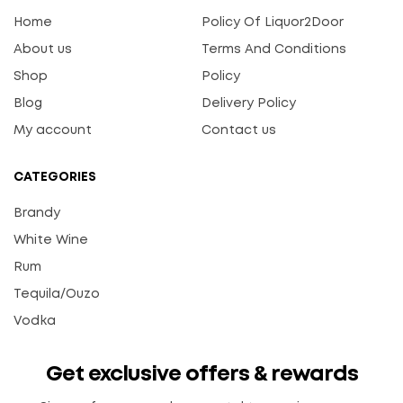
Home
Policy Of Liquor2Door
About us
Terms And Conditions
Shop
Policy
Blog
Delivery Policy
My account
Contact us
CATEGORIES
Brandy
White Wine
Rum
Tequila/Ouzo
Vodka
Get exclusive offers & rewards