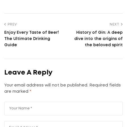
PREV
NEXT
Enjoy Every Taste of Beer!
History of Gin: A deep
The Ultimate Drinking
dive into the origins of
Guide
the beloved spirit
Leave A Reply
Your email address will not be published.
Required fields
are marked
*