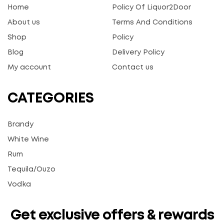
Home
Policy Of Liquor2Door
About us
Terms And Conditions
Shop
Policy
Blog
Delivery Policy
My account
Contact us
CATEGORIES
Brandy
White Wine
Rum
Tequila/Ouzo
Vodka
Get exclusive offers & rewards