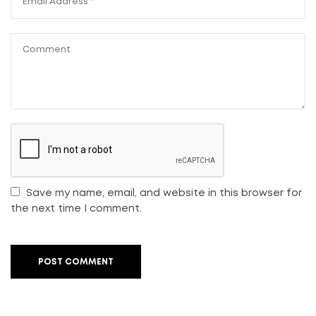
Save my name, email, and website in this browser for
the next time I comment.
POST COMMENT