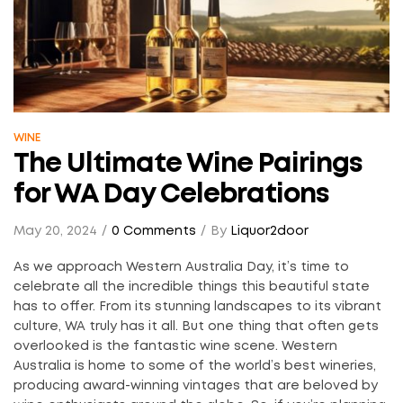
WINE
The Ultimate Wine Pairings
for WA Day Celebrations
May 20, 2024
0 Comments
By
Liquor2door
As we approach Western Australia Day, it’s time to
celebrate all the incredible things this beautiful state
has to offer. From its stunning landscapes to its vibrant
culture, WA truly has it all. But one thing that often gets
overlooked is the fantastic wine scene. Western
Australia is home to some of the world’s best wineries,
producing award-winning vintages that are beloved by