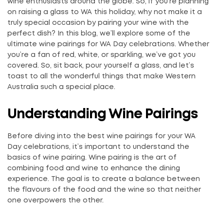
wine enthusiasts around the globe. So, if you’re planning
on raising a glass to WA this holiday, why not make it a
truly special occasion by pairing your wine with the
perfect dish? In this blog, we’ll explore some of the
ultimate wine pairings for WA Day celebrations. Whether
you’re a fan of red, white, or sparkling, we’ve got you
covered. So, sit back, pour yourself a glass, and let’s
toast to all the wonderful things that make Western
Australia such a special place.
Understanding Wine Pairings
Before diving into the best wine pairings for your WA
Day celebrations, it’s important to understand the
basics of wine pairing. Wine pairing is the art of
combining food and wine to enhance the dining
experience. The goal is to create a balance between
the flavours of the food and the wine so that neither
one overpowers the other.