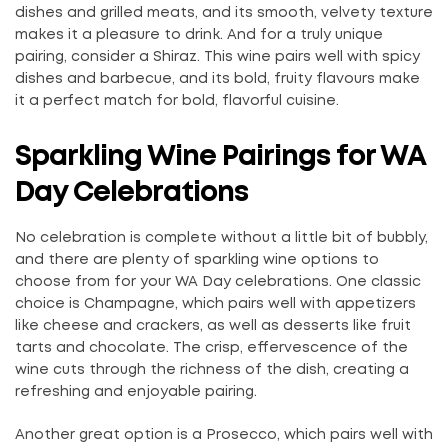
dishes and grilled meats, and its smooth, velvety texture
makes it a pleasure to drink. And for a truly unique
pairing, consider a Shiraz. This wine pairs well with spicy
dishes and barbecue, and its bold, fruity flavours make
it a perfect match for bold, flavorful cuisine.
Sparkling Wine Pairings for WA
Day Celebrations
No celebration is complete without a little bit of bubbly,
and there are plenty of sparkling wine options to
choose from for your WA Day celebrations. One classic
choice is Champagne, which pairs well with appetizers
like cheese and crackers, as well as desserts like fruit
tarts and chocolate. The crisp, effervescence of the
wine cuts through the richness of the dish, creating a
refreshing and enjoyable pairing.
Another great option is a Prosecco, which pairs well with