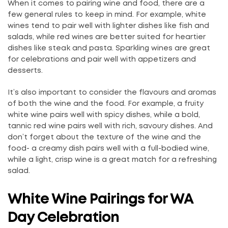
When it comes to pairing wine and food, there are a
few general rules to keep in mind. For example, white
wines tend to pair well with lighter dishes like fish and
salads, while red wines are better suited for heartier
dishes like steak and pasta. Sparkling wines are great
for celebrations and pair well with appetizers and
desserts.
It’s also important to consider the flavours and aromas
of both the wine and the food. For example, a fruity
white wine pairs well with spicy dishes, while a bold,
tannic red wine pairs well with rich, savoury dishes. And
don’t forget about the texture of the wine and the
food- a creamy dish pairs well with a full-bodied wine,
while a light, crisp wine is a great match for a refreshing
salad.
White Wine Pairings for WA
Day Celebration