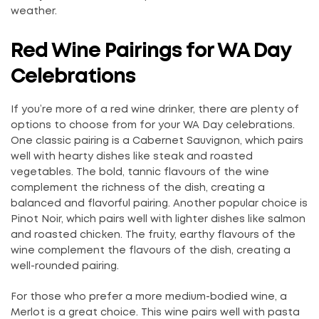
weather.
Red Wine Pairings for WA Day
Celebrations
If you’re more of a red wine drinker, there are plenty of
options to choose from for your WA Day celebrations.
One classic pairing is a Cabernet Sauvignon, which pairs
well with hearty dishes like steak and roasted
vegetables. The bold, tannic flavours of the wine
complement the richness of the dish, creating a
balanced and flavorful pairing. Another popular choice is
Pinot Noir, which pairs well with lighter dishes like salmon
and roasted chicken. The fruity, earthy flavours of the
wine complement the flavours of the dish, creating a
well-rounded pairing.
For those who prefer a more medium-bodied wine, a
Merlot is a great choice. This wine pairs well with pasta