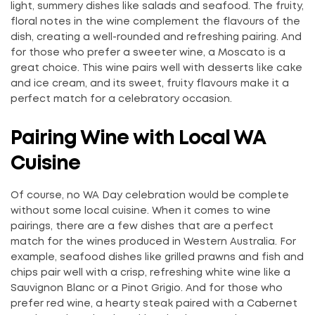
light, summery dishes like salads and seafood. The fruity,
floral notes in the wine complement the flavours of the
dish, creating a well-rounded and refreshing pairing. And
for those who prefer a sweeter wine, a Moscato is a
great choice. This wine pairs well with desserts like cake
and ice cream, and its sweet, fruity flavours make it a
perfect match for a celebratory occasion.
Pairing Wine with Local WA
Cuisine
Of course, no WA Day celebration would be complete
without some local cuisine. When it comes to wine
pairings, there are a few dishes that are a perfect
match for the wines produced in Western Australia. For
example, seafood dishes like grilled prawns and fish and
chips pair well with a crisp, refreshing white wine like a
Sauvignon Blanc or a Pinot Grigio. And for those who
prefer red wine, a hearty steak paired with a Cabernet