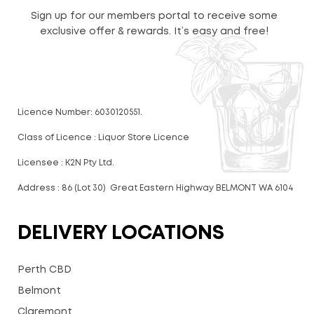
Sign up for our members portal to receive some
exclusive offer & rewards. It’s easy and free!
Licence Number: 6030120551.
Class of Licence : Liquor Store Licence
Licensee : K2N Pty Ltd.
Address : 86 (Lot 30) Great Eastern Highway BELMONT WA 6104
DELIVERY LOCATIONS
Perth CBD
Belmont
Claremont