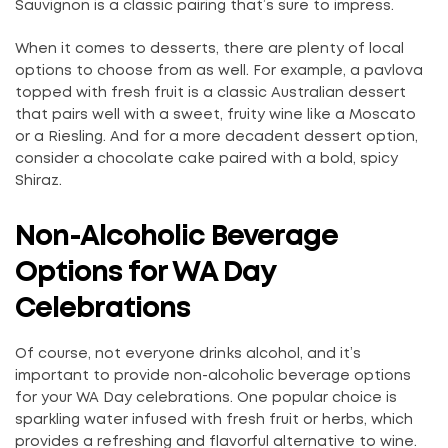
Sauvignon is a classic pairing that’s sure to impress.
When it comes to desserts, there are plenty of local
options to choose from as well. For example, a pavlova
topped with fresh fruit is a classic Australian dessert
that pairs well with a sweet, fruity wine like a Moscato
or a Riesling. And for a more decadent dessert option,
consider a chocolate cake paired with a bold, spicy
Shiraz.
Non-Alcoholic Beverage
Options for WA Day
Celebrations
Of course, not everyone drinks alcohol, and it’s
important to provide non-alcoholic beverage options
for your WA Day celebrations. One popular choice is
sparkling water infused with fresh fruit or herbs, which
provides a refreshing and flavorful alternative to wine.