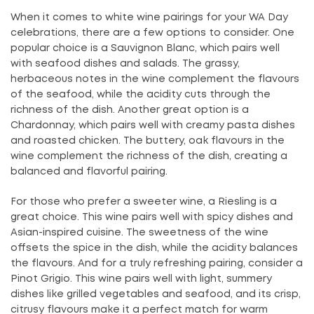
When it comes to white wine pairings for your WA Day
celebrations, there are a few options to consider. One
popular choice is a Sauvignon Blanc, which pairs well
with seafood dishes and salads. The grassy,
herbaceous notes in the wine complement the flavours
of the seafood, while the acidity cuts through the
richness of the dish. Another great option is a
Chardonnay, which pairs well with creamy pasta dishes
and roasted chicken. The buttery, oak flavours in the
wine complement the richness of the dish, creating a
balanced and flavorful pairing.
For those who prefer a sweeter wine, a Riesling is a
great choice. This wine pairs well with spicy dishes and
Asian-inspired cuisine. The sweetness of the wine
offsets the spice in the dish, while the acidity balances
the flavours. And for a truly refreshing pairing, consider a
Pinot Grigio. This wine pairs well with light, summery
dishes like grilled vegetables and seafood, and its crisp,
citrusy flavours make it a perfect match for warm