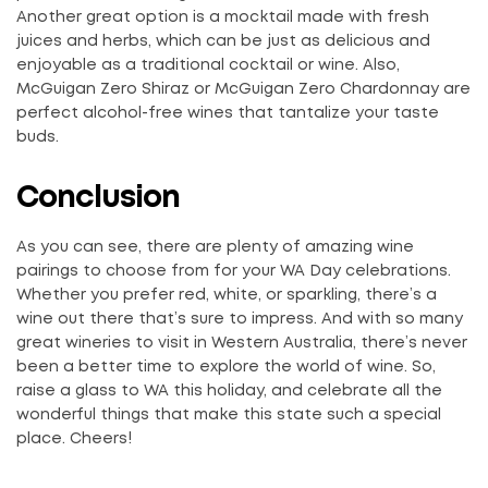
Another great option is a mocktail made with fresh
juices and herbs, which can be just as delicious and
enjoyable as a traditional cocktail or wine. Also,
McGuigan Zero Shiraz or McGuigan Zero Chardonnay are
perfect alcohol-free wines that tantalize your taste
buds.
Conclusion
As you can see, there are plenty of amazing wine
pairings to choose from for your WA Day celebrations.
Whether you prefer red, white, or sparkling, there’s a
wine out there that’s sure to impress. And with so many
great wineries to visit in Western Australia, there’s never
been a better time to explore the world of wine. So,
raise a glass to WA this holiday, and celebrate all the
wonderful things that make this state such a special
place. Cheers!