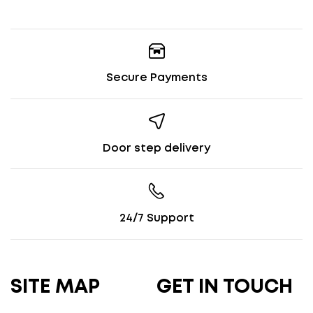
Secure Payments
Door step delivery
24/7 Support
SITE MAP
GET IN TOUCH