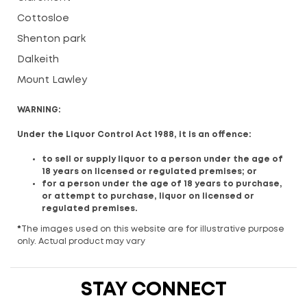
Cottosloe
Shenton park
Dalkeith
Mount Lawley
WARNING:
Under the Liquor Control Act 1988, it is an offence:
to sell or supply liquor to a person under the age of
18 years on licensed or regulated premises; or
for a person under the age of 18 years to purchase,
or attempt to purchase, liquor on licensed or
regulated premises.
*
The images used on this website are for illustrative purpose
only. Actual product may vary
STAY CONNECT