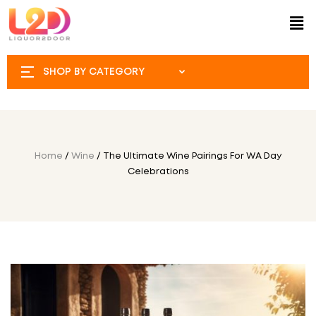
SHOP BY CATEGORY
Home
/
Wine
/ The Ultimate Wine Pairings For WA Day
Celebrations